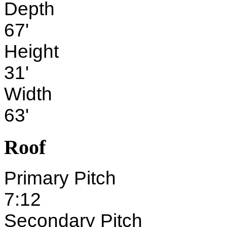
Depth
67'
Height
31'
Width
63'
Roof
Primary Pitch
7:12
Secondary Pitch