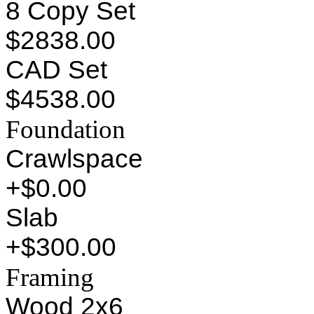
8 Copy Set
$2838.00
CAD Set
$4538.00
Foundation
Crawlspace
+$0.00
Slab
+$300.00
Framing
Wood 2x6