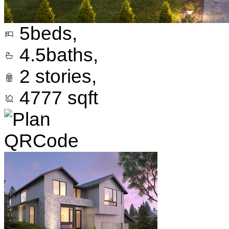
5
beds,
4.5
baths,
2
stories,
4777
sqft