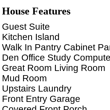
House Features
Guest Suite
Kitchen Island
Walk In Pantry Cabinet Pa
Den Office Study Compute
Great Room Living Room
Mud Room
Upstairs Laundry
Front Entry Garage
Covered Front Porch