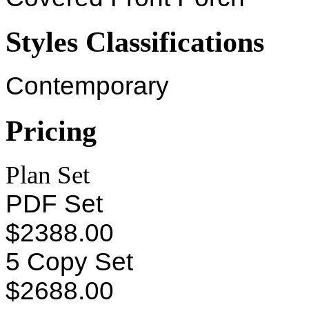
Styles Classifications
Contemporary
Pricing
Plan Set
PDF Set
$2388.00
5 Copy Set
$2688.00