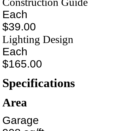
Construction Guide
Each
$39.00
Lighting Design
Each
$165.00
Specifications
Area
Garage