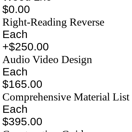
$0.00
Right-Reading Reverse
Each
+$250.00
Audio Video Design
Each
$165.00
Comprehensive Material List
Each
$395.00