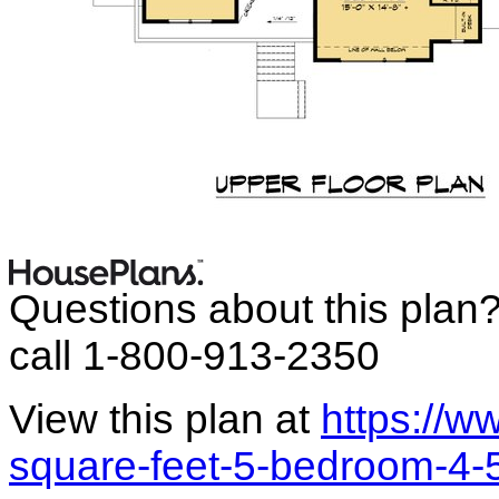
Questions about this plan
call 1-800-913-2350
View this plan at
https://
square-feet-5-bedroom-4-