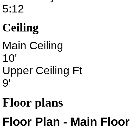
5:12
Ceiling
Main Ceiling
10'
Upper Ceiling Ft
9'
Floor plans
Floor Plan - Main Floor