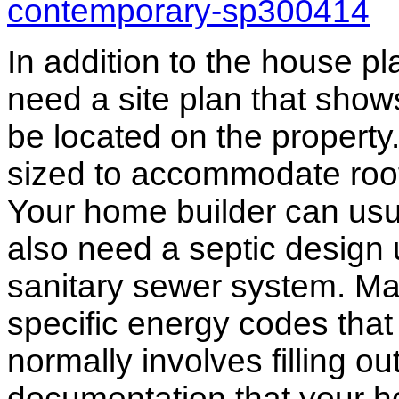
contemporary-sp300414
In addition to the house p
need a site plan that show
be located on the propert
sized to accommodate roof 
Your home builder can usua
also need a septic design 
sanitary sewer system. M
specific energy codes that
normally involves filling o
documentation that your h