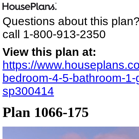
Questions about this plan
call
1-800-913-2350
View this plan at:
https://www.houseplans.co
bedroom-4-5-bathroom-1-
sp300414
Plan 1066-175