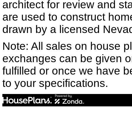
architect for review and st
are used to construct hom
drawn by a licensed Nevad
Note: All sales on house pl
exchanges can be given o
fulfilled or once we have
to your specifications.