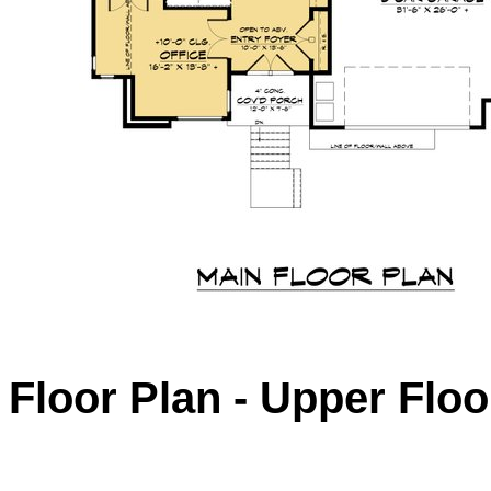
Floor Plan - Upper Floo