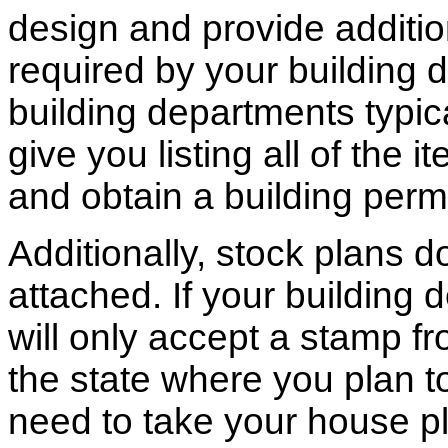
design and provide additio
required by your building d
building departments typic
give you listing all of the 
and obtain a building permi
Additionally, stock plans 
attached. If your building
will only accept a stamp fr
the state where you plan to 
need to take your house pl