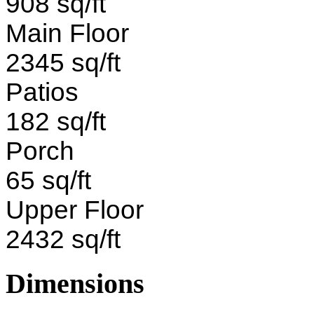
908 sq/ft
Main Floor
2345 sq/ft
Patios
182 sq/ft
Porch
65 sq/ft
Upper Floor
2432 sq/ft
Dimensions