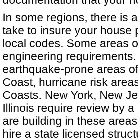
In some regions, there is 
take to insure your house 
local codes. Some areas of
engineering requirements.
earthquake-prone areas of 
Coast, hurricane risk areas
Coasts. New York, New Jer
Illinois require review by a
are building in these areas,
hire a state licensed struc