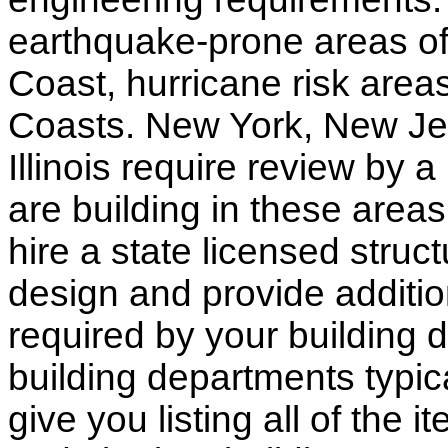
earthquake-prone areas of 
Coast, hurricane risk areas
Coasts. New York, New Jer
Illinois require review by a
are building in these areas,
hire a state licensed struc
design and provide additio
required by your building d
building departments typic
give you listing all of the 