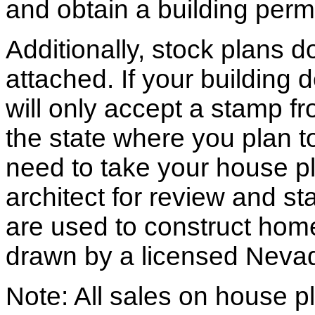
and obtain a building permi
Additionally, stock plans 
attached. If your building
will only accept a stamp fr
the state where you plan to 
need to take your house pl
architect for review and st
are used to construct hom
drawn by a licensed Nevad
Note: All sales on house pl