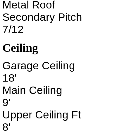
Metal Roof
Secondary Pitch
7/12
Ceiling
Garage Ceiling
18'
Main Ceiling
9'
Upper Ceiling Ft
8'