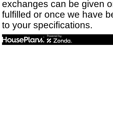
exchanges can be given o
fulfilled or once we have
to your specifications.