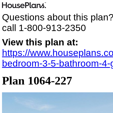
Questions about this plan
call
1-800-913-2350
View this plan at:
https://www.houseplans.co
bedroom-3-5-bathroom-4-
Plan 1064-227