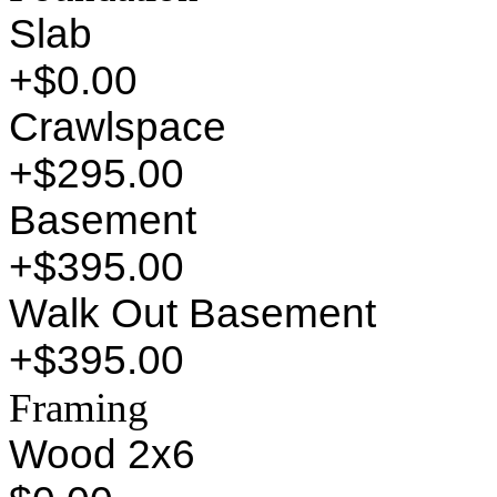
Slab
+$0.00
Crawlspace
+$295.00
Basement
+$395.00
Walk Out Basement
+$395.00
Framing
Wood 2x6