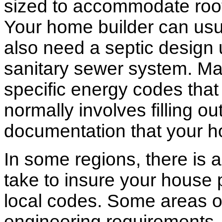
sized to accommodate roof 
Your home builder can usua
also need a septic design 
sanitary sewer system. M
specific energy codes that
normally involves filling o
documentation that your h
In some regions, there is 
take to insure your house 
local codes. Some areas of
engineering requirements.