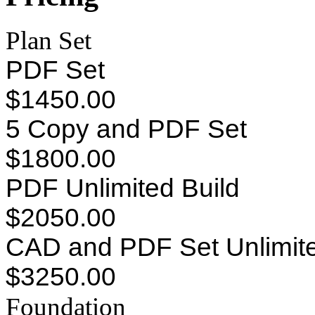
Plan Set
PDF Set
$1450.00
5 Copy and PDF Set
$1800.00
PDF Unlimited Build
$2050.00
CAD and PDF Set Unlimite
$3250.00
Foundation