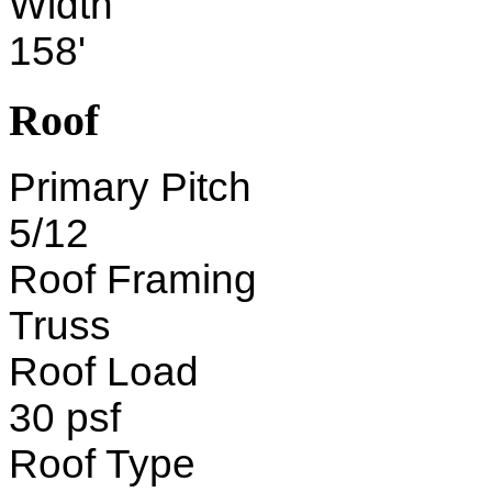
Width
158'
Roof
Primary Pitch
5/12
Roof Framing
Truss
Roof Load
30 psf
Roof Type