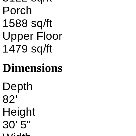
Porch
1588 sq/ft
Upper Floor
1479 sq/ft
Dimensions
Depth
82'
Height
30' 5"