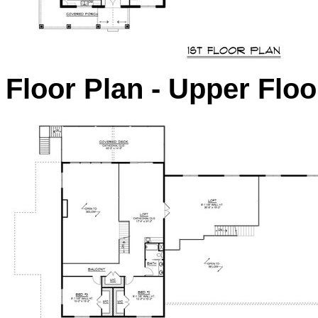
Floor Plan - Upper Floo