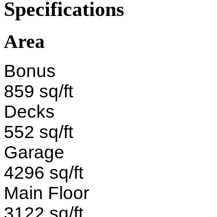
Specifications
Area
Bonus
859 sq/ft
Decks
552 sq/ft
Garage
4296 sq/ft
Main Floor
3122 sq/ft