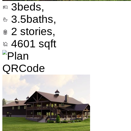
3
beds,
3.5
baths,
2
stories,
4601
sqft