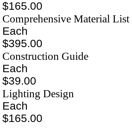
$165.00
Comprehensive Material List
Each
$395.00
Construction Guide
Each
$39.00
Lighting Design
Each
$165.00