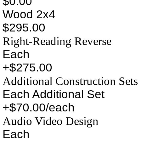
$0.00
Wood 2x4
$295.00
Right-Reading Reverse
Each
+$275.00
Additional Construction Sets
Each Additional Set
+$70.00/each
Audio Video Design
Each