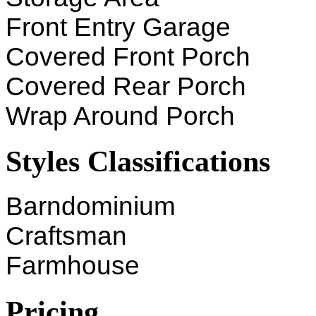
Front Entry Garage
Covered Front Porch
Covered Rear Porch
Wrap Around Porch
Styles Classifications
Barndominium
Craftsman
Farmhouse
Pricing