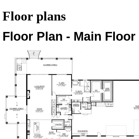
Floor plans
Floor Plan - Main Floor