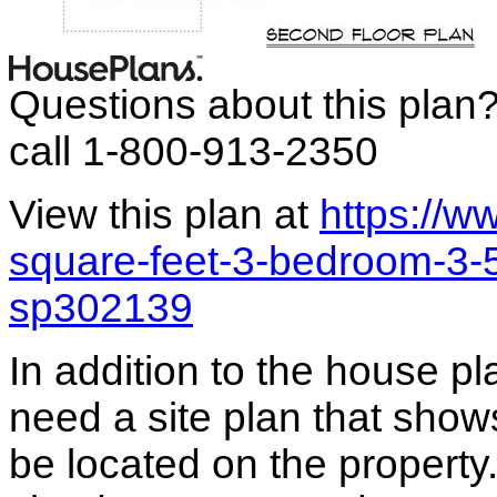
Questions about this plan
call 1-800-913-2350
View this plan at
https://
square-feet-3-bedroom-3-
sp302139
In addition to the house p
need a site plan that show
be located on the propert