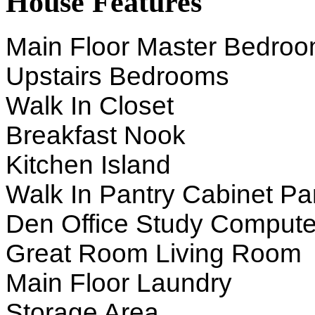
House Features
Main Floor Master Bedro
Upstairs Bedrooms
Walk In Closet
Breakfast Nook
Kitchen Island
Walk In Pantry Cabinet Pa
Den Office Study Compute
Great Room Living Room
Main Floor Laundry
Storage Area