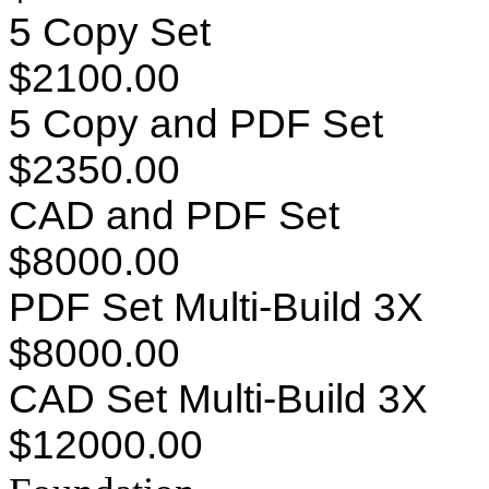
5 Copy Set
$2100.00
5 Copy and PDF Set
$2350.00
CAD and PDF Set
$8000.00
PDF Set Multi-Build 3X
$8000.00
CAD Set Multi-Build 3X
$12000.00