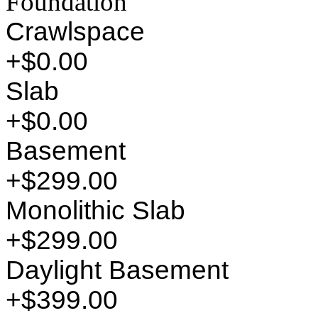
Foundation
Crawlspace
+$0.00
Slab
+$0.00
Basement
+$299.00
Monolithic Slab
+$299.00
Daylight Basement
+$399.00