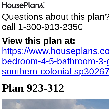
Questions about this plan
call
1-800-913-2350
View this plan at:
https://www.houseplans.co
bedroom-4-5-bathroom-3-g
southern-colonial-sp3026
Plan 923-312