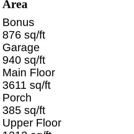
Area
Bonus
876 sq/ft
Garage
940 sq/ft
Main Floor
3611 sq/ft
Porch
385 sq/ft
Upper Floor