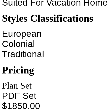
Suited For Vacation Home
Styles Classifications
European
Colonial
Traditional
Pricing
Plan Set
PDF Set
$1850.00