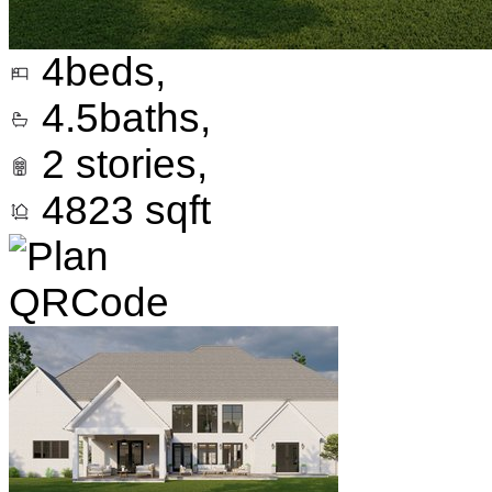
4
beds,
4.5
baths,
2
stories,
4823
sqft