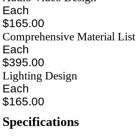
Each
$165.00
Comprehensive Material List
Each
$395.00
Lighting Design
Each
$165.00
Specifications