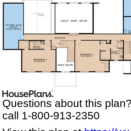
Questions about this plan
call 1-800-913-2350