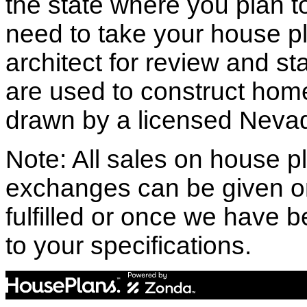
the state where you plan to 
need to take your house pl
architect for review and st
are used to construct hom
drawn by a licensed Nevad
Note: All sales on house pl
exchanges can be given o
fulfilled or once we have
to your specifications.