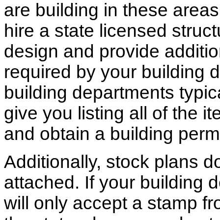
are building in these areas,
hire a state licensed struc
design and provide additio
required by your building d
building departments typic
give you listing all of the 
and obtain a building permi
Additionally, stock plans 
attached. If your building
will only accept a stamp fr