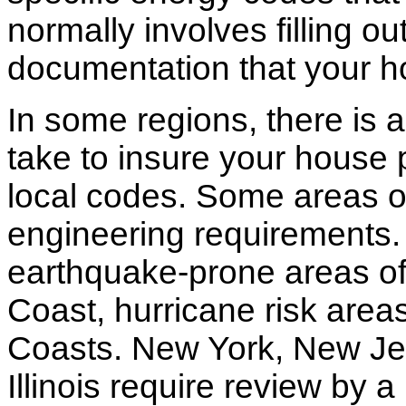
normally involves filling o
documentation that your h
In some regions, there is 
take to insure your house 
local codes. Some areas of
engineering requirements.
earthquake-prone areas of 
Coast, hurricane risk areas
Coasts. New York, New Jer
Illinois require review by a