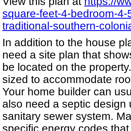
View this plan at
https://
square-feet-4-bedroom-4-
traditional-southern-colon
In addition to the house p
need a site plan that show
be located on the propert
sized to accommodate roof 
Your home builder can usua
also need a septic design 
sanitary sewer system. M
specific energy codes that