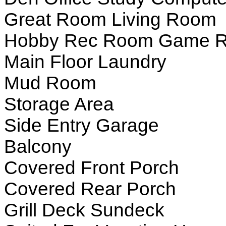
Great Room Living Room
Hobby Rec Room Game 
Main Floor Laundry
Mud Room
Storage Area
Side Entry Garage
Balcony
Covered Front Porch
Covered Rear Porch
Grill Deck Sundeck