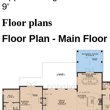
9'
Floor plans
Floor Plan - Main Floor