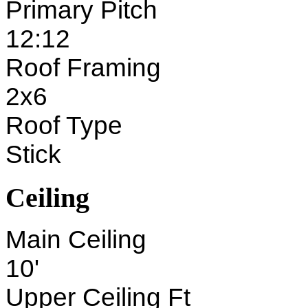
Primary Pitch
12:12
Roof Framing
2x6
Roof Type
Stick
Ceiling
Main Ceiling
10'
Upper Ceiling Ft