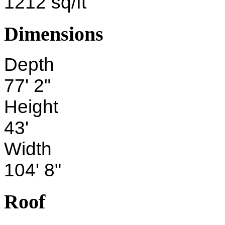
1212 sq/ft
Dimensions
Depth
77' 2"
Height
43'
Width
104' 8"
Roof