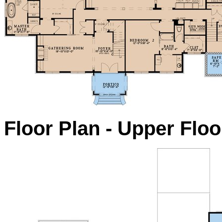
Floor Plan - Upper Floo