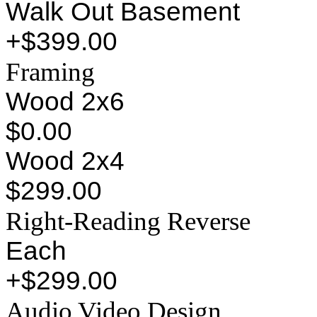
Walk Out Basement
+$399.00
Framing
Wood 2x6
$0.00
Wood 2x4
$299.00
Right-Reading Reverse
Each
+$299.00
Audio Video Design