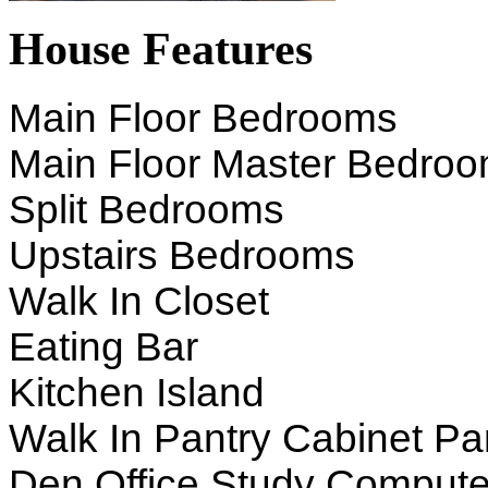
House Features
Main Floor Bedrooms
Main Floor Master Bedro
Split Bedrooms
Upstairs Bedrooms
Walk In Closet
Eating Bar
Kitchen Island
Walk In Pantry Cabinet Pa
Den Office Study Compute