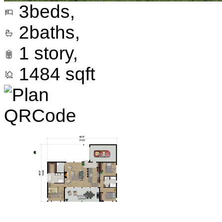
3
beds,
2
baths,
1
story,
1484
sqft