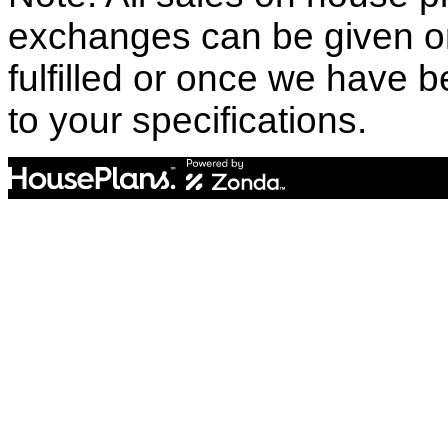
exchanges can be given o
fulfilled or once we have
to your specifications.