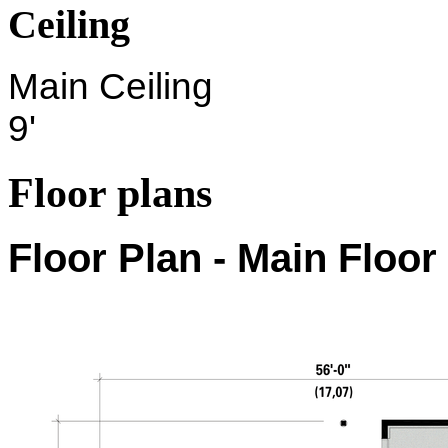
Ceiling
Main Ceiling
9'
Floor plans
Floor Plan - Main Floor