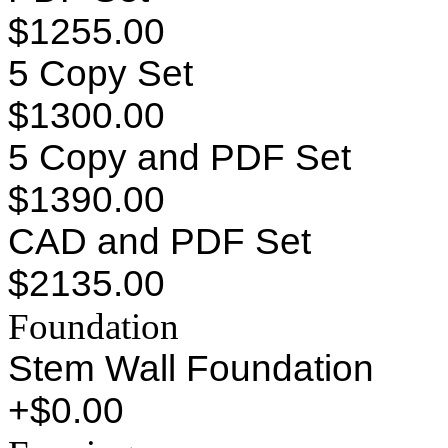
$1255.00
5 Copy Set
$1300.00
5 Copy and PDF Set
$1390.00
CAD and PDF Set
$2135.00
Foundation
Stem Wall Foundation
+$0.00