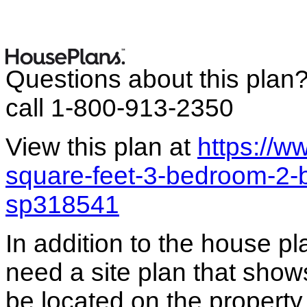
Questions about this plan
call 1-800-913-2350
View this plan at
https://
square-feet-3-bedroom-2-
sp318541
In addition to the house p
need a site plan that show
be located on the propert