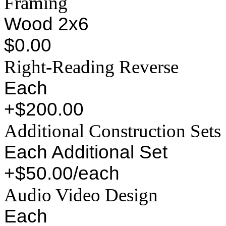
Framing
Wood 2x6
$0.00
Right-Reading Reverse
Each
+$200.00
Additional Construction Sets
Each Additional Set
+$50.00/each
Audio Video Design
Each