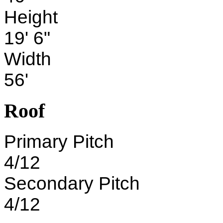
Height
19' 6"
Width
56'
Roof
Primary Pitch
4/12
Secondary Pitch
4/12