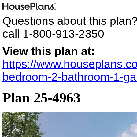
Questions about this plan
call
1-800-913-2350
View this plan at:
https://www.houseplans.co
bedroom-2-bathroom-1-ga
Plan 25-4963