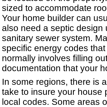
sized to accommodate roof 
Your home builder can usua
also need a septic design 
sanitary sewer system. M
specific energy codes that
normally involves filling o
documentation that your h
In some regions, there is 
take to insure your house 
local codes. Some areas of