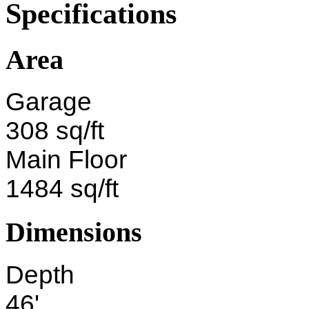
Specifications
Area
Garage
308 sq/ft
Main Floor
1484 sq/ft
Dimensions
Depth
46'