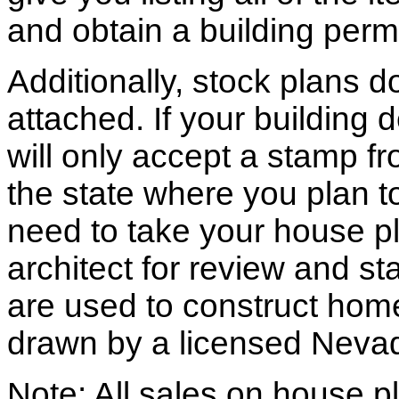
and obtain a building permi
Additionally, stock plans 
attached. If your building
will only accept a stamp fr
the state where you plan to 
need to take your house pl
architect for review and st
are used to construct hom
drawn by a licensed Nevad
Note: All sales on house pl