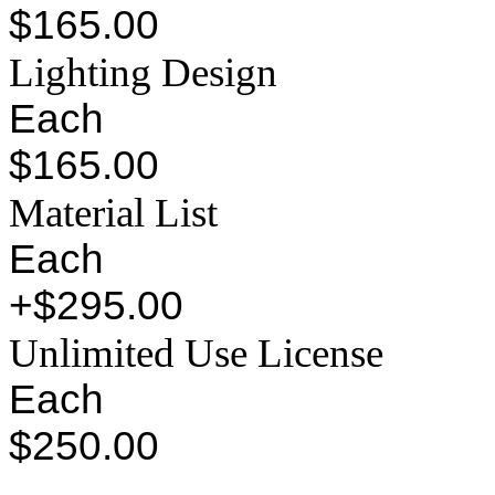
$165.00
Lighting Design
Each
$165.00
Material List
Each
+$295.00
Unlimited Use License
Each
$250.00