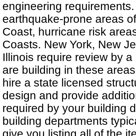
engineering requirements.
earthquake-prone areas of 
Coast, hurricane risk areas
Coasts. New York, New Jer
Illinois require review by a
are building in these areas,
hire a state licensed struc
design and provide additio
required by your building d
building departments typic
give you listing all of the 