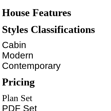
House Features
Styles Classifications
Cabin
Modern
Contemporary
Pricing
Plan Set
PDF Set