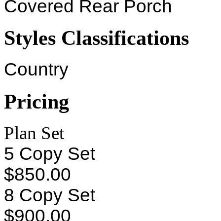
Covered Rear Porch
Styles Classifications
Country
Pricing
Plan Set
5 Copy Set
$850.00
8 Copy Set
$900.00