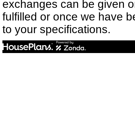
exchanges can be given o
fulfilled or once we have
to your specifications.