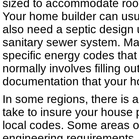
sized to accommodate roof 
Your home builder can usua
also need a septic design 
sanitary sewer system. M
specific energy codes that
normally involves filling o
documentation that your h
In some regions, there is 
take to insure your house 
local codes. Some areas of
engineering requirements.