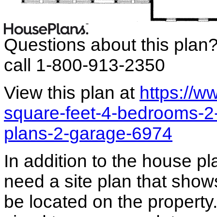
Questions about this plan
call 1-800-913-2350
View this plan at
https://
square-feet-4-bedrooms-2
plans-2-garage-6974
In addition to the house p
need a site plan that show
be located on the propert