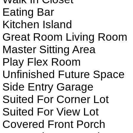
Eating Bar
Kitchen Island
Great Room Living Room
Master Sitting Area
Play Flex Room
Unfinished Future Space
Side Entry Garage
Suited For Corner Lot
Suited For View Lot
Covered Front Porch