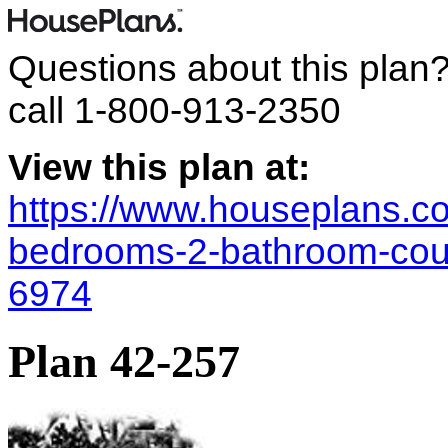
Questions about this plan
call
1-800-913-2350
View this plan at:
https://www.houseplans.co
bedrooms-2-bathroom-coun
6974
Plan 42-257