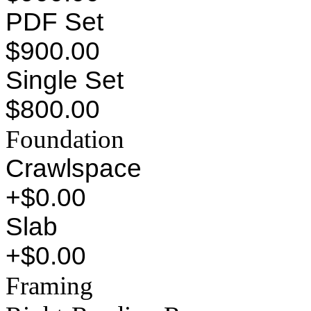
PDF Set
$900.00
Single Set
$800.00
Foundation
Crawlspace
+$0.00
Slab
+$0.00
Framing