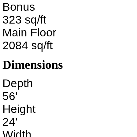
Bonus
323 sq/ft
Main Floor
2084 sq/ft
Dimensions
Depth
56'
Height
24'
Width