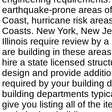
earthquake-prone areas of 
Coast, hurricane risk areas
Coasts. New York, New Jer
Illinois require review by a
are building in these areas,
hire a state licensed struc
design and provide additio
required by your building d
building departments typic
give you listing all of the 