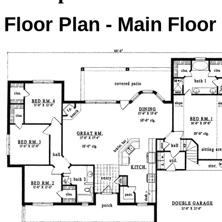
Floor Plan - Main Floor