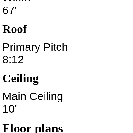
67'
Roof
Primary Pitch
8:12
Ceiling
Main Ceiling
10'
Floor plans