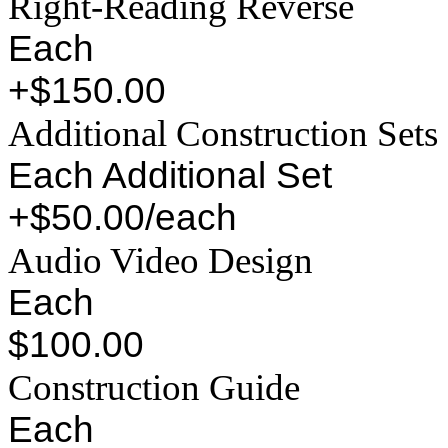
Right-Reading Reverse
Each
+$150.00
Additional Construction Sets
Each Additional Set
+$50.00/each
Audio Video Design
Each
$100.00
Construction Guide
Each