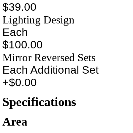
$39.00
Lighting Design
Each
$100.00
Mirror Reversed Sets
Each Additional Set
+$0.00
Specifications
Area