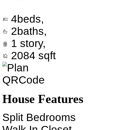
4
beds,
2
baths,
1
story,
2084
sqft
House Features
Split Bedrooms
Walk In Closet