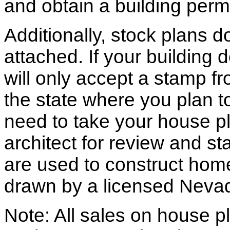
and obtain a building permi
Additionally, stock plans 
attached. If your building
will only accept a stamp fr
the state where you plan to 
need to take your house pl
architect for review and st
are used to construct hom
drawn by a licensed Nevad
Note: All sales on house pl