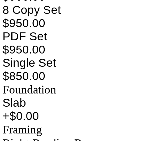
8 Copy Set
$950.00
PDF Set
$950.00
Single Set
$850.00
Foundation
Slab
+$0.00
Framing