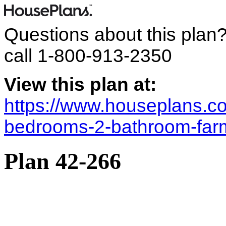
Questions about this plan
call
1-800-913-2350
View this plan at:
https://www.houseplans.co
bedrooms-2-bathroom-far
Plan 42-266