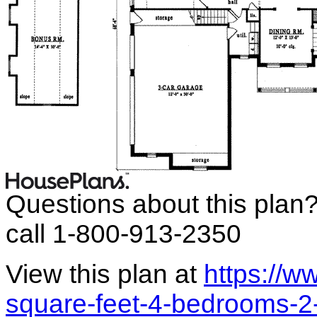
Questions about this plan
call 1-800-913-2350
View this plan at
https://
square-feet-4-bedrooms-2