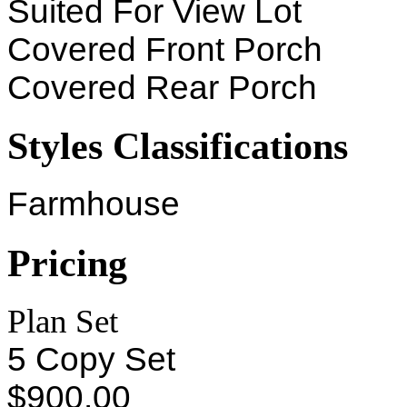
Suited For View Lot
Covered Front Porch
Covered Rear Porch
Styles Classifications
Farmhouse
Pricing
Plan Set
5 Copy Set
$900.00