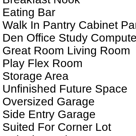
Eating Bar
Walk In Pantry Cabinet Pa
Den Office Study Compute
Great Room Living Room
Play Flex Room
Storage Area
Unfinished Future Space
Oversized Garage
Side Entry Garage
Suited For Corner Lot