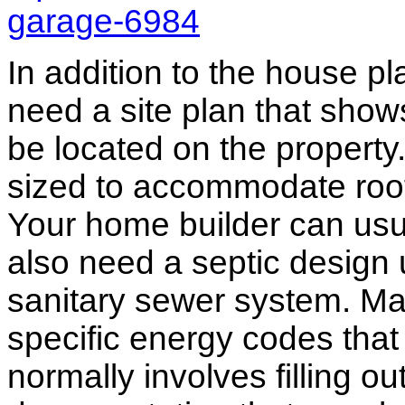
garage-6984
In addition to the house p
need a site plan that show
be located on the propert
sized to accommodate roof 
Your home builder can usua
also need a septic design 
sanitary sewer system. M
specific energy codes that
normally involves filling o