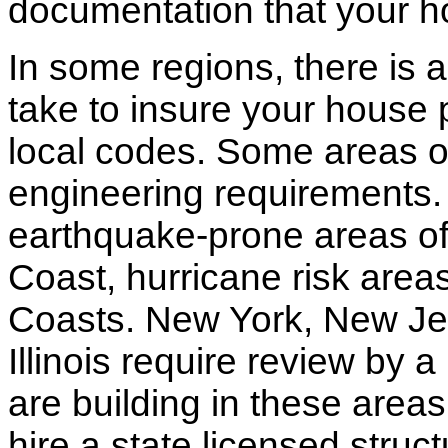
documentation that your h
In some regions, there is 
take to insure your house 
local codes. Some areas of
engineering requirements.
earthquake-prone areas of 
Coast, hurricane risk areas
Coasts. New York, New Jer
Illinois require review by a
are building in these areas,
hire a state licensed struc