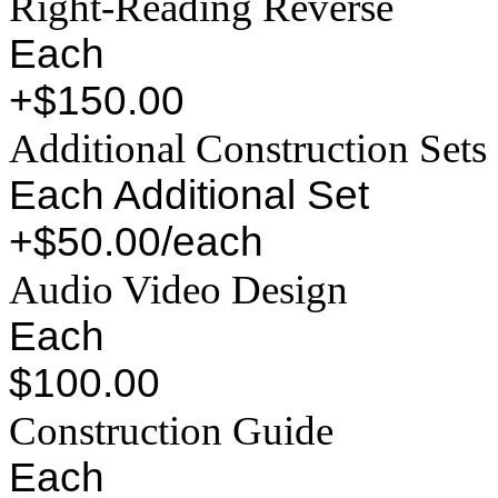
Right-Reading Reverse
Each
+$150.00
Additional Construction Sets
Each Additional Set
+$50.00/each
Audio Video Design
Each
$100.00
Construction Guide
Each