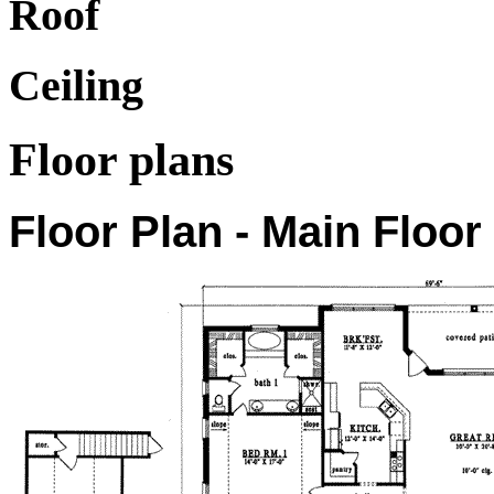
Roof
Ceiling
Floor plans
Floor Plan - Main Floor