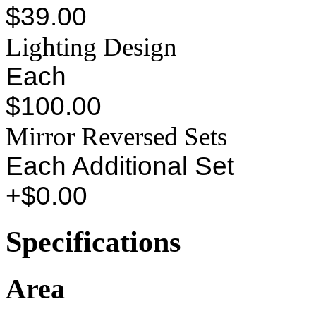
$39.00
Lighting Design
Each
$100.00
Mirror Reversed Sets
Each Additional Set
+$0.00
Specifications
Area