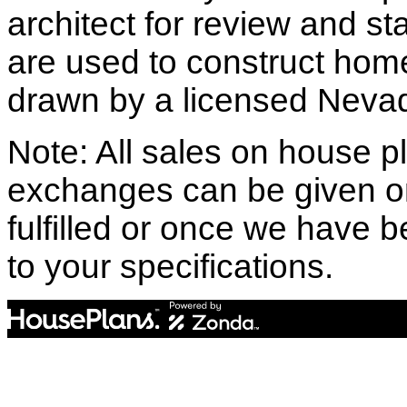
architect for review and st
are used to construct hom
drawn by a licensed Nevad
Note: All sales on house pl
exchanges can be given o
fulfilled or once we have
to your specifications.