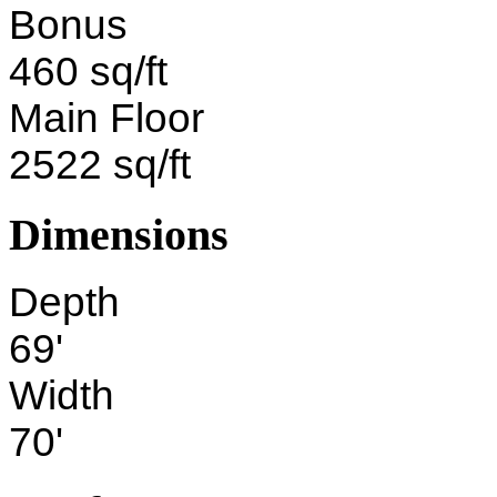
Bonus
460 sq/ft
Main Floor
2522 sq/ft
Dimensions
Depth
69'
Width
70'