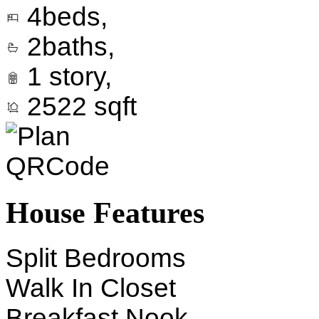
4
beds,
2
baths,
1
story,
2522
sqft
House Features
Split Bedrooms
Walk In Closet
Breakfast Nook