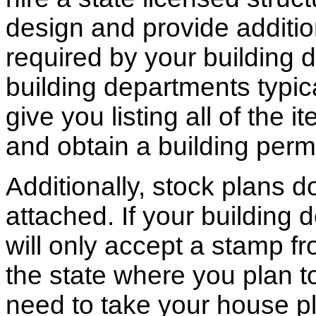
design and provide additio
required by your building d
building departments typic
give you listing all of the 
and obtain a building permi
Additionally, stock plans 
attached. If your building
will only accept a stamp fr
the state where you plan to 
need to take your house pl