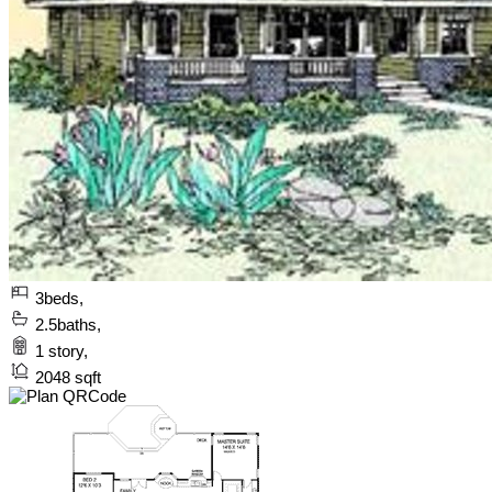
3
beds,
2.5
baths,
1
story,
2048
sqft