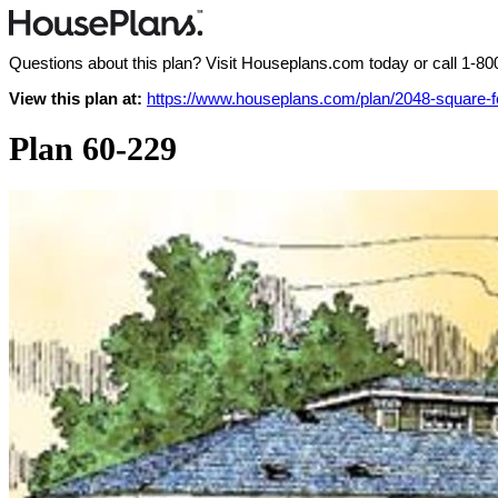
Questions about this plan? Visit Houseplans.com today or call
1-80
View this plan at:
https://www.houseplans.com/plan/2048-square-
Plan 60-229