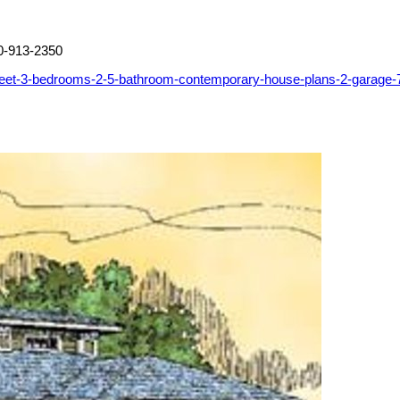
0-913-2350
feet-3-bedrooms-2-5-bathroom-contemporary-house-plans-2-garage-