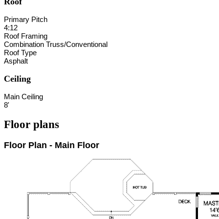
Roof
Primary Pitch
4:12
Roof Framing
Combination Truss/Conventional
Roof Type
Asphalt
Ceiling
Main Ceiling
8'
Floor plans
Floor Plan - Main Floor