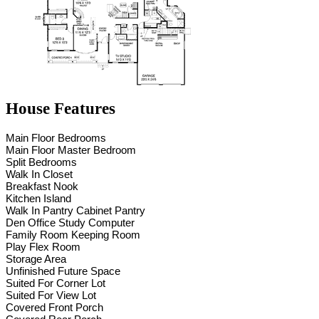
House Features
Main Floor Bedrooms
Main Floor Master Bedroom
Split Bedrooms
Walk In Closet
Breakfast Nook
Kitchen Island
Walk In Pantry Cabinet Pantry
Den Office Study Computer
Family Room Keeping Room
Play Flex Room
Storage Area
Unfinished Future Space
Suited For Corner Lot
Suited For View Lot
Covered Front Porch