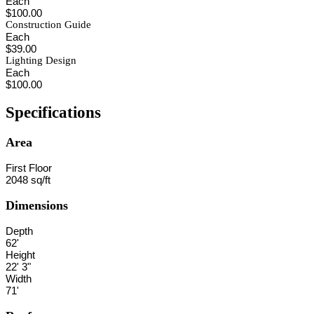
Each
$100.00
Construction Guide
Each
$39.00
Lighting Design
Each
$100.00
Specifications
Area
First Floor
2048 sq/ft
Dimensions
Depth
62'
Height
22' 3"
Width
71'