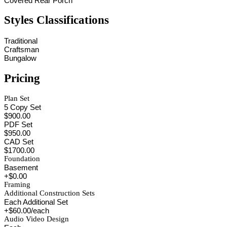
Covered Rear Porch
Styles Classifications
Traditional
Craftsman
Bungalow
Pricing
Plan Set
5 Copy Set
$900.00
PDF Set
$950.00
CAD Set
$1700.00
Foundation
Basement
+$0.00
Framing
Additional Construction Sets
Each Additional Set
+$60.00/each
Audio Video Design