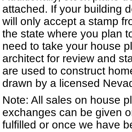
attached. If your building
will only accept a stamp fr
the state where you plan to 
need to take your house pl
architect for review and st
are used to construct hom
drawn by a licensed Nevad
Note: All sales on house pl
exchanges can be given o
fulfilled or once we have