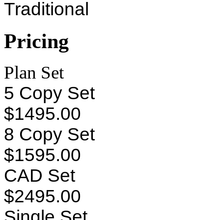
Traditional
Pricing
Plan Set
5 Copy Set
$1495.00
8 Copy Set
$1595.00
CAD Set
$2495.00
Single Set