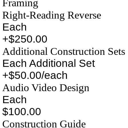
Framing
Right-Reading Reverse
Each
+$250.00
Additional Construction Sets
Each Additional Set
+$50.00/each
Audio Video Design
Each
$100.00
Construction Guide