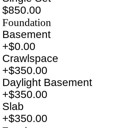
$850.00
Foundation
Basement
+$0.00
Crawlspace
+$350.00
Daylight Basement
+$350.00
Slab
+$350.00