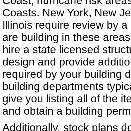
Coast, hurricane risk areas
Coasts. New York, New Jer
Illinois require review by a
are building in these areas,
hire a state licensed struc
design and provide additio
required by your building d
building departments typic
give you listing all of the 
and obtain a building permi
Additionally, stock plans 