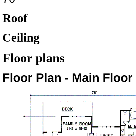
Roof
Ceiling
Floor plans
Floor Plan - Main Floor