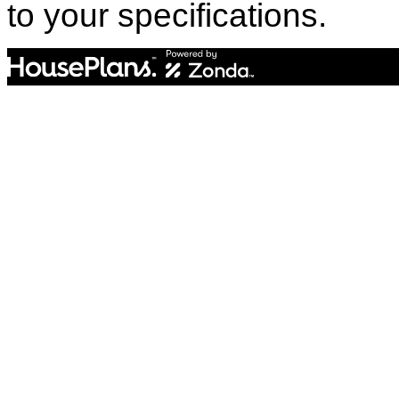
to your specifications.