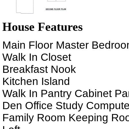
House Features
Main Floor Master Bedro
Walk In Closet
Breakfast Nook
Kitchen Island
Walk In Pantry Cabinet Pa
Den Office Study Compute
Family Room Keeping Ro