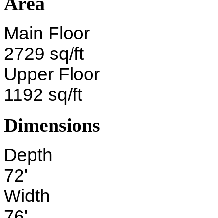
Area
Main Floor
2729 sq/ft
Upper Floor
1192 sq/ft
Dimensions
Depth
72'
Width
76'