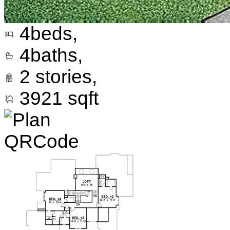
4
beds,
4
baths,
2
stories,
3921
sqft