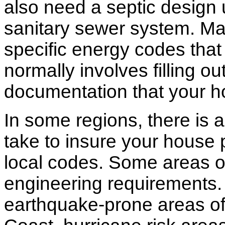
also need a septic design 
sanitary sewer system. M
specific energy codes that
normally involves filling o
documentation that your h
In some regions, there is 
take to insure your house 
local codes. Some areas of
engineering requirements.
earthquake-prone areas of 