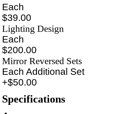
Each
$39.00
Lighting Design
Each
$200.00
Mirror Reversed Sets
Each Additional Set
+$50.00
Specifications