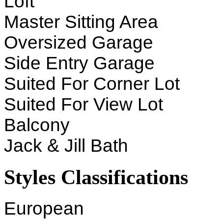
Loft
Master Sitting Area
Oversized Garage
Side Entry Garage
Suited For Corner Lot
Suited For View Lot
Balcony
Jack & Jill Bath
Styles Classifications
European