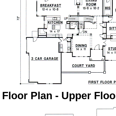
Floor Plan - Upper Floo