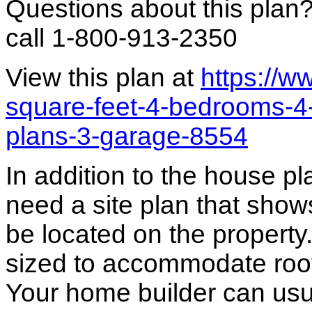
Questions about this plan
call 1-800-913-2350
View this plan at
https://
square-feet-4-bedrooms-
plans-3-garage-8554
In addition to the house p
need a site plan that show
be located on the propert
sized to accommodate roof 
Your home builder can usua