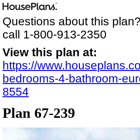
Questions about this plan
call
1-800-913-2350
View this plan at:
https://www.houseplans.co
bedrooms-4-bathroom-eur
8554
Plan 67-239