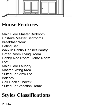
House Features
Main Floor Master Bedroom
Upstairs Master Bedrooms
Breakfast Nook
Eating Bar
Walk In Pantry Cabinet Pantry
Great Room Living Room
Hobby Rec Room Game Room
Loft
Main Floor Laundry
Master Sitting Area
Suited For View Lot
Balcony
Grill Deck Sundeck
Suited For Vacation Home
Styles Classifications
Cabin