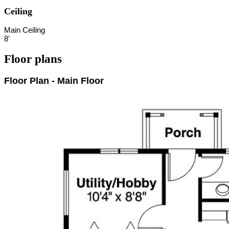
Ceiling
Main Ceiling
8'
Floor plans
Floor Plan - Main Floor