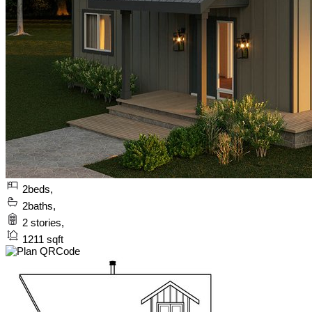
2
beds,
2
baths,
2
stories,
1211
sqft