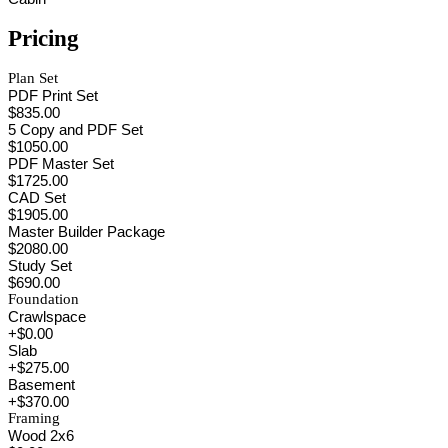
Pricing
Plan Set
PDF Print Set
$835.00
5 Copy and PDF Set
$1050.00
PDF Master Set
$1725.00
CAD Set
$1905.00
Master Builder Package
$2080.00
Study Set
$690.00
Foundation
Crawlspace
+$0.00
Slab
+$275.00
Basement
+$370.00
Framing
Wood 2x6