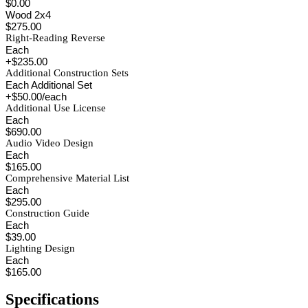
$0.00
Wood 2x4
$275.00
Right-Reading Reverse
Each
+$235.00
Additional Construction Sets
Each Additional Set
+$50.00/each
Additional Use License
Each
$690.00
Audio Video Design
Each
$165.00
Comprehensive Material List
Each
$295.00
Construction Guide
Each
$39.00
Lighting Design
Each
$165.00
Specifications