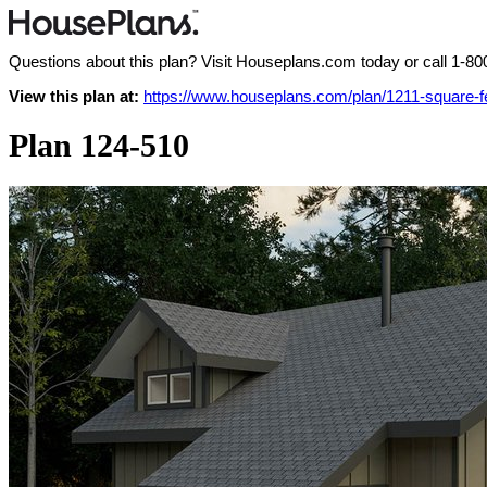
Questions about this plan? Visit Houseplans.com today or call
1-80
View this plan at:
https://www.houseplans.com/plan/1211-square-
Plan 124-510