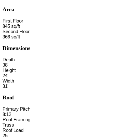
Area
First Floor
845 sq/ft
Second Floor
366 sq/ft
Dimensions
Depth
38'
Height
24'
Width
31'
Roof
Primary Pitch
8:12
Roof Framing
Truss
Roof Load
25