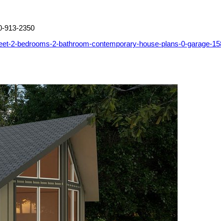
0-913-2350
feet-2-bedrooms-2-bathroom-contemporary-house-plans-0-garage-1