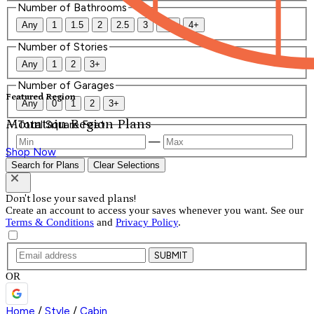
Number of Bathrooms
Any
1
1.5
2
2.5
3
3.5
4+
Number of Stories
Any
1
2
3+
Number of Garages
Featured Region
Any
0
1
2
3+
Mountain Region Plans
Total Square Feet
—
Shop Now
Search for Plans
Clear Selections
Don't lose your saved plans!
Create an account to access your saves whenever you want. See our
Terms & Conditions
and
Privacy Policy
.
SUBMIT
OR
Home
/
Style
/
Cabin