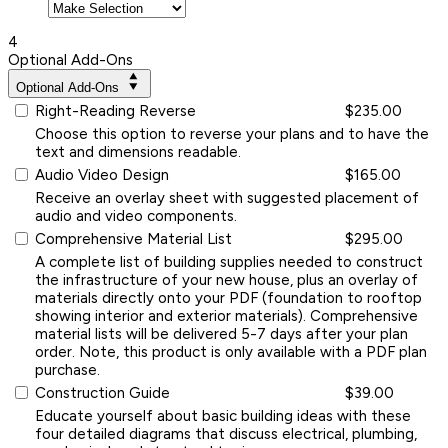
4
Optional Add-Ons
Optional Add-Ons
Right-Reading Reverse
$235.00
Choose this option to reverse your plans and to have the
text and dimensions readable.
Audio Video Design
$165.00
Receive an overlay sheet with suggested placement of
audio and video components.
Comprehensive Material List
$295.00
A complete list of building supplies needed to construct
the infrastructure of your new house, plus an overlay of
materials directly onto your PDF (foundation to rooftop
showing interior and exterior materials). Comprehensive
material lists will be delivered 5-7 days after your plan
order. Note, this product is only available with a PDF plan
purchase.
Construction Guide
$39.00
Educate yourself about basic building ideas with these
four detailed diagrams that discuss electrical, plumbing,