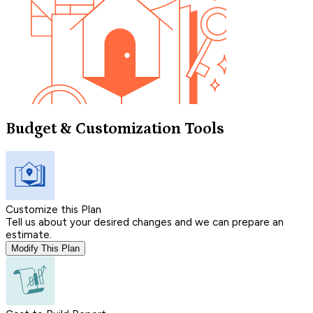
Budget & Customization Tools
Customize this Plan
Tell us about your desired changes and we can prepare an
estimate.
Modify This Plan