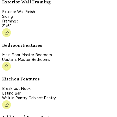
Exterior Wall Framing
Exterior Wall Finish :
Siding
Framing :
2"x6"
Bedroom Features
Main Floor Master Bedroom
Upstairs Master Bedrooms
Kitchen Features
Breakfast Nook
Eating Bar
Walk In Pantry Cabinet Pantry