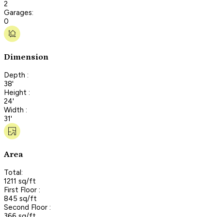
2
Garages:
0
Dimension
Depth :
38'
Height :
24'
Width :
31'
Area
Total:
1211 sq/ft
First Floor :
845 sq/ft
Second Floor :
366 sq/ft