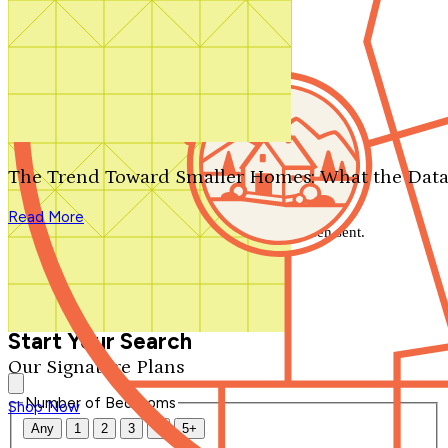
Search by plan number
Thanks for your question.
We'll be in touch shortly.
The Trend Toward Smaller Homes: What the Data
Close
Read More
Thank you for your inquiry. Your message has been sent.
We'll be in touch shortly.
Close
Start Your Search
Our Signature Plans
Number of Bedrooms
Shop Now
Any
1
2
3
4
5+