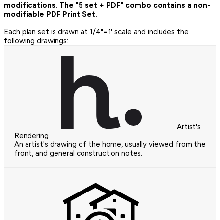
modifications. The "5 set + PDF" combo contains a non-
modifiable PDF Print Set.
Each plan set is drawn at 1/4"=1' scale and includes the
following drawings:
Artist's
Rendering
An artist's drawing of the home, usually viewed from the
front, and general construction notes.