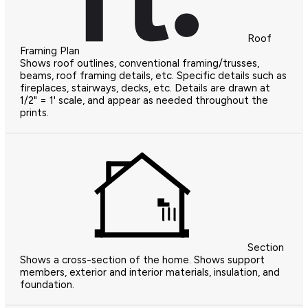
Roof
Framing Plan
Shows roof outlines, conventional framing/trusses,
beams, roof framing details, etc. Specific details such as
fireplaces, stairways, decks, etc. Details are drawn at
1/2" = 1' scale, and appear as needed throughout the
prints.
Section
Shows a cross-section of the home. Shows support
members, exterior and interior materials, insulation, and
foundation.