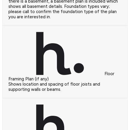
there is a basement, a basement plan is included which
shows all basement details. Foundation types vary;
please call to confirm the foundation type of the plan
you are interested in.
Floor
Framing Plan (if any)
Shows location and spacing of floor joists and
supporting walls or beams.