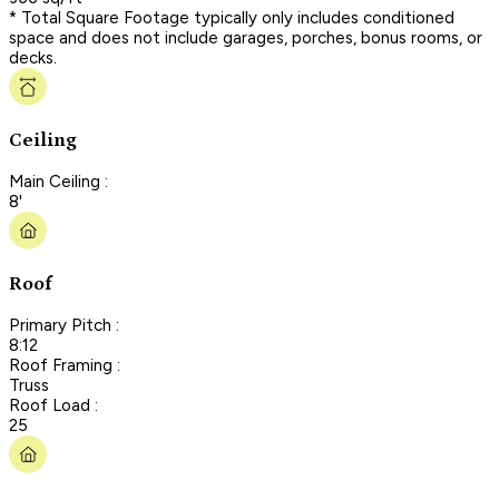
* Total Square Footage typically only includes conditioned
space and does not include garages, porches, bonus rooms, or
decks.
Ceiling
Main Ceiling :
8'
Roof
Primary Pitch :
8:12
Roof Framing :
Truss
Roof Load :
25