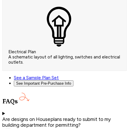
Electrical Plan
A schematic layout of all lighting, switches and electrical
outlets.
See a Sample Plan Set
See Important Pre-Purchase Info
FAQs
Are designs on Houseplans ready to submit to my
building department for permitting?