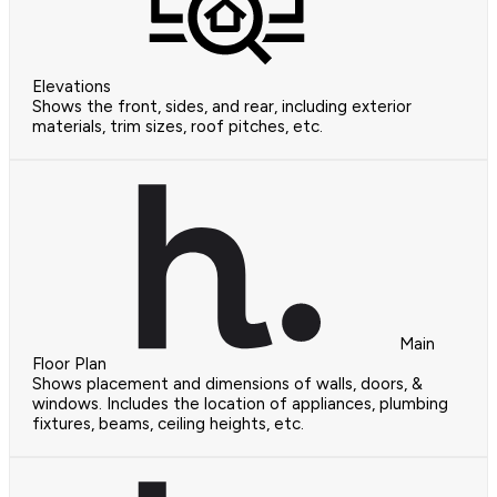
Elevations
Shows the front, sides, and rear, including exterior
materials, trim sizes, roof pitches, etc.
Main
Floor Plan
Shows placement and dimensions of walls, doors, &
windows. Includes the location of appliances, plumbing
fixtures, beams, ceiling heights, etc.