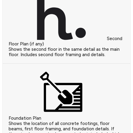
Second
Floor Plan (if any)
Shows the second floor in the same detail as the main
floor. Includes second floor framing and details.
Foundation Plan
Shows the location of all concrete footings, floor
beams, first floor framing, and foundation details. If