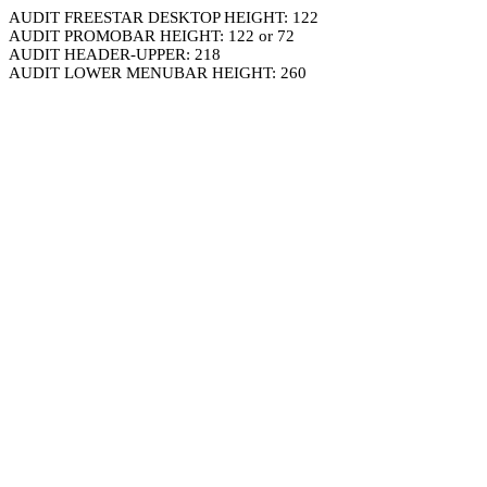
AUDIT FREESTAR DESKTOP HEIGHT: 122
AUDIT PROMOBAR HEIGHT: 122 or 72
AUDIT HEADER-UPPER: 218
AUDIT LOWER MENUBAR HEIGHT: 260