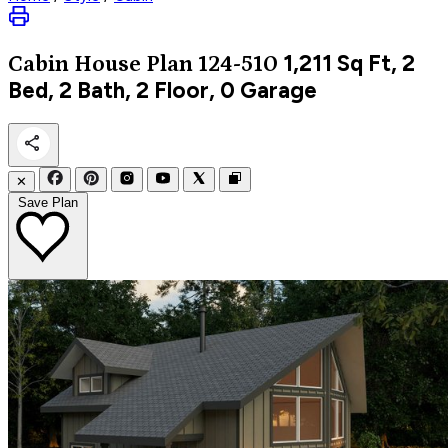
1,211
Sq Ft, 2
Cabin
House Plan 124-510
Bed, 2 Bath, 2 Floor, 0 Garage
✕
Save Plan