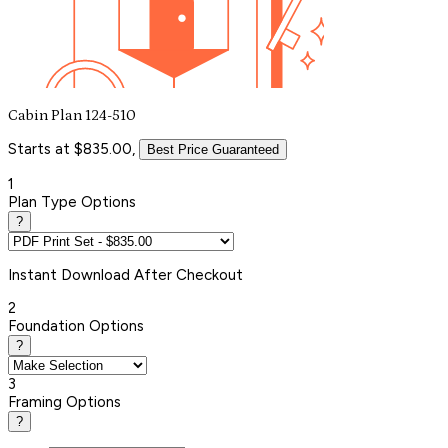
Cabin Plan 124-510
Starts at $835.00,
Best Price Guaranteed
1
Plan Type Options
?
Instant
Download After Checkout
2
Foundation Options
?
3
Framing Options
?