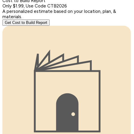
Cost to Build Report
Only $1.99, Use Code CTB2026
A personalized estimate based on your location, plan, &
materials.
Get Cost to Build Report