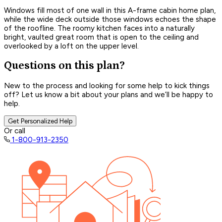
Windows fill most of one wall in this A-frame cabin home plan,
while the wide deck outside those windows echoes the shape
of the roofline. The roomy kitchen faces into a naturally
bright, vaulted great room that is open to the ceiling and
overlooked by a loft on the upper level.
Questions on this plan?
New to the process and looking for some help to kick things
off? Let us know a bit about your plans and we’ll be happy to
help.
Get Personalized Help
Or call
1-800-913-2350