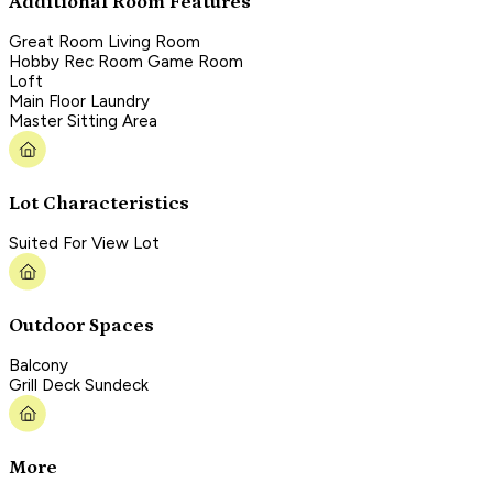
Additional Room Features
Great Room Living Room
Hobby Rec Room Game Room
Loft
Main Floor Laundry
Master Sitting Area
Lot Characteristics
Suited For View Lot
Outdoor Spaces
Balcony
Grill Deck Sundeck
More