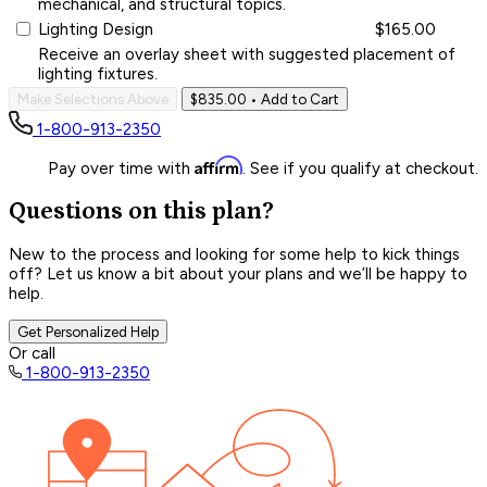
mechanical, and structural topics.
Lighting Design
$165.00
Receive an overlay sheet with suggested placement of
lighting fixtures.
Make Selections Above
$835.00
• Add to Cart
1-800-913-2350
Affirm
Pay over time with
. See if you qualify at checkout.
Questions on this plan?
New to the process and looking for some help to kick things
off? Let us know a bit about your plans and we’ll be happy to
help.
Get Personalized Help
Or call
1-800-913-2350