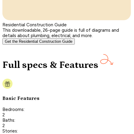
Residential Construction Guide
This downloadable, 26-page guide is full of diagrams and
details about plumbing, electrical, and more.
Get the Residential Construction Guide
Full specs & Features
Basic Features
Bedrooms:
2
Baths:
2
Stories: