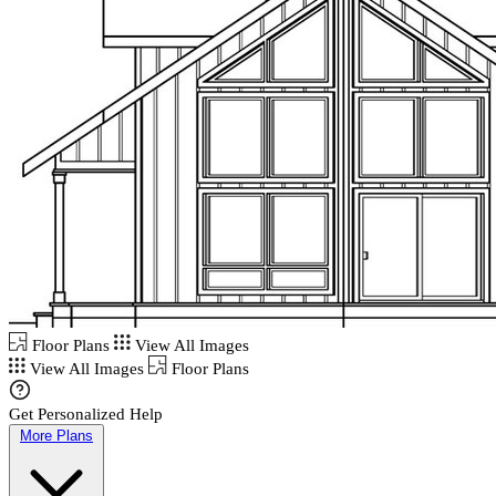
Floor Plans
View All Images
View All Images
Floor Plans
Get Personalized Help
More Plans