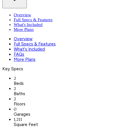
Overview
Full Specs & Features
What's Included
More Plans
Overview
Full Specs & Features
What's Included
FAQs
More Plans
Key Specs
2
Beds
2
Baths
2
Floors
0
Garages
1,211
Square Feet