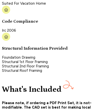
Suited For Vacation Home
Code Compliance
Irc 2006
Structural Information Provided
Foundation Drawing
Structural 1st Floor Framing
Structural 2nd Floor Framing
Structural Roof Framing
What's Included
Please note, if ordering a PDF Print Set, it is not-
modifiable. The CAD set is best for making local