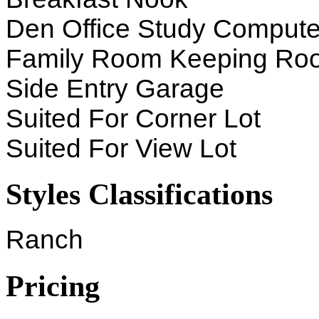
Den Office Study Compute
Family Room Keeping Ro
Side Entry Garage
Suited For Corner Lot
Suited For View Lot
Styles Classifications
Ranch
Pricing