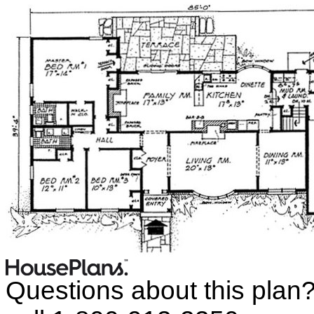
Questions about this plan