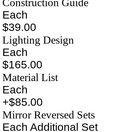
Construction Guide
Each
$39.00
Lighting Design
Each
$165.00
Material List
Each
+$85.00
Mirror Reversed Sets
Each Additional Set