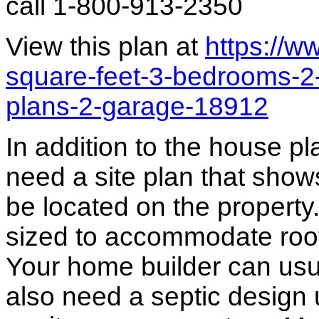
call 1-800-913-2350
View this plan at
https://
square-feet-3-bedrooms-2
plans-2-garage-18912
In addition to the house p
need a site plan that show
be located on the propert
sized to accommodate roof 
Your home builder can usua
also need a septic design 