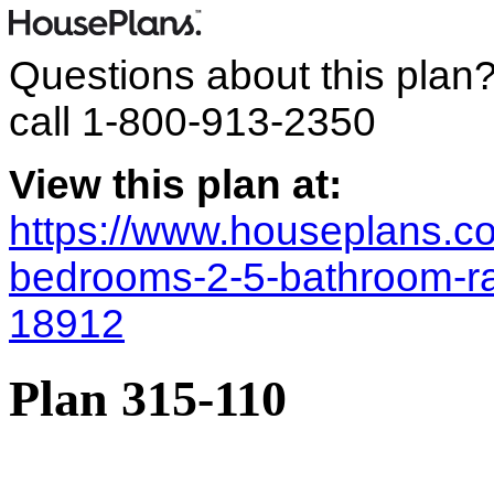
Questions about this plan
call
1-800-913-2350
View this plan at:
https://www.houseplans.co
bedrooms-2-5-bathroom-r
18912
Plan 315-110