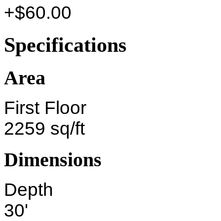
+$60.00
Specifications
Area
First Floor
2259 sq/ft
Dimensions
Depth
30'