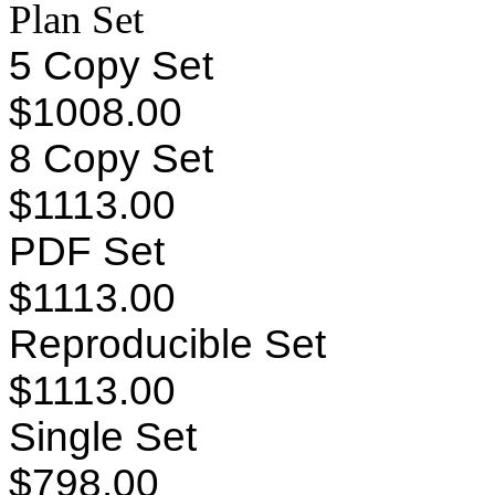
Plan Set
5 Copy Set
$1008.00
8 Copy Set
$1113.00
PDF Set
$1113.00
Reproducible Set
$1113.00
Single Set
$798.00