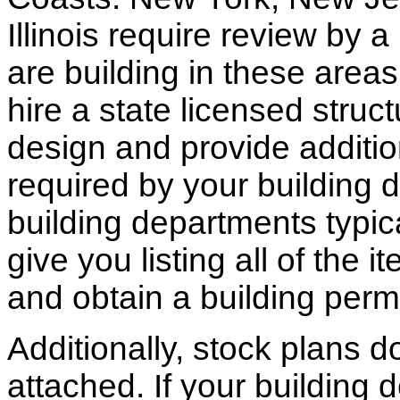
Illinois require review by a
are building in these areas,
hire a state licensed struc
design and provide additio
required by your building d
building departments typic
give you listing all of the 
and obtain a building permi
Additionally, stock plans 
attached. If your building