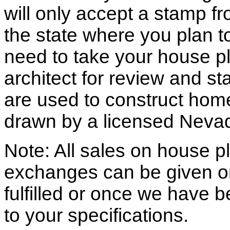
will only accept a stamp fr
the state where you plan to 
need to take your house pl
architect for review and st
are used to construct hom
drawn by a licensed Nevad
Note: All sales on house pl
exchanges can be given o
fulfilled or once we have
to your specifications.