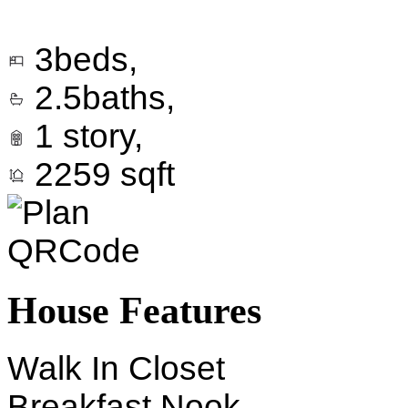
3
beds,
2.5
baths,
1
story,
2259
sqft
House Features
Walk In Closet
Breakfast Nook