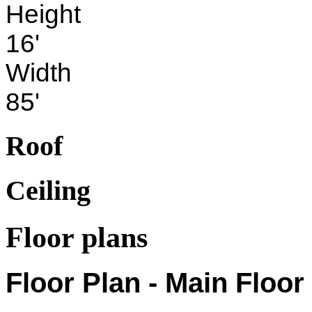
Height
16'
Width
85'
Roof
Ceiling
Floor plans
Floor Plan - Main Floor