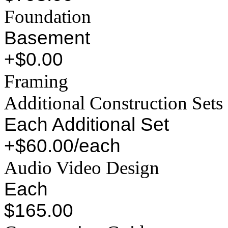
Foundation
Basement
+$0.00
Framing
Additional Construction Sets
Each Additional Set
+$60.00/each
Audio Video Design
Each
$165.00