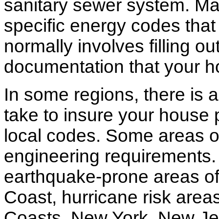
sanitary sewer system. M
specific energy codes that
normally involves filling o
documentation that your h
In some regions, there is 
take to insure your house 
local codes. Some areas of
engineering requirements.
earthquake-prone areas of 
Coast, hurricane risk areas
Coasts. New York, New Jer