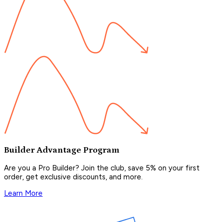
Builder Advantage Program
Are you a Pro Builder? Join the club, save 5% on your first
order, get exclusive discounts, and more.
Learn More