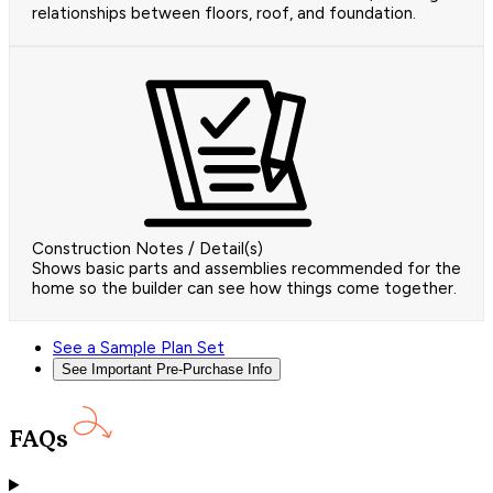
relationships between floors, roof, and foundation.
Construction Notes / Detail(s)
Shows basic parts and assemblies recommended for the
home so the builder can see how things come together.
See a Sample Plan Set
See Important Pre-Purchase Info
FAQs