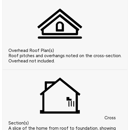
Overhead Roof Plan(s)
Roof pitches and overhangs noted on the cross-section.
Overhead not included.
Cross
Section(s)
A slice of the home from roof to foundation, showing