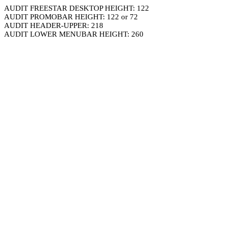
AUDIT FREESTAR DESKTOP HEIGHT: 122
AUDIT PROMOBAR HEIGHT: 122 or 72
AUDIT HEADER-UPPER: 218
AUDIT LOWER MENUBAR HEIGHT: 260