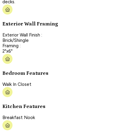
decks.
Exterior Wall Framing
Exterior Wall Finish :
Brick/Shingle
Framing :
2"x6"
Bedroom Features
Walk In Closet
Kitchen Features
Breakfast Nook