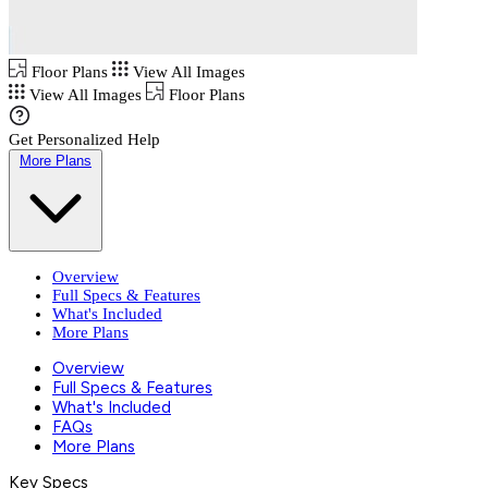
Floor Plans
View All Images
View All Images
Floor Plans
Get Personalized Help
More Plans
Overview
Full Specs & Features
What's Included
More Plans
Overview
Full Specs & Features
What's Included
FAQs
More Plans
Key Specs