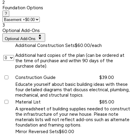
2
Foundation Options
?
3
Optional Add-Ons
Optional Add-Ons
Additional Construction Sets
$60.00/each
Additional hard copies of the plan (can be ordered at
the time of purchase and within 90 days of the
purchase date).
Construction Guide
$39.00
Educate yourself about basic building ideas with these
four detailed diagrams that discuss electrical, plumbing,
mechanical, and structural topics.
Material List
$85.00
A spreadsheet of building supplies needed to construct
the infrastructure of your new house. Please note
materials lists will not reflect add-ons such as alternate
foundation and framing options.
Mirror Reversed Sets
$60.00