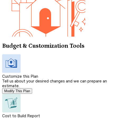
Budget & Customization Tools
Customize this Plan
Tell us about your desired changes and we can prepare an
estimate.
Modify This Plan
Cost to Build Report