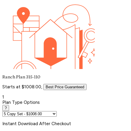
Ranch Plan 315-110
Starts at $1008.00,
Best Price Guaranteed
1
Plan Type Options
?
Instant
Download After Checkout