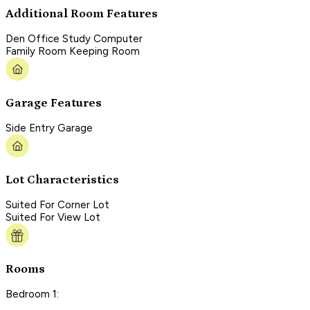
Additional Room Features
Den Office Study Computer
Family Room Keeping Room
Garage Features
Side Entry Garage
Lot Characteristics
Suited For Corner Lot
Suited For View Lot
Rooms
Bedroom 1: