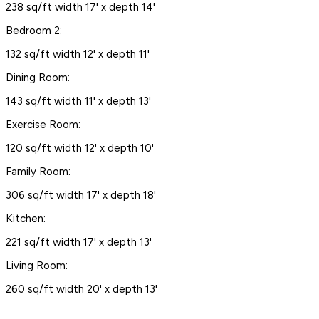
238 sq/ft width 17' x depth 14'
Bedroom 2:
132 sq/ft width 12' x depth 11'
Dining Room:
143 sq/ft width 11' x depth 13'
Exercise Room:
120 sq/ft width 12' x depth 10'
Family Room:
306 sq/ft width 17' x depth 18'
Kitchen:
221 sq/ft width 17' x depth 13'
Living Room:
260 sq/ft width 20' x depth 13'