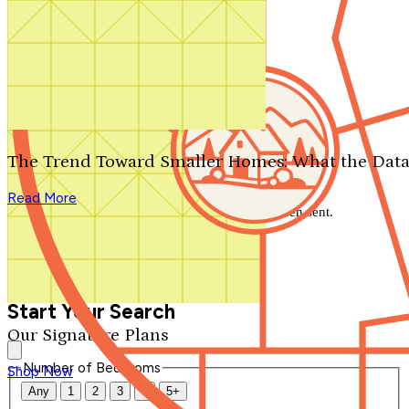
Search by plan number
Thanks for your question.
We'll be in touch shortly.
The Trend Toward Smaller Homes: What the Data
Close
Read More
Thank you for your inquiry. Your message has been sent.
We'll be in touch shortly.
Close
Start Your Search
Our Signature Plans
Number of Bedrooms
Shop Now
Any
1
2
3
4
5+