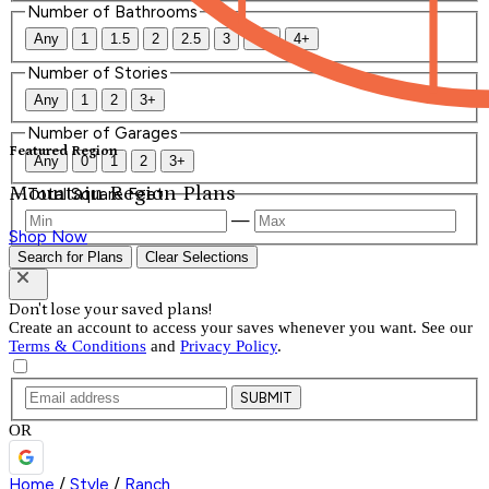
Number of Bathrooms
Any
1
1.5
2
2.5
3
3.5
4+
Number of Stories
Any
1
2
3+
Number of Garages
Featured Region
Any
0
1
2
3+
Mountain Region Plans
Total Square Feet
—
Shop Now
Search for Plans
Clear Selections
Don't lose your saved plans!
Create an account to access your saves whenever you want. See our
Terms & Conditions
and
Privacy Policy
.
SUBMIT
OR
Home
/
Style
/
Ranch