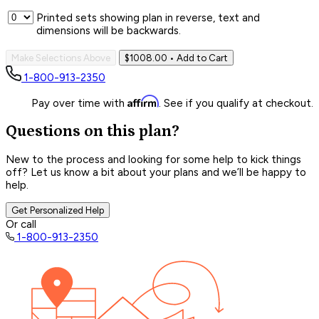
Printed sets showing plan in reverse, text and
dimensions will be backwards.
Make Selections Above
$1008.00
• Add to Cart
1-800-913-2350
Affirm
Pay over time with
. See if you qualify at checkout.
Questions on this plan?
New to the process and looking for some help to kick things
off? Let us know a bit about your plans and we’ll be happy to
help.
Get Personalized Help
Or call
1-800-913-2350