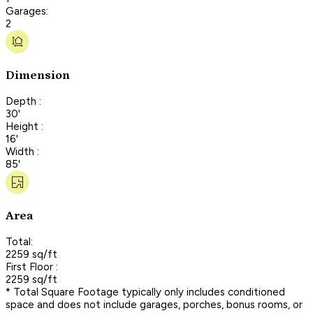
Garages:
2
Dimension
Depth :
30'
Height :
16'
Width :
85'
Area
Total:
2259 sq/ft
First Floor :
2259 sq/ft
* Total Square Footage typically only includes conditioned
space and does not include garages, porches, bonus rooms, or