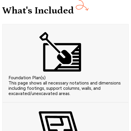
What's Included
Foundation Plan(s)
This page shows all necessary notations and dimensions
including footings, support columns, walls, and
excavated/unexcavated areas.