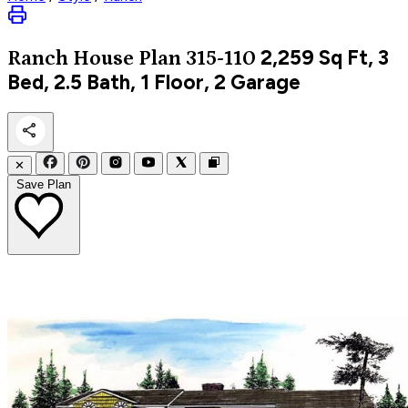
2,259
Sq Ft, 3
Ranch
House Plan 315-110
Bed, 2.5 Bath, 1 Floor, 2 Garage
✕
Save Plan