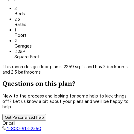
3
Beds
2.5
Baths
1
Floors
2
Garages
2,259
Square Feet
This ranch design floor plan is 2259 sq ft and has 3 bedrooms
and 2.5 bathrooms.
Questions on this plan?
New to the process and looking for some help to kick things
off? Let us know a bit about your plans and we’ll be happy to
help.
Get Personalized Help
Or call
1-800-913-2350