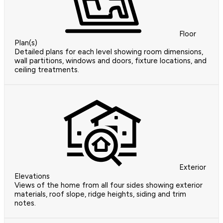
Floor
Plan(s)
Detailed plans for each level showing room dimensions,
wall partitions, windows and doors, fixture locations, and
ceiling treatments.
Exterior
Elevations
Views of the home from all four sides showing exterior
materials, roof slope, ridge heights, siding and trim
notes.