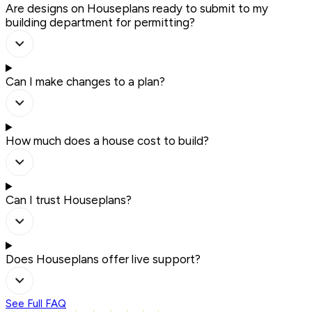
Are designs on Houseplans ready to submit to my
building department for permitting?
Can I make changes to a plan?
How much does a house cost to build?
Can I trust Houseplans?
Does Houseplans offer live support?
See Full FAQ