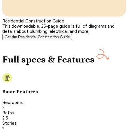
Residential Construction Guide
This downloadable, 26-page guide is full of diagrams and
details about plumbing, electrical, and more.
Get the Residential Construction Guide
Full specs & Features
Basic Features
Bedrooms:
3
Baths:
2.5
Stories:
1