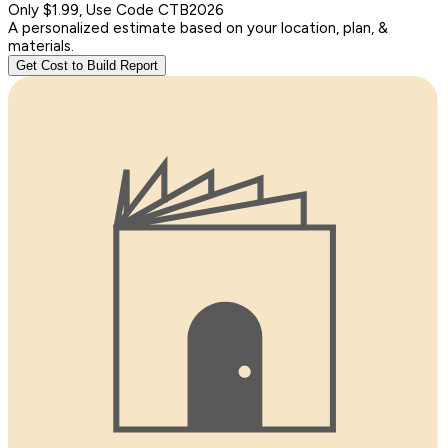
Only $1.99, Use Code CTB2026
A personalized estimate based on your location, plan, &
materials.
Get Cost to Build Report