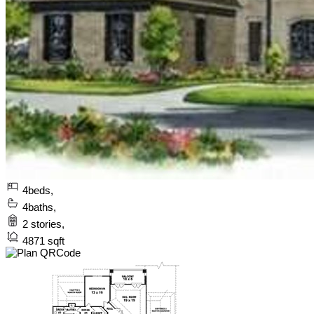
4
beds,
4
baths,
2
stories,
4871
sqft