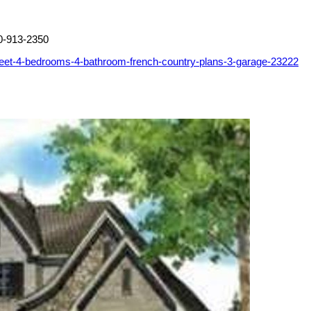
0-913-2350
feet-4-bedrooms-4-bathroom-french-country-plans-3-garage-23222