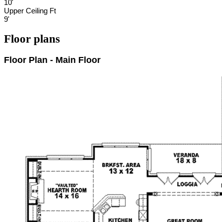
10'
Upper Ceiling Ft
9'
Floor plans
Floor Plan - Main Floor