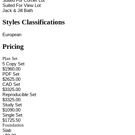
Suited For Corner Lot
Suited For View Lot
Jack & Jill Bath
Styles Classifications
European
Pricing
Plan Set
5 Copy Set
$1960.00
PDF Set
$2625.00
CAD Set
$3325.00
Reproducible Set
$3325.00
Study Set
$1090.00
Single Set
$1725.50
Foundation
Slab