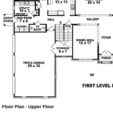
Floor Plan - Upper Floor