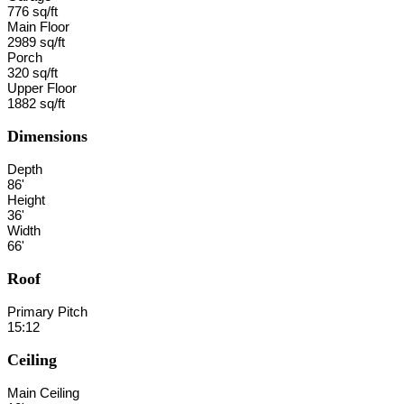
776 sq/ft
Main Floor
2989 sq/ft
Porch
320 sq/ft
Upper Floor
1882 sq/ft
Dimensions
Depth
86'
Height
36'
Width
66'
Roof
Primary Pitch
15:12
Ceiling
Main Ceiling