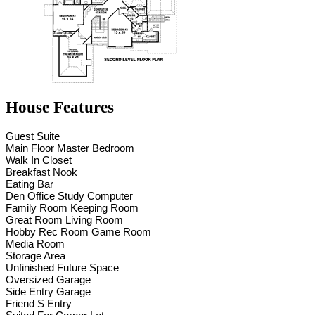
House Features
Guest Suite
Main Floor Master Bedroom
Walk In Closet
Breakfast Nook
Eating Bar
Den Office Study Computer
Family Room Keeping Room
Great Room Living Room
Hobby Rec Room Game Room
Media Room
Storage Area
Unfinished Future Space
Oversized Garage
Side Entry Garage
Friend S Entry