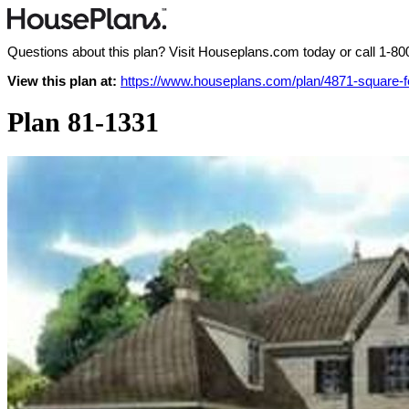
Questions about this plan? Visit Houseplans.com today or call
1-80
View this plan at:
https://www.houseplans.com/plan/4871-square-
Plan 81-1331