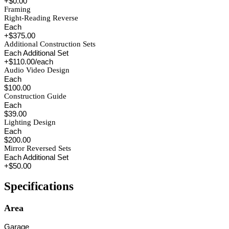
+$0.00
Framing
Right-Reading Reverse
Each
+$375.00
Additional Construction Sets
Each Additional Set
+$110.00/each
Audio Video Design
Each
$100.00
Construction Guide
Each
$39.00
Lighting Design
Each
$200.00
Mirror Reversed Sets
Each Additional Set
+$50.00
Specifications
Area
Garage