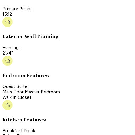
Primary Pitch :
15:12
Exterior Wall Framing
Framing :
2"x4"
Bedroom Features
Guest Suite
Main Floor Master Bedroom
Walk In Closet
Kitchen Features
Breakfast Nook