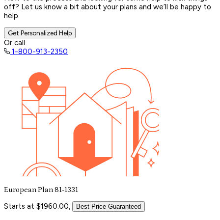
off? Let us know a bit about your plans and we’ll be happy to
help.
Get Personalized Help
Or call
1-800-913-2350
European Plan 81-1331
Starts at $1960.00,
Best Price Guaranteed