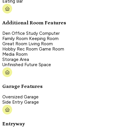
Eating Bar
Additional Room Features
Den Office Study Computer
Family Room Keeping Room
Great Room Living Room
Hobby Rec Room Game Room
Media Room
Storage Area
Unfinished Future Space
Garage Features
Oversized Garage
Side Entry Garage
Entryway