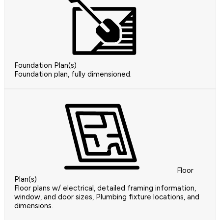
Foundation Plan(s)
Foundation plan, fully dimensioned.
Floor
Plan(s)
Floor plans w/ electrical, detailed framing information,
window, and door sizes, Plumbing fixture locations, and
dimensions.