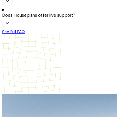
Does Houseplans offer live support?
See Full FAQ