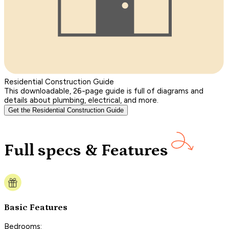
Residential Construction Guide
This downloadable, 26-page guide is full of diagrams and
details about plumbing, electrical, and more.
Get the Residential Construction Guide
Full specs & Features
Basic Features
Bedrooms: