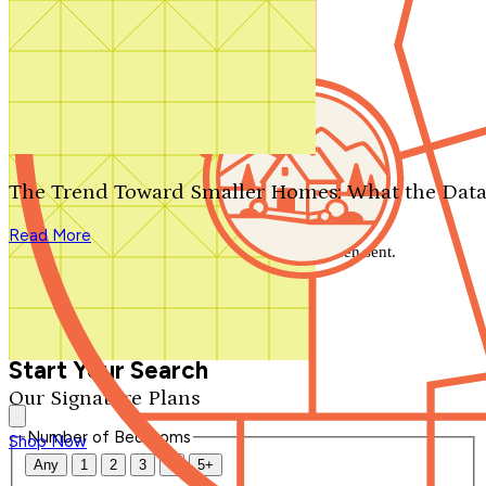
Search by plan number
Thanks for your question.
We'll be in touch shortly.
The Trend Toward Smaller Homes: What the Data
Close
Read More
Thank you for your inquiry. Your message has been sent.
We'll be in touch shortly.
Close
Start Your Search
Our Signature Plans
Number of Bedrooms
Shop Now
Any
1
2
3
4
5+