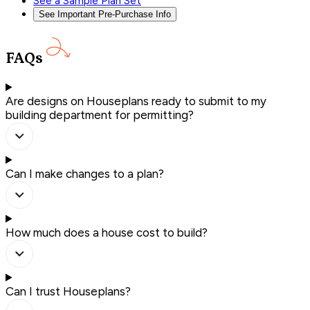
See a Sample Plan Set
See Important Pre-Purchase Info
FAQs
Are designs on Houseplans ready to submit to my
building department for permitting?
Can I make changes to a plan?
How much does a house cost to build?
Can I trust Houseplans?