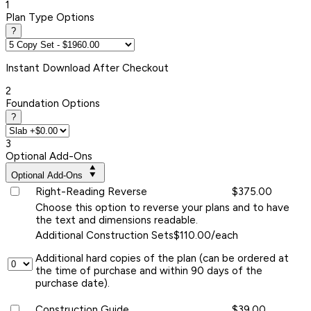
1
Plan Type Options
?
Instant
Download After Checkout
2
Foundation Options
?
3
Optional Add-Ons
Optional Add-Ons
Right-Reading Reverse
$375.00
Choose this option to reverse your plans and to have
the text and dimensions readable.
Additional Construction Sets
$110.00/each
Additional hard copies of the plan (can be ordered at
the time of purchase and within 90 days of the
purchase date).
Construction Guide
$39.00