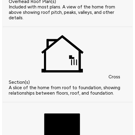
Overhead Roof Plan(s)
Included with most plans. A view of the home from
above showing roof pitch, peaks, valleys, and other
details.
Cross
Section(s)
A slice of the home from roof to foundation, showing
relationships between floors, roof, and foundation.