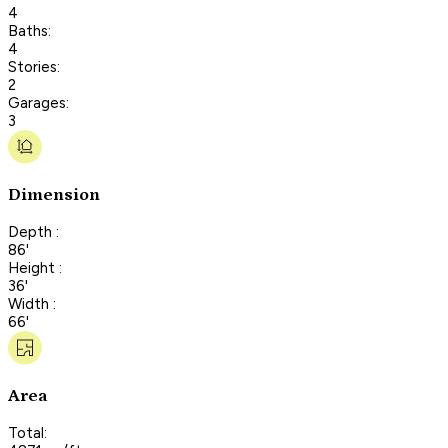
4
Baths:
4
Stories:
2
Garages:
3
Dimension
Depth :
86'
Height :
36'
Width :
66'
Area
Total: