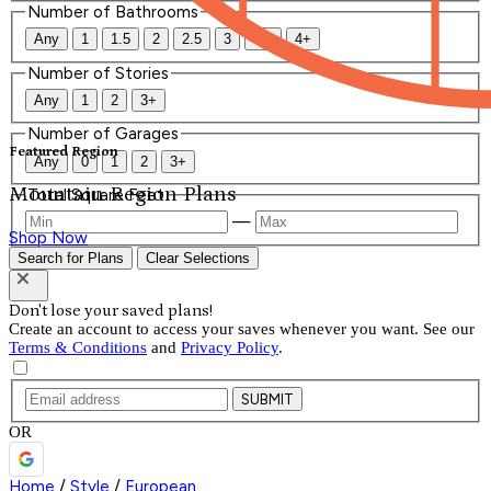
Number of Bathrooms
Any
1
1.5
2
2.5
3
3.5
4+
Number of Stories
Any
1
2
3+
Number of Garages
Featured Region
Any
0
1
2
3+
Mountain Region Plans
Total Square Feet
—
Shop Now
Search for Plans
Clear Selections
Don't lose your saved plans!
Create an account to access your saves whenever you want. See our
Terms & Conditions
and
Privacy Policy
.
SUBMIT
OR
Home
/
Style
/
European