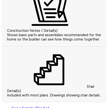
Construction Notes / Detail(s)
Shows basic parts and assemblies recommended for the
home so the builder can see how things come together.
Stair
Detail(s)
Included with most plans. Drawings showing stair details.