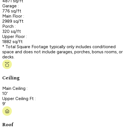
4871 sq/ft
Garage :
776 sq/ft
Main Floor :
2989 sq/ft
Porch :
320 sq/ft
Upper Floor :
1882 sq/ft
* Total Square Footage typically only includes conditioned
space and does not include garages, porches, bonus rooms, or
decks.
Ceiling
Main Ceiling :
10'
Upper Ceiling Ft :
9'
Roof