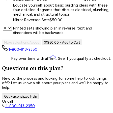
Educate yourself about basic building ideas with these
four detailed diagrams that discuss electrical, plumbing,
mechanical, and structural topics.
Mirror Reversed Sets
$50.00
Printed sets showing plan in reverse, text and
dimensions will be backwards.
Make Selections Above
$1960.00
• Add to Cart
1-800-913-2350
Affirm
Pay over time with
. See if you qualify at checkout.
Questions on this plan?
New to the process and looking for some help to kick things
off? Let us know a bit about your plans and we’ll be happy to
help.
Get Personalized Help
Or call
1-800-913-2350