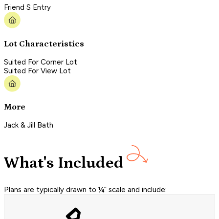
Friend S Entry
Lot Characteristics
Suited For Corner Lot
Suited For View Lot
More
Jack & Jill Bath
What's Included
Plans are typically drawn to ¼” scale and include: