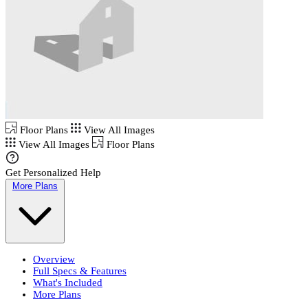
Floor Plans
View All Images
View All Images
Floor Plans
Get Personalized Help
More Plans
Overview
Full Specs & Features
What's Included
More Plans