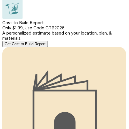
Cost to Build Report
Only $1.99, Use Code CTB2026
A personalized estimate based on your location, plan, &
materials.
Get Cost to Build Report