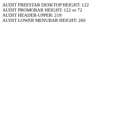
AUDIT FREESTAR DESKTOP HEIGHT: 122
AUDIT PROMOBAR HEIGHT: 122 or 72
AUDIT HEADER-UPPER: 218
AUDIT LOWER MENUBAR HEIGHT: 260