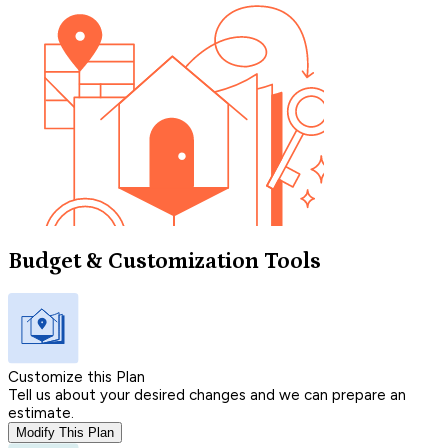
Budget & Customization Tools
Customize this Plan
Tell us about your desired changes and we can prepare an
estimate.
Modify This Plan