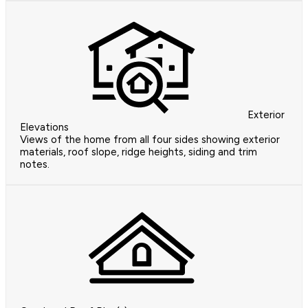
Exterior
Elevations
Views of the home from all four sides showing exterior
materials, roof slope, ridge heights, siding and trim
notes.