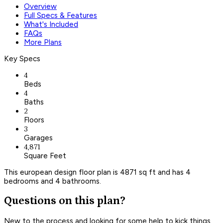
Overview
Full Specs & Features
What's Included
FAQs
More Plans
Key Specs
4
Beds
4
Baths
2
Floors
3
Garages
4,871
Square Feet
This european design floor plan is 4871 sq ft and has 4
bedrooms and 4 bathrooms.
Questions on this plan?
New to the process and looking for some help to kick things