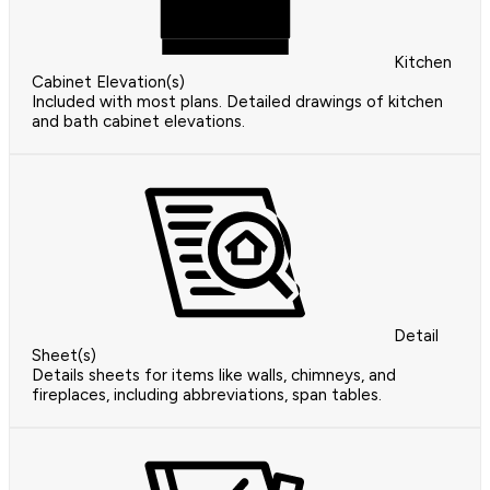
Kitchen
Cabinet Elevation(s)
Included with most plans. Detailed drawings of kitchen
and bath cabinet elevations.
Detail
Sheet(s)
Details sheets for items like walls, chimneys, and
fireplaces, including abbreviations, span tables.