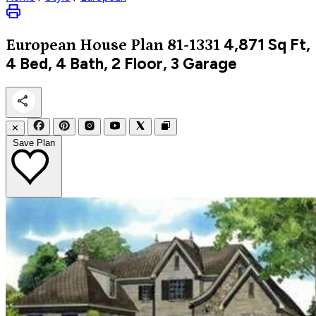
4,871
Sq Ft,
European
House Plan 81-1331
4 Bed, 4 Bath, 2 Floor, 3 Garage
✕
Save Plan