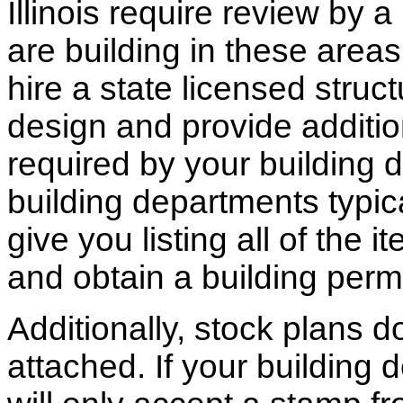
Illinois require review by a
are building in these areas,
hire a state licensed struc
design and provide additio
required by your building d
building departments typic
give you listing all of the 
and obtain a building permi
Additionally, stock plans 
attached. If your building