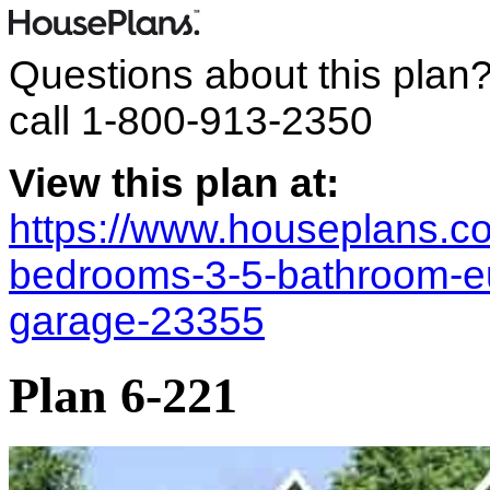
Questions about this plan
call
1-800-913-2350
View this plan at:
https://www.houseplans.co
bedrooms-3-5-bathroom-e
garage-23355
Plan 6-221