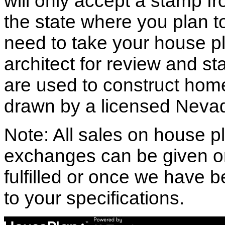
will only accept a stamp fr
the state where you plan to 
need to take your house pl
architect for review and st
are used to construct hom
drawn by a licensed Nevad
Note: All sales on house pl
exchanges can be given o
fulfilled or once we have
to your specifications.