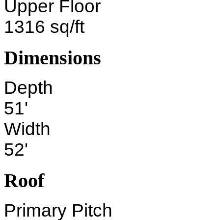
Upper Floor
1316 sq/ft
Dimensions
Depth
51'
Width
52'
Roof
Primary Pitch