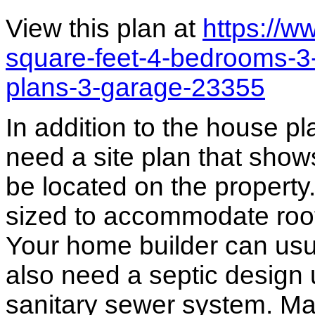
View this plan at
https://
square-feet-4-bedrooms-3
plans-3-garage-23355
In addition to the house p
need a site plan that show
be located on the propert
sized to accommodate roof 
Your home builder can usua
also need a septic design 
sanitary sewer system. M