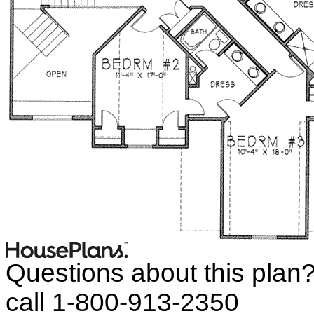
Questions about this plan
call 1-800-913-2350