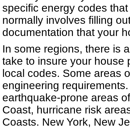
specific energy codes that
normally involves filling o
documentation that your h
In some regions, there is 
take to insure your house 
local codes. Some areas of
engineering requirements.
earthquake-prone areas of 
Coast, hurricane risk areas
Coasts. New York, New Jer