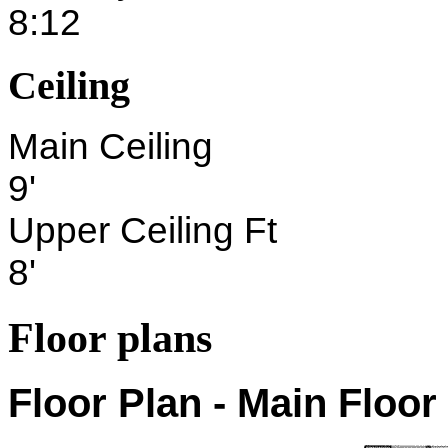
8:12
Ceiling
Main Ceiling
9'
Upper Ceiling Ft
8'
Floor plans
Floor Plan - Main Floor