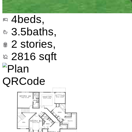
4
beds,
3.5
baths,
2
stories,
2816
sqft