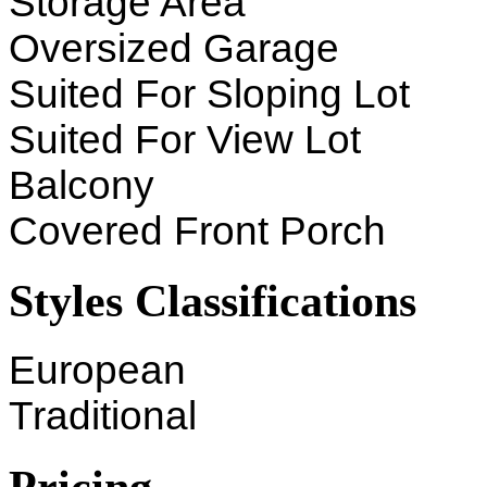
Storage Area
Oversized Garage
Suited For Sloping Lot
Suited For View Lot
Balcony
Covered Front Porch
Styles Classifications
European
Traditional
Pricing