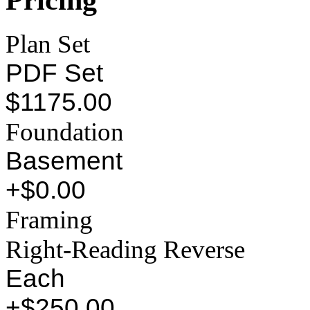
Plan Set
PDF Set
$1175.00
Foundation
Basement
+$0.00
Framing
Right-Reading Reverse
Each
+$250.00