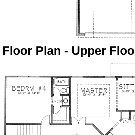
Floor Plan - Upper Floo