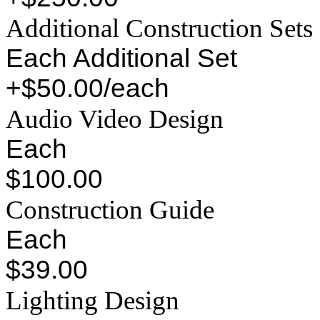
Additional Construction Sets
Each Additional Set
+$50.00/each
Audio Video Design
Each
$100.00
Construction Guide
Each
$39.00
Lighting Design