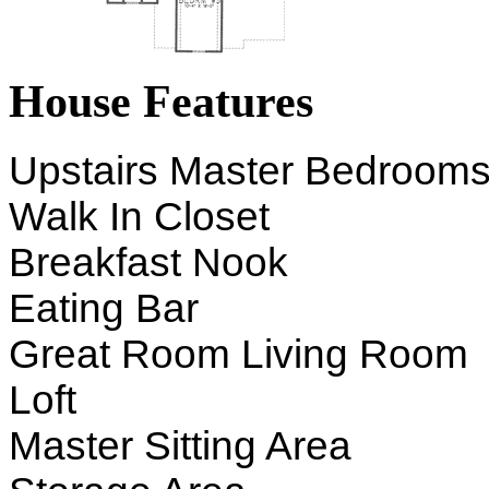
House Features
Upstairs Master Bedroom
Walk In Closet
Breakfast Nook
Eating Bar
Great Room Living Room
Loft
Master Sitting Area