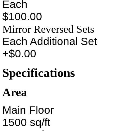
Each
$100.00
Mirror Reversed Sets
Each Additional Set
+$0.00
Specifications
Area
Main Floor
1500 sq/ft