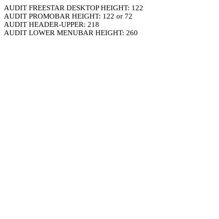
AUDIT FREESTAR DESKTOP HEIGHT: 122
AUDIT PROMOBAR HEIGHT: 122 or 72
AUDIT HEADER-UPPER: 218
AUDIT LOWER MENUBAR HEIGHT: 260