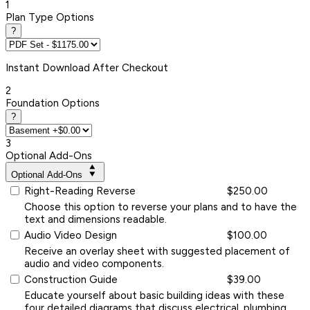
1
Plan Type Options
?
Instant
Download After Checkout
2
Foundation Options
?
3
Optional Add-Ons
Optional Add-Ons
Right-Reading Reverse
$250.00
Choose this option to reverse your plans and to have the
text and dimensions readable.
Audio Video Design
$100.00
Receive an overlay sheet with suggested placement of
audio and video components.
Construction Guide
$39.00
Educate yourself about basic building ideas with these
four detailed diagrams that discuss electrical, plumbing,