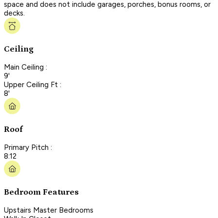
space and does not include garages, porches, bonus rooms, or
decks.
Ceiling
Main Ceiling :
9'
Upper Ceiling Ft :
8'
Roof
Primary Pitch :
8:12
Bedroom Features
Upstairs Master Bedrooms