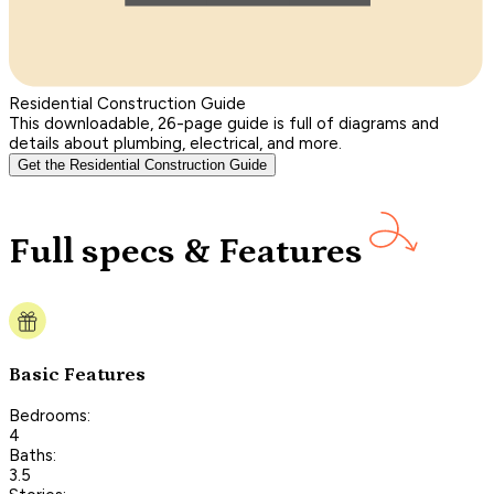
Residential Construction Guide
This downloadable, 26-page guide is full of diagrams and
details about plumbing, electrical, and more.
Get the Residential Construction Guide
Full specs & Features
Basic Features
Bedrooms:
4
Baths:
3.5