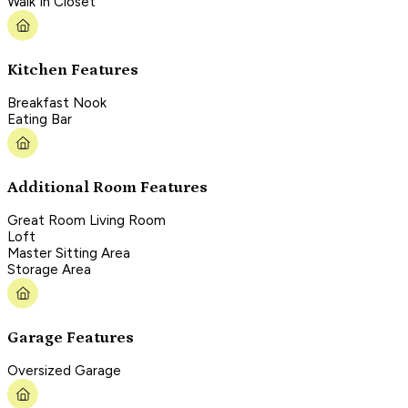
Walk In Closet
Kitchen Features
Breakfast Nook
Eating Bar
Additional Room Features
Great Room Living Room
Loft
Master Sitting Area
Storage Area
Garage Features
Oversized Garage