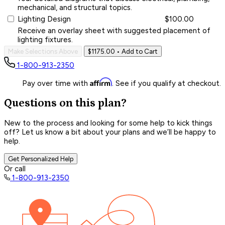
mechanical, and structural topics.
Lighting Design
$100.00
Receive an overlay sheet with suggested placement of
lighting fixtures.
Make Selections Above
$1175.00
• Add to Cart
1-800-913-2350
Affirm
Pay over time with
. See if you qualify at checkout.
Questions on this plan?
New to the process and looking for some help to kick things
off? Let us know a bit about your plans and we’ll be happy to
help.
Get Personalized Help
Or call
1-800-913-2350