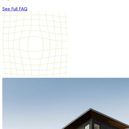
See Full FAQ