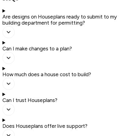
Are designs on Houseplans ready to submit to my
building department for permitting?
Can I make changes to a plan?
How much does a house cost to build?
Can I trust Houseplans?
Does Houseplans offer live support?