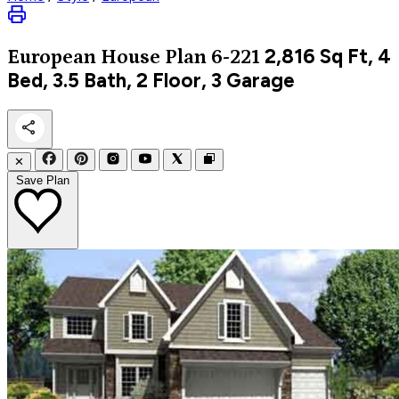
2,816
Sq Ft, 4
European
House Plan 6-221
Bed, 3.5 Bath, 2 Floor, 3 Garage
✕
Save Plan