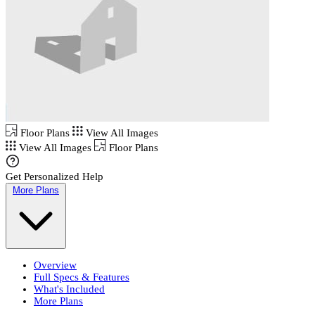
Floor Plans
View All Images
View All Images
Floor Plans
Get Personalized Help
More Plans
Overview
Full Specs & Features
What's Included
More Plans