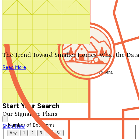
Search by plan number
Thanks for your question.
We'll be in touch shortly.
The Trend Toward Smaller Homes: What the Data
Close
Read More
Thank you for your inquiry. Your message has been sent.
We'll be in touch shortly.
Close
Start Your Search
Our Signature Plans
Number of Bedrooms
Shop Now
Any
1
2
3
4
5+