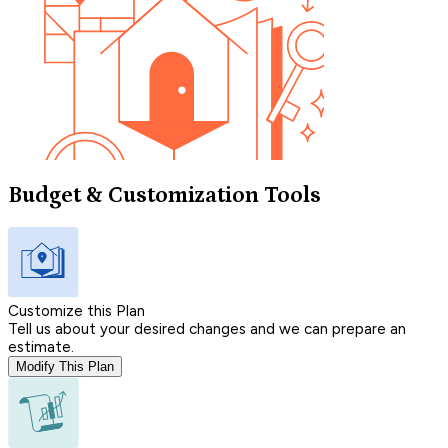
Budget & Customization Tools
Customize this Plan
Tell us about your desired changes and we can prepare an
estimate.
Modify This Plan