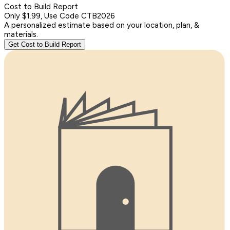
Cost to Build Report
Only $1.99, Use Code CTB2026
A personalized estimate based on your location, plan, &
materials.
Get Cost to Build Report