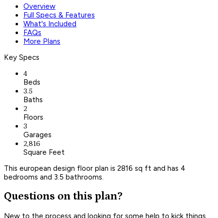
Overview
Full Specs & Features
What's Included
FAQs
More Plans
Key Specs
4
Beds
3.5
Baths
2
Floors
3
Garages
2,816
Square Feet
This european design floor plan is 2816 sq ft and has 4
bedrooms and 3.5 bathrooms.
Questions on this plan?
New to the process and looking for some help to kick things