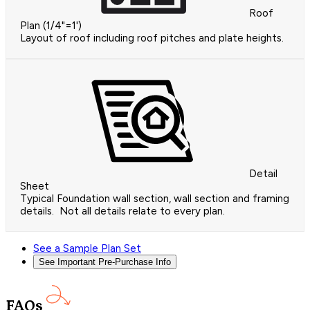
Roof
Plan (1/4"=1')
Layout of roof including roof pitches and plate heights.
Detail
Sheet
Typical Foundation wall section, wall section and framing
details. Not all details relate to every plan.
See a Sample Plan Set
See Important Pre-Purchase Info
FAQs