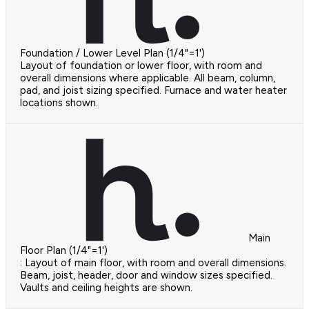
Foundation / Lower Level Plan (1/4"=1')
Layout of foundation or lower floor, with room and
overall dimensions where applicable. All beam, column,
pad, and joist sizing specified. Furnace and water heater
locations shown.
Main
Floor Plan (1/4"=1')
: Layout of main floor, with room and overall dimensions.
Beam, joist, header, door and window sizes specified.
Vaults and ceiling heights are shown.