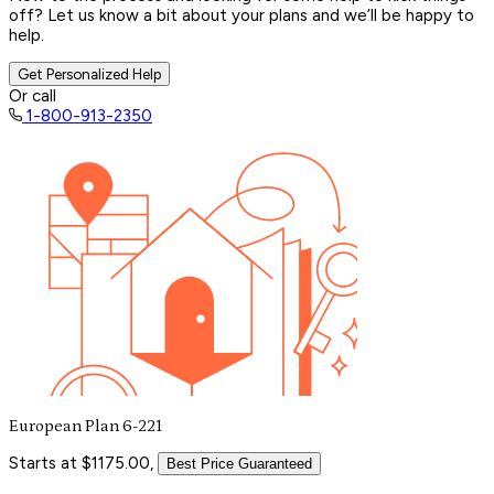
off? Let us know a bit about your plans and we’ll be happy to
help.
Get Personalized Help
Or call
1-800-913-2350
European Plan 6-221
Starts at $1175.00,
Best Price Guaranteed