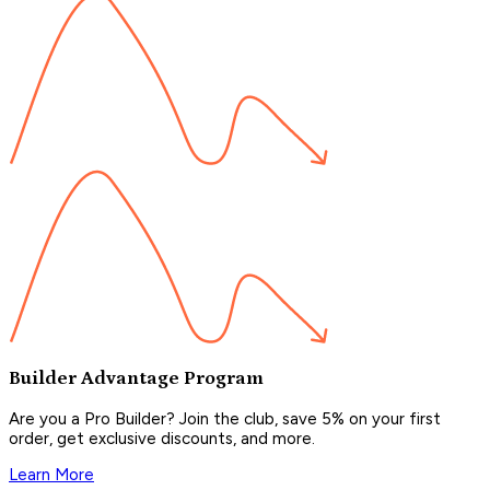
Builder Advantage Program
Are you a Pro Builder? Join the club, save 5% on your first
order, get exclusive discounts, and more.
Learn More