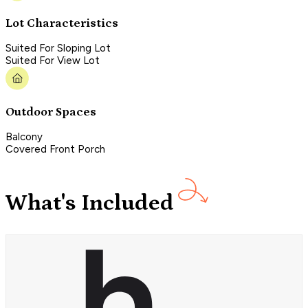
Lot Characteristics
Suited For Sloping Lot
Suited For View Lot
Outdoor Spaces
Balcony
Covered Front Porch
What's Included