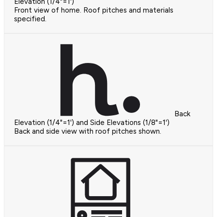
Elevation (1/4"=1')
Front view of home. Roof pitches and materials
specified.
Back
Elevation (1/4"=1') and Side Elevations (1/8"=1')
Back and side view with roof pitches shown.