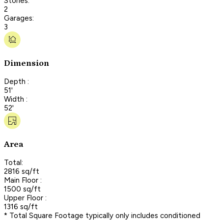
Stories:
2
Garages:
3
Dimension
Depth :
51'
Width :
52'
Area
Total:
2816 sq/ft
Main Floor :
1500 sq/ft
Upper Floor :
1316 sq/ft
* Total Square Footage typically only includes conditioned