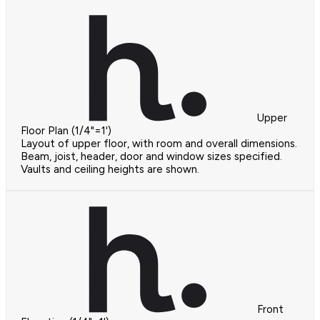
Upper
Floor Plan (1/4"=1')
Layout of upper floor, with room and overall dimensions.
Beam, joist, header, door and window sizes specified.
Vaults and ceiling heights are shown.
Front