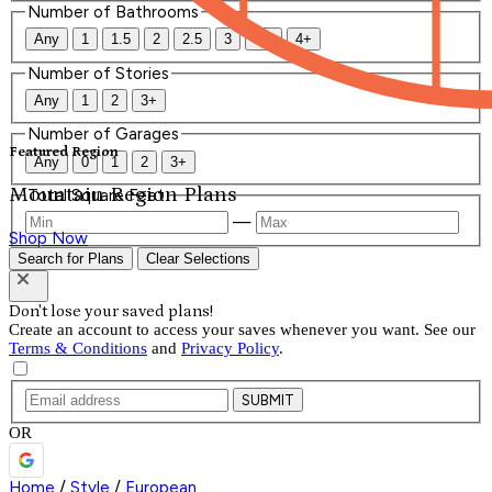
Number of Bathrooms
Any
1
1.5
2
2.5
3
3.5
4+
Number of Stories
Any
1
2
3+
Number of Garages
Featured Region
Any
0
1
2
3+
Mountain Region Plans
Total Square Feet
—
Shop Now
Search for Plans
Clear Selections
Don't lose your saved plans!
Create an account to access your saves whenever you want. See our
Terms & Conditions
and
Privacy Policy
.
SUBMIT
OR
Home
/
Style
/
European