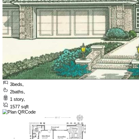
3
beds,
2
baths,
1
story,
1577
sqft