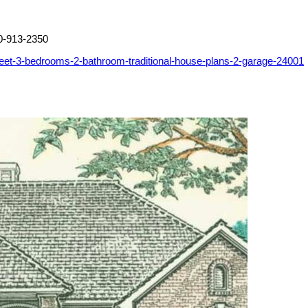
0-913-2350
eet-3-bedrooms-2-bathroom-traditional-house-plans-2-garage-24001