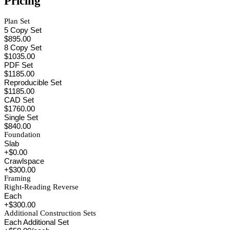
Pricing
Plan Set
5 Copy Set
$895.00
8 Copy Set
$1035.00
PDF Set
$1185.00
Reproducible Set
$1185.00
CAD Set
$1760.00
Single Set
$840.00
Foundation
Slab
+$0.00
Crawlspace
+$300.00
Framing
Right-Reading Reverse
Each
+$300.00
Additional Construction Sets
Each Additional Set