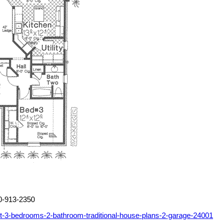
00-913-2350
t-3-bedrooms-2-bathroom-traditional-house-plans-2-garage-24001