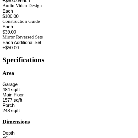
+$50.00/each
Audio Video Design
Each
$100.00
Construction Guide
Each
$39.00
Mirror Reversed Sets
Each Additional Set
+$50.00
Specifications
Area
Garage
484 sq/ft
Main Floor
1577 sq/ft
Porch
248 sq/ft
Dimensions
Depth