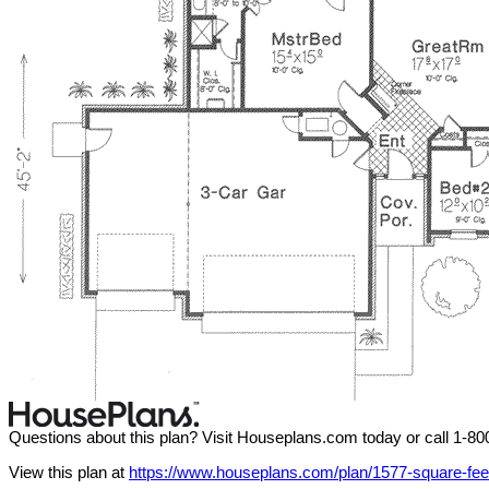
Questions about this plan? Visit Houseplans.com today or call 1-8
View this plan at
https://www.houseplans.com/plan/1577-square-fee