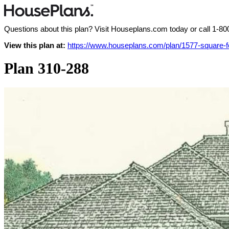
Questions about this plan? Visit Houseplans.com today or call
1-80
View this plan at:
https://www.houseplans.com/plan/1577-square-f
Plan 310-288