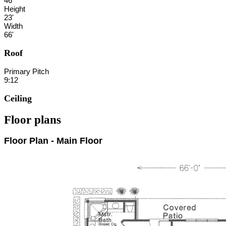
46'
Height
23'
Width
66'
Roof
Primary Pitch
9:12
Ceiling
Floor plans
Floor Plan - Main Floor