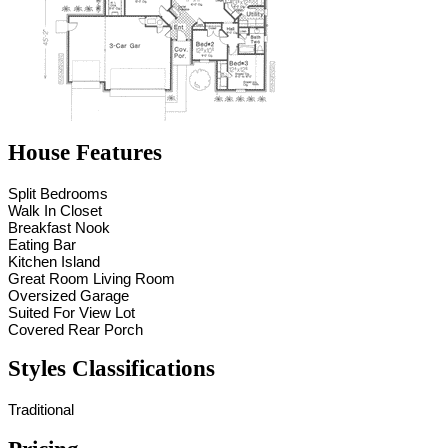
House Features
Split Bedrooms
Walk In Closet
Breakfast Nook
Eating Bar
Kitchen Island
Great Room Living Room
Oversized Garage
Suited For View Lot
Covered Rear Porch
Styles Classifications
Traditional