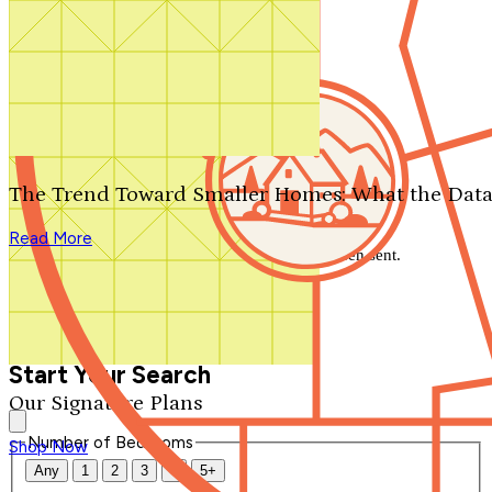
Search by plan number
Thanks for your question.
We'll be in touch shortly.
The Trend Toward Smaller Homes: What the Data
Close
Read More
Thank you for your inquiry. Your message has been sent.
We'll be in touch shortly.
Close
Start Your Search
Our Signature Plans
Number of Bedrooms
Shop Now
Any
1
2
3
4
5+