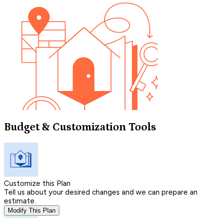
Budget & Customization Tools
Customize this Plan
Tell us about your desired changes and we can prepare an
estimate.
Modify This Plan