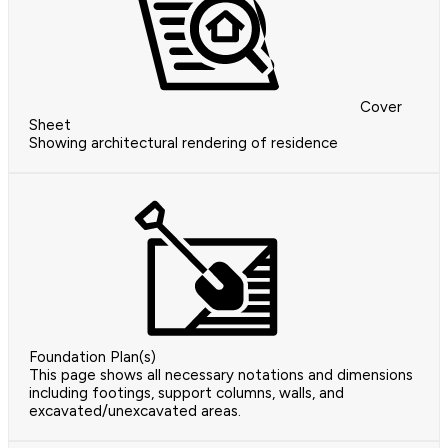
Cover
Sheet
Showing architectural rendering of residence
Foundation Plan(s)
This page shows all necessary notations and dimensions
including footings, support columns, walls, and
excavated/unexcavated areas.