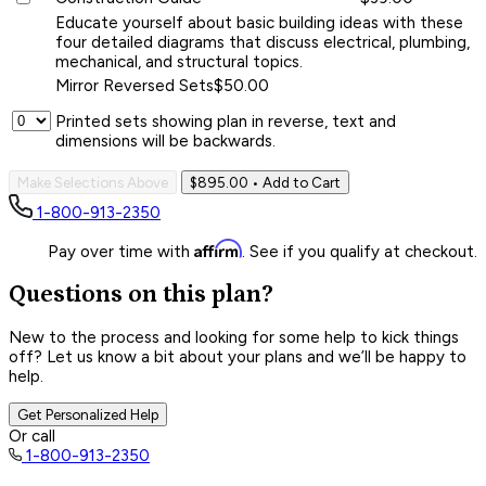
Educate yourself about basic building ideas with these
four detailed diagrams that discuss electrical, plumbing,
mechanical, and structural topics.
Mirror Reversed Sets
$50.00
Printed sets showing plan in reverse, text and
dimensions will be backwards.
Make Selections Above
$895.00
• Add to Cart
1-800-913-2350
Affirm
Pay over time with
. See if you qualify at checkout.
Questions on this plan?
New to the process and looking for some help to kick things
off? Let us know a bit about your plans and we’ll be happy to
help.
Get Personalized Help
Or call
1-800-913-2350