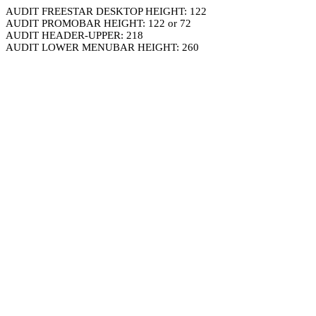
AUDIT FREESTAR DESKTOP HEIGHT: 122
AUDIT PROMOBAR HEIGHT: 122 or 72
AUDIT HEADER-UPPER: 218
AUDIT LOWER MENUBAR HEIGHT: 260