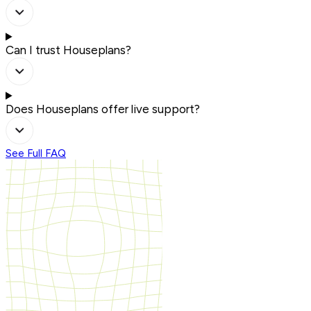
Can I trust Houseplans?
Does Houseplans offer live support?
See Full FAQ