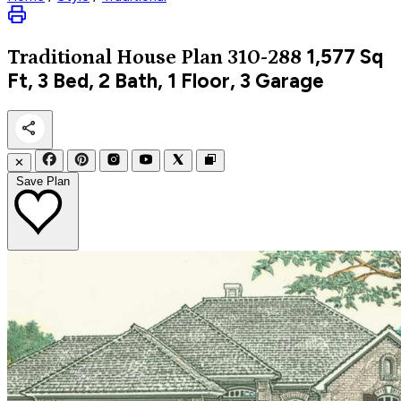
1,577
Sq
Traditional
House Plan 310-288
Ft, 3 Bed, 2 Bath, 1 Floor, 3 Garage
✕
Save Plan