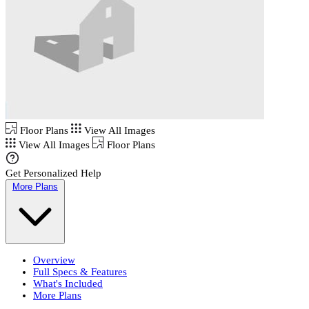
Floor Plans
View All Images
View All Images
Floor Plans
Get Personalized Help
More Plans
Overview
Full Specs & Features
What's Included
More Plans