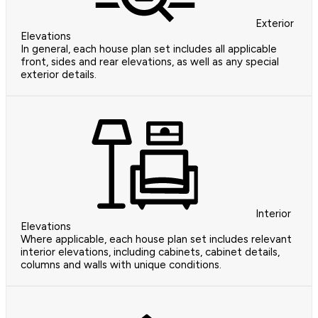
Exterior
Elevations
In general, each house plan set includes all applicable
front, sides and rear elevations, as well as any special
exterior details.
Interior
Elevations
Where applicable, each house plan set includes relevant
interior elevations, including cabinets, cabinet details,
columns and walls with unique conditions.