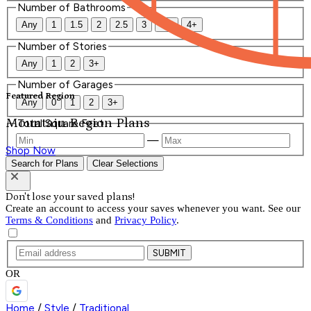
Number of Bathrooms
Any
1
1.5
2
2.5
3
3.5
4+
Number of Stories
Any
1
2
3+
Number of Garages
Featured Region
Any
0
1
2
3+
Mountain Region Plans
Total Square Feet
—
Shop Now
Search for Plans
Clear Selections
Don't lose your saved plans!
Create an account to access your saves whenever you want. See our
Terms & Conditions
and
Privacy Policy
.
SUBMIT
OR
Home
/
Style
/
Traditional