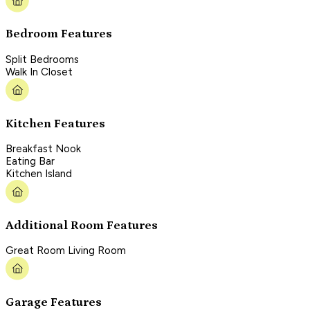
Bedroom Features
Split Bedrooms
Walk In Closet
Kitchen Features
Breakfast Nook
Eating Bar
Kitchen Island
Additional Room Features
Great Room Living Room
Garage Features