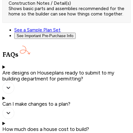
Construction Notes / Detail(s)
Shows basic parts and assemblies recommended for the
home so the builder can see how things come together.
See a Sample Plan Set
See Important Pre-Purchase Info
FAQs
Are designs on Houseplans ready to submit to my
building department for permitting?
Can I make changes to a plan?
How much does a house cost to build?