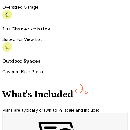
Oversized Garage
Lot Characteristics
Suited For View Lot
Outdoor Spaces
Covered Rear Porch
What's Included
Plans are typically drawn to ¼” scale and include: