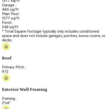
1577 sq/ft
Garage :
484 sq/ft
Main Floor :
1577 sq/ft
Porch :
248 sq/ft
* Total Square Footage typically only includes conditioned
space and does not include garages, porches, bonus rooms, or
decks.
Roof
Primary Pitch :
9:12
Exterior Wall Framing
Framing :
2"x4"