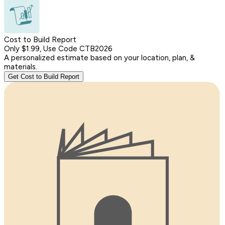
Cost to Build Report
Only $1.99, Use Code CTB2026
A personalized estimate based on your location, plan, &
materials.
Get Cost to Build Report