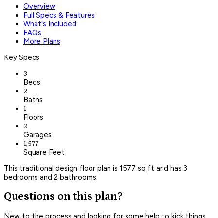
Overview
Full Specs & Features
What's Included
FAQs
More Plans
Key Specs
3
Beds
2
Baths
1
Floors
3
Garages
1,577
Square Feet
This traditional design floor plan is 1577 sq ft and has 3
bedrooms and 2 bathrooms.
Questions on this plan?
New to the process and looking for some help to kick things