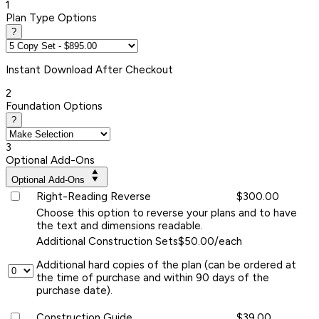
1
Plan Type Options
?
Instant
Download After Checkout
2
Foundation Options
?
3
Optional Add-Ons
Optional Add-Ons
Right-Reading Reverse
$300.00
Choose this option to reverse your plans and to have
the text and dimensions readable.
Additional Construction Sets
$50.00/each
Additional hard copies of the plan (can be ordered at
the time of purchase and within 90 days of the
purchase date).
Construction Guide
$39.00