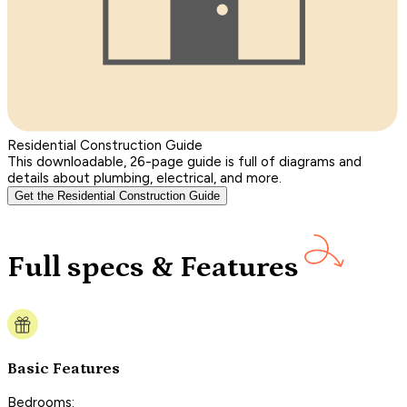
Residential Construction Guide
This downloadable, 26-page guide is full of diagrams and
details about plumbing, electrical, and more.
Get the Residential Construction Guide
Full specs & Features
Basic Features
Bedrooms: