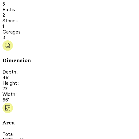
3
Baths:
2
Stories:
1
Garages:
3
Dimension
Depth :
46'
Height :
23'
Width :
66'
Area
Total: