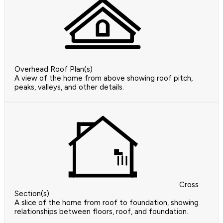
Overhead Roof Plan(s)
A view of the home from above showing roof pitch,
peaks, valleys, and other details.
Cross
Section(s)
A slice of the home from roof to foundation, showing
relationships between floors, roof, and foundation.