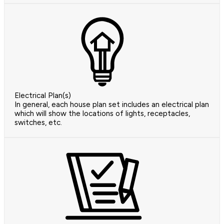
Electrical Plan(s)
In general, each house plan set includes an electrical plan
which will show the locations of lights, receptacles,
switches, etc.