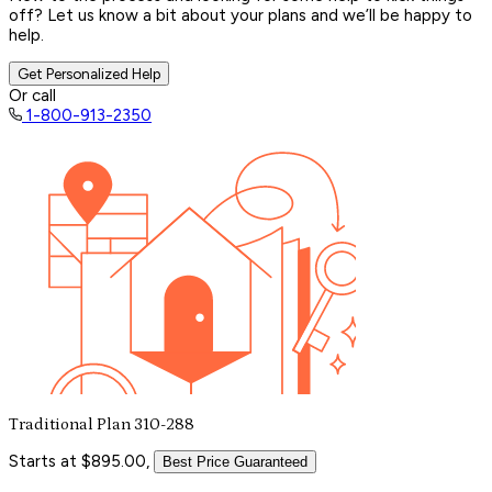
off? Let us know a bit about your plans and we’ll be happy to
help.
Get Personalized Help
Or call
1-800-913-2350
Traditional Plan 310-288
Starts at $895.00,
Best Price Guaranteed