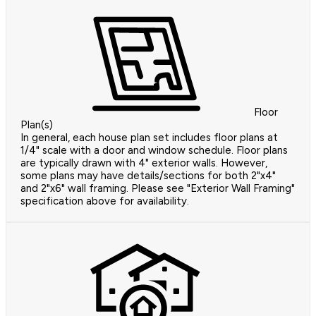
Floor
Plan(s)
In general, each house plan set includes floor plans at
1/4" scale with a door and window schedule. Floor plans
are typically drawn with 4" exterior walls. However,
some plans may have details/sections for both 2"x4"
and 2"x6" wall framing. Please see "Exterior Wall Framing"
specification above for availability.