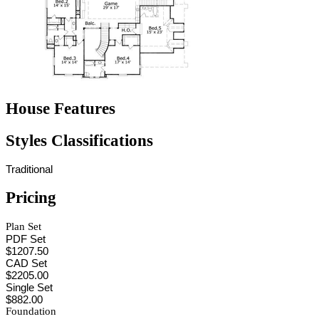
House Features
Styles Classifications
Traditional
Pricing
Plan Set
PDF Set
$1207.50
CAD Set
$2205.00
Single Set
$882.00
Foundation