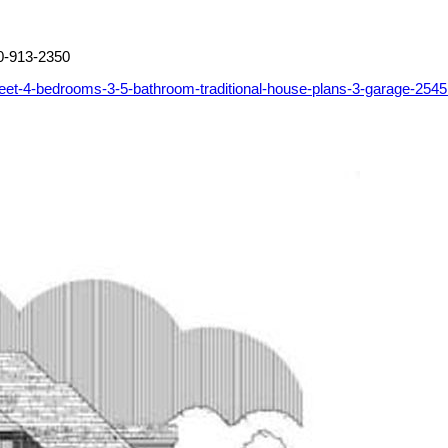
0-913-2350
eet-4-bedrooms-3-5-bathroom-traditional-house-plans-3-garage-254