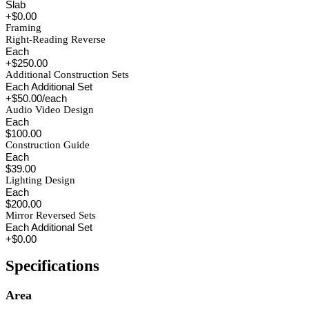
Slab
+$0.00
Framing
Right-Reading Reverse
Each
+$250.00
Additional Construction Sets
Each Additional Set
+$50.00/each
Audio Video Design
Each
$100.00
Construction Guide
Each
$39.00
Lighting Design
Each
$200.00
Mirror Reversed Sets
Each Additional Set
+$0.00
Specifications
Area