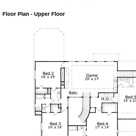
Floor Plan - Upper Floor