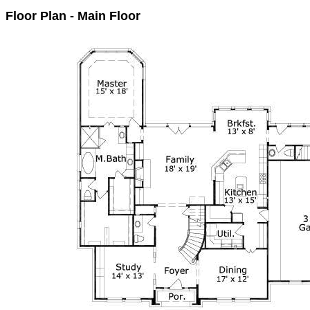
Floor Plan - Main Floor