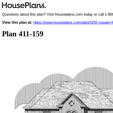
Questions about this plan? Visit Houseplans.com today or call
1-80
View this plan at:
https://www.houseplans.com/plan/4292-square-f
Plan 411-159