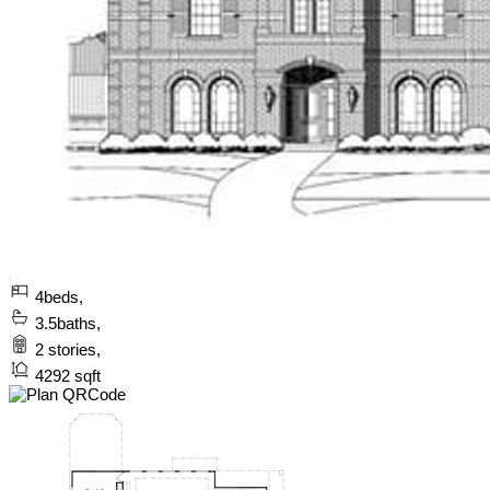
4
beds,
3.5
baths,
2
stories,
4292
sqft