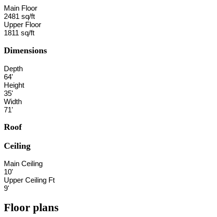
Main Floor
2481 sq/ft
Upper Floor
1811 sq/ft
Dimensions
Depth
64'
Height
35'
Width
71'
Roof
Ceiling
Main Ceiling
10'
Upper Ceiling Ft
9'
Floor plans