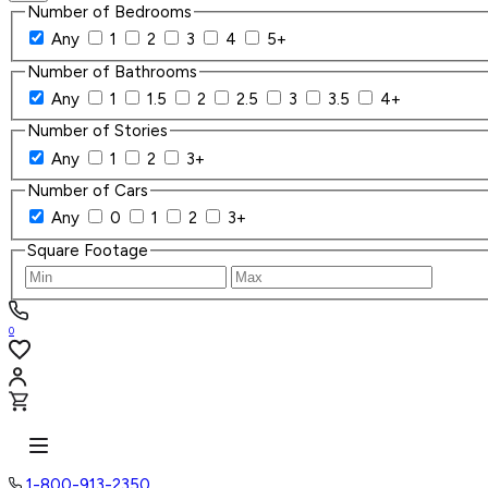
Number of Bedrooms
Any
1
2
3
4
5+
Number of Bathrooms
Any
1
1.5
2
2.5
3
3.5
4+
Number of Stories
Any
1
2
3+
Number of Cars
Any
0
1
2
3+
Square Footage
0
1-800-913-2350