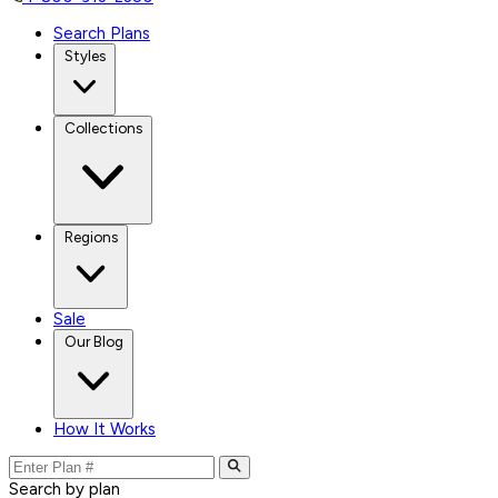
Search Plans
Styles
Collections
Regions
Sale
Our Blog
How It Works
Search by plan