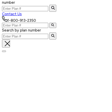
number
Contact Us
1-800-913-2350
Search by plan number