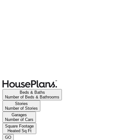
Beds & Baths
Number of Beds & Bathrooms
Stories
Number of Stories
Garages
Number of Cars
Square Footage
Heated Sq Ft
GO