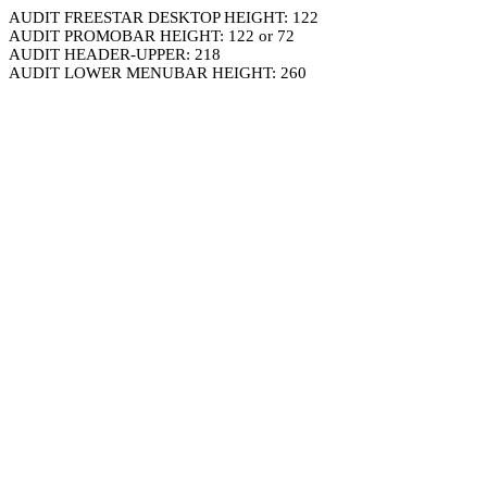
AUDIT FREESTAR DESKTOP HEIGHT: 122
AUDIT PROMOBAR HEIGHT: 122 or 72
AUDIT HEADER-UPPER: 218
AUDIT LOWER MENUBAR HEIGHT: 260