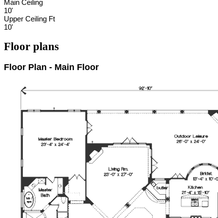
Main Ceiling
10'
Upper Ceiling Ft
10'
Floor plans
Floor Plan - Main Floor