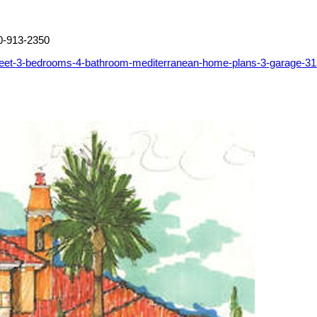
0-913-2350
feet-3-bedrooms-4-bathroom-mediterranean-home-plans-3-garage-3