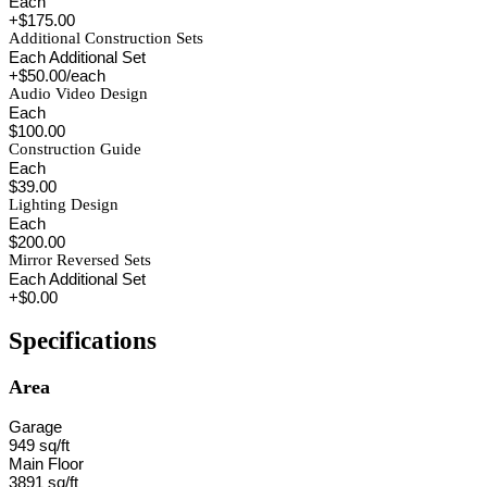
Each
+$175.00
Additional Construction Sets
Each Additional Set
+$50.00/each
Audio Video Design
Each
$100.00
Construction Guide
Each
$39.00
Lighting Design
Each
$200.00
Mirror Reversed Sets
Each Additional Set
+$0.00
Specifications
Area
Garage
949 sq/ft
Main Floor
3891 sq/ft