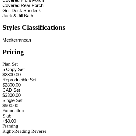
Covered Front Porch
Covered Rear Porch
Grill Deck Sundeck
Jack & Jill Bath
Styles Classifications
Mediterranean
Pricing
Plan Set
5 Copy Set
$2800.00
Reproducible Set
$2800.00
CAD Set
$3300.00
Single Set
$900.00
Foundation
Slab
+$0.00
Framing
Right-Reading Reverse