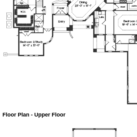
Floor Plan - Upper Floor