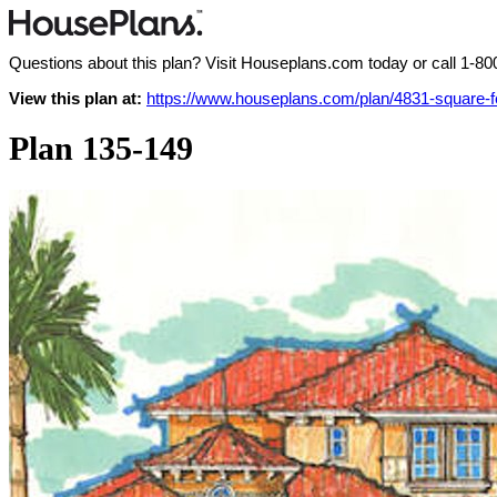
Questions about this plan? Visit Houseplans.com today or call
1-80
View this plan at:
https://www.houseplans.com/plan/4831-square-
Plan 135-149