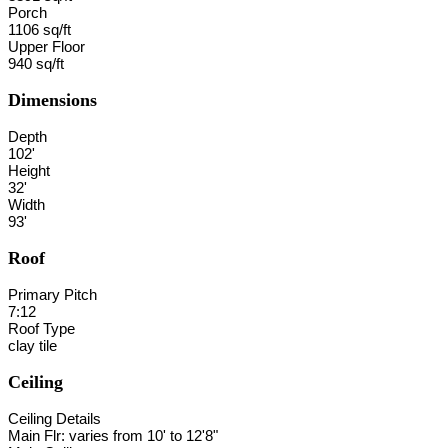
Porch
1106 sq/ft
Upper Floor
940 sq/ft
Dimensions
Depth
102'
Height
32'
Width
93'
Roof
Primary Pitch
7:12
Roof Type
clay tile
Ceiling
Ceiling Details
Main Flr: varies from 10' to 12'8"