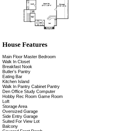
House Features
Main Floor Master Bedroom
Walk In Closet
Breakfast Nook
Butler's Pantry
Eating Bar
Kitchen Island
Walk In Pantry Cabinet Pantry
Den Office Study Computer
Hobby Rec Room Game Room
Loft
Storage Area
Oversized Garage
Side Entry Garage
Suited For View Lot
Balcony