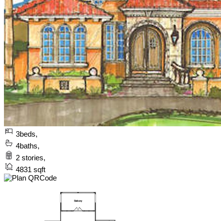
3
beds,
4
baths,
2
stories,
4831
sqft