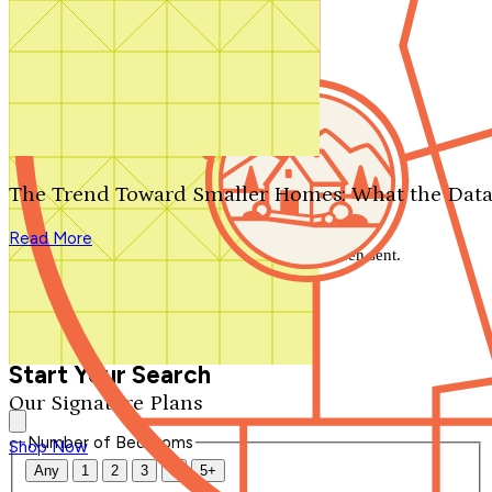
Search by plan number
Thanks for your question.
We'll be in touch shortly.
The Trend Toward Smaller Homes: What the Data
Close
Read More
Thank you for your inquiry. Your message has been sent.
We'll be in touch shortly.
Close
Start Your Search
Our Signature Plans
Number of Bedrooms
Shop Now
Any
1
2
3
4
5+