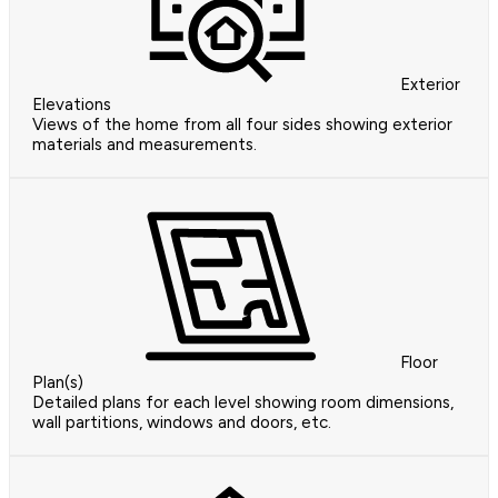
Exterior
Elevations
Views of the home from all four sides showing exterior
materials and measurements.
Floor
Plan(s)
Detailed plans for each level showing room dimensions,
wall partitions, windows and doors, etc.