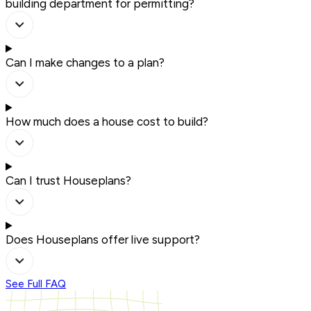
building department for permitting?
Can I make changes to a plan?
How much does a house cost to build?
Can I trust Houseplans?
Does Houseplans offer live support?
See Full FAQ