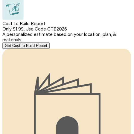
Cost to Build Report
Only $1.99, Use Code CTB2026
A personalized estimate based on your location, plan, &
materials.
Get Cost to Build Report