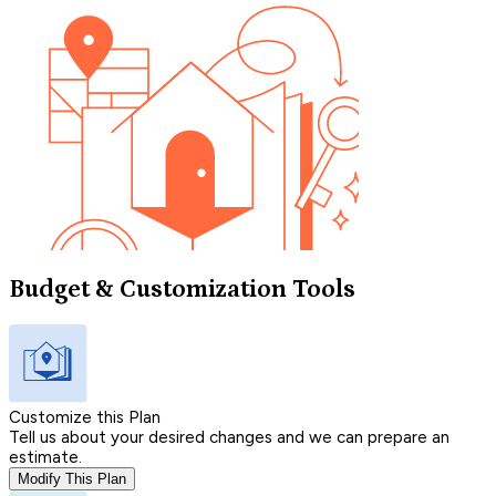
Budget & Customization Tools
Customize this Plan
Tell us about your desired changes and we can prepare an
estimate.
Modify This Plan