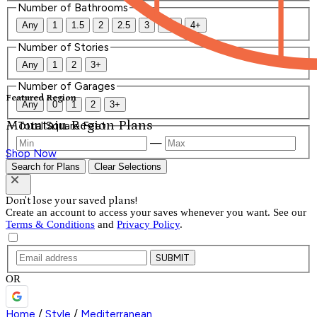
Number of Bathrooms
Any
1
1.5
2
2.5
3
3.5
4+
Number of Stories
Any
1
2
3+
Number of Garages
Featured Region
Any
0
1
2
3+
Mountain Region Plans
Total Square Feet
—
Shop Now
Search for Plans
Clear Selections
Don't lose your saved plans!
Create an account to access your saves whenever you want. See our
Terms & Conditions
and
Privacy Policy
.
SUBMIT
OR
Home
/
Style
/
Mediterranean