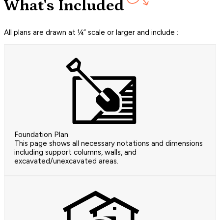
What's Included
All plans are drawn at ¼” scale or larger and include :
Foundation Plan
This page shows all necessary notations and dimensions
including support columns, walls, and
excavated/unexcavated areas.