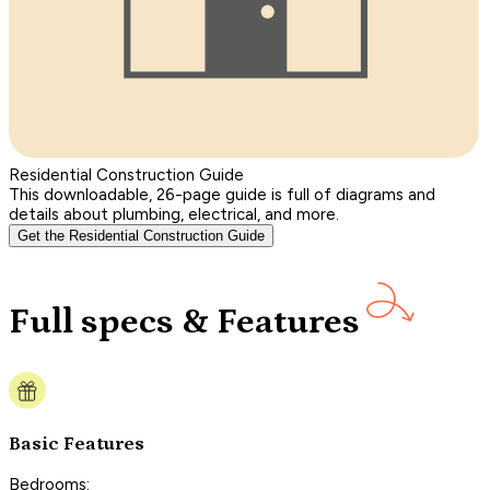
Residential Construction Guide
This downloadable, 26-page guide is full of diagrams and
details about plumbing, electrical, and more.
Get the Residential Construction Guide
Full specs & Features
Basic Features
Bedrooms: