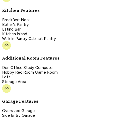
Kitchen Features
Breakfast Nook
Butler's Pantry
Eating Bar
Kitchen Island
Walk In Pantry Cabinet Pantry
Additional Room Features
Den Office Study Computer
Hobby Rec Room Game Room
Loft
Storage Area
Garage Features
Oversized Garage
Side Entry Garage