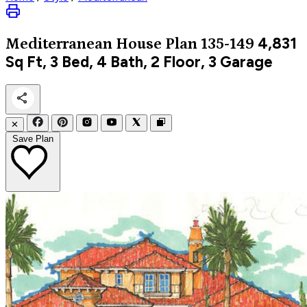
4,831
Mediterranean
House Plan 135-149
Sq Ft, 3 Bed, 4 Bath, 2 Floor, 3 Garage
✕
Save Plan