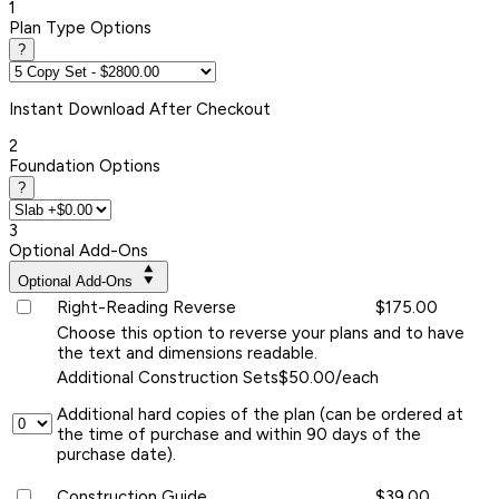
1
Plan Type Options
?
Instant
Download After Checkout
2
Foundation Options
?
3
Optional Add-Ons
Optional Add-Ons
Right-Reading Reverse
$175.00
Choose this option to reverse your plans and to have
the text and dimensions readable.
Additional Construction Sets
$50.00/each
Additional hard copies of the plan (can be ordered at
the time of purchase and within 90 days of the
purchase date).
Construction Guide
$39.00