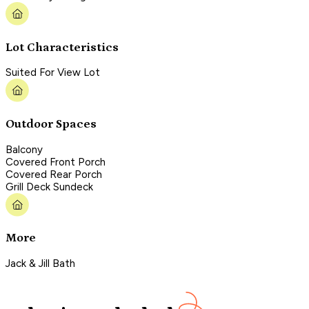
Lot Characteristics
Suited For View Lot
Outdoor Spaces
Balcony
Covered Front Porch
Covered Rear Porch
Grill Deck Sundeck
More
Jack & Jill Bath