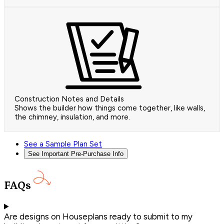
Construction Notes and Details
Shows the builder how things come together, like walls,
the chimney, insulation, and more.
See a Sample Plan Set
See Important Pre-Purchase Info
FAQs
Are designs on Houseplans ready to submit to my