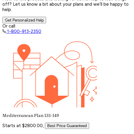
off? Let us know a bit about your plans and we’ll be happy to
help.
Get Personalized Help
Or call
1-800-913-2350
Mediterranean Plan 135-149
Starts at $2800.00,
Best Price Guaranteed