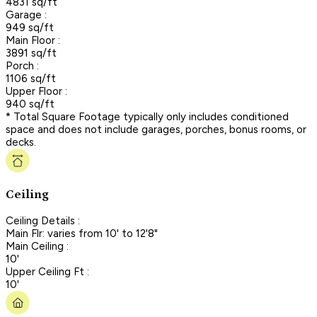
4831 sq/ft
Garage :
949 sq/ft
Main Floor :
3891 sq/ft
Porch :
1106 sq/ft
Upper Floor :
940 sq/ft
* Total Square Footage typically only includes conditioned
space and does not include garages, porches, bonus rooms, or
decks.
Ceiling
Ceiling Details :
Main Flr: varies from 10' to 12'8"
Main Ceiling :
10'
Upper Ceiling Ft :
10'