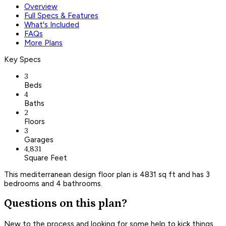
Overview
Full Specs & Features
What's Included
FAQs
More Plans
Key Specs
3
Beds
4
Baths
2
Floors
3
Garages
4,831
Square Feet
This mediterranean design floor plan is 4831 sq ft and has 3
bedrooms and 4 bathrooms.
Questions on this plan?
New to the process and looking for some help to kick things