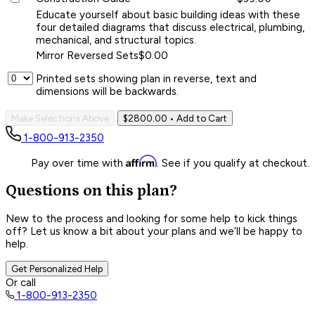
Educate yourself about basic building ideas with these
four detailed diagrams that discuss electrical, plumbing,
mechanical, and structural topics.
Mirror Reversed Sets
$0.00
Printed sets showing plan in reverse, text and
dimensions will be backwards.
Make Selections Above
$2800.00
• Add to Cart
1-800-913-2350
Affirm
Pay over time with
. See if you qualify at checkout.
Questions on this plan?
New to the process and looking for some help to kick things
off? Let us know a bit about your plans and we’ll be happy to
help.
Get Personalized Help
Or call
1-800-913-2350