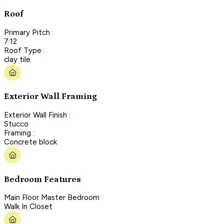
Roof
Primary Pitch :
7:12
Roof Type :
clay tile
Exterior Wall Framing
Exterior Wall Finish :
Stucco
Framing :
Concrete block
Bedroom Features
Main Floor Master Bedroom
Walk In Closet