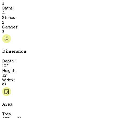
3
Baths:
4
Stories:
2
Garages:
3
Dimension
Depth :
102'
Height :
32'
Width :
93'
Area
Total: