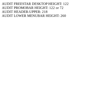
AUDIT FREESTAR DESKTOP HEIGHT: 122
AUDIT PROMOBAR HEIGHT: 122 or 72
AUDIT HEADER-UPPER: 218
AUDIT LOWER MENUBAR HEIGHT: 260