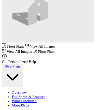
Floor Plans
View All Images
View All Images
Floor Plans
Get Personalized Help
More Plans
Overview
Full Specs & Features
What's Included
More Plans