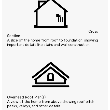
Cross
Section
A slice of the home from roof to foundation, showing
important details like stairs and wall construction.
Overhead Roof Plan(s)
A view of the home from above showing roof pitch,
peaks, valleys, and other details.