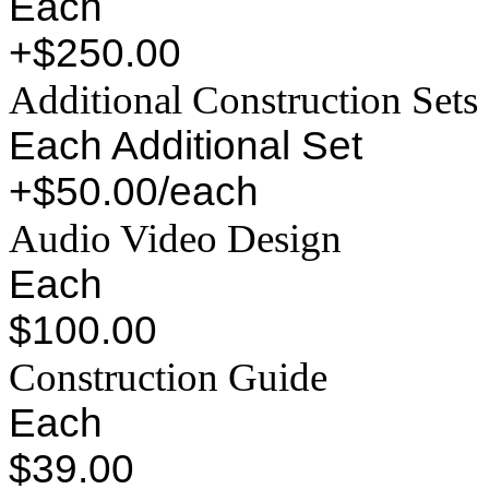
Each
+$250.00
Additional Construction Sets
Each Additional Set
+$50.00/each
Audio Video Design
Each
$100.00
Construction Guide
Each
$39.00