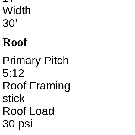
Width
30'
Roof
Primary Pitch
5:12
Roof Framing
stick
Roof Load
30 psi