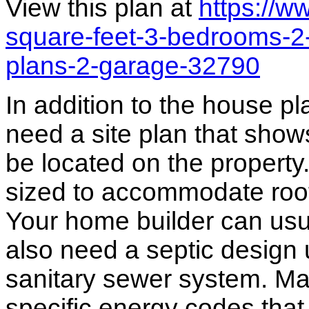
View this plan at
https://
square-feet-3-bedrooms-2-
plans-2-garage-32790
In addition to the house p
need a site plan that show
be located on the propert
sized to accommodate roof 
Your home builder can usua
also need a septic design 
sanitary sewer system. M
specific energy codes that