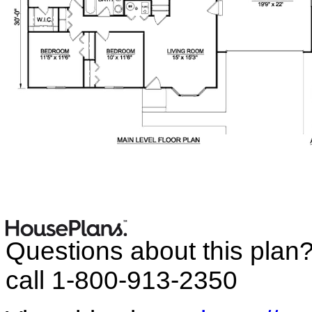
Questions about this plan
call 1-800-913-2350