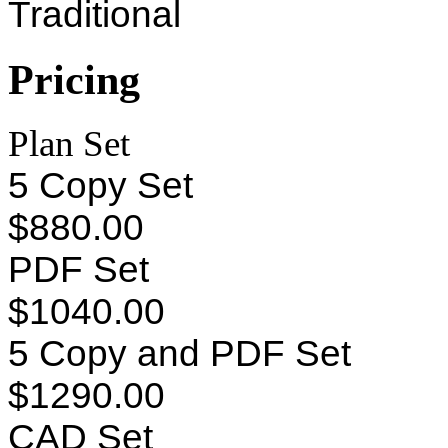
Traditional
Pricing
Plan Set
5 Copy Set
$880.00
PDF Set
$1040.00
5 Copy and PDF Set
$1290.00
CAD Set