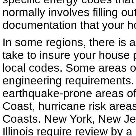
normally involves filling o
documentation that your h
In some regions, there is 
take to insure your house 
local codes. Some areas of
engineering requirements.
earthquake-prone areas of 
Coast, hurricane risk areas
Coasts. New York, New Jer
Illinois require review by a