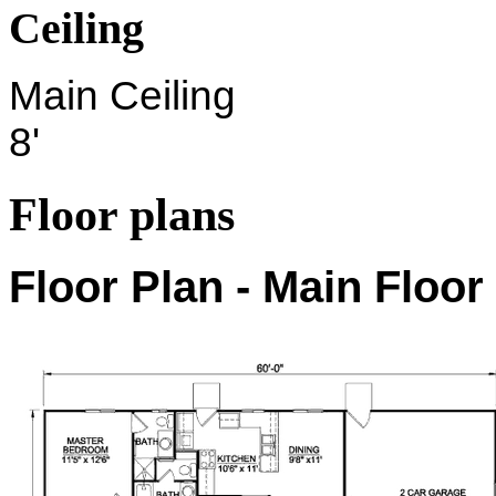
Ceiling
Main Ceiling
8'
Floor plans
Floor Plan - Main Floor