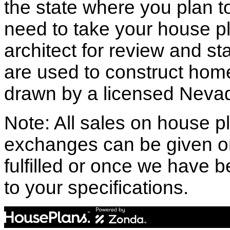
the state where you plan to 
need to take your house pl
architect for review and st
are used to construct hom
drawn by a licensed Nevad
Note: All sales on house pl
exchanges can be given o
fulfilled or once we have
to your specifications.