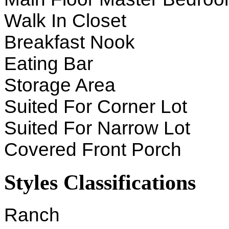
Walk In Closet
Breakfast Nook
Eating Bar
Storage Area
Suited For Corner Lot
Suited For Narrow Lot
Covered Front Porch
Styles Classifications
Ranch