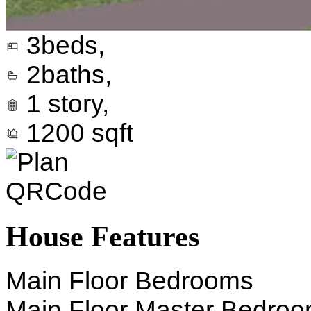
3
beds,
2
baths,
1
story,
1200
sqft
House Features
Main Floor Bedrooms
Main Floor Master Bedro