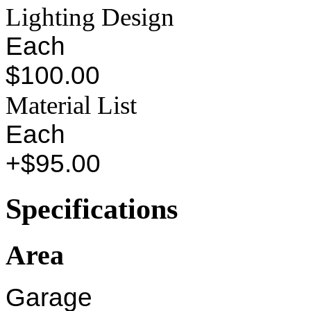
Lighting Design
Each
$100.00
Material List
Each
+$95.00
Specifications
Area
Garage