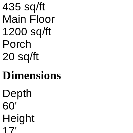
435 sq/ft
Main Floor
1200 sq/ft
Porch
20 sq/ft
Dimensions
Depth
60'
Height
17'