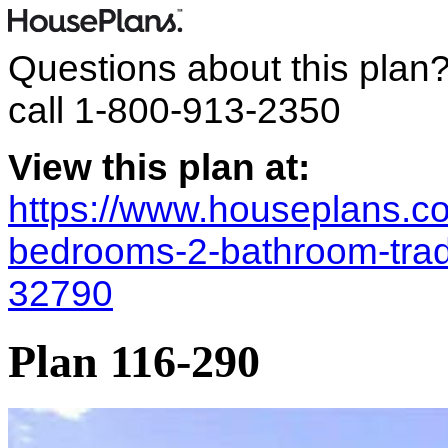
Questions about this plan
call
1-800-913-2350
View this plan at:
https://www.houseplans.co
bedrooms-2-bathroom-trad
32790
Plan 116-290