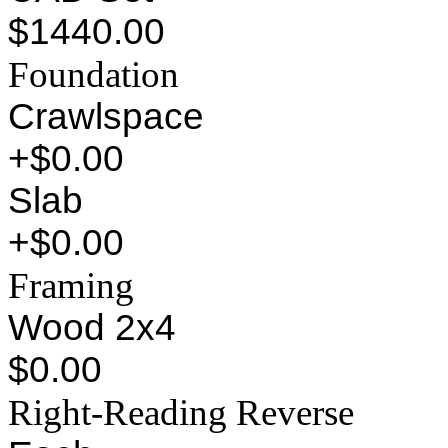
$1440.00
Foundation
Crawlspace
+$0.00
Slab
+$0.00
Framing
Wood 2x4
$0.00
Right-Reading Reverse