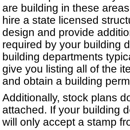
are building in these areas,
hire a state licensed struc
design and provide additio
required by your building d
building departments typic
give you listing all of the 
and obtain a building permi
Additionally, stock plans 
attached. If your building
will only accept a stamp fr