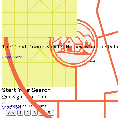
Search by plan number
Thanks for your question.
We'll be in touch shortly.
The Trend Toward Smaller Homes: What the Data
Close
Read More
Thank you for your inquiry. Your message has been sent.
We'll be in touch shortly.
Close
Start Your Search
Our Signature Plans
Number of Bedrooms
Shop Now
Any
1
2
3
4
5+