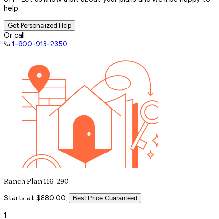
help.
Get Personalized Help
Or call
1-800-913-2350
Ranch Plan 116-290
Starts at $880.00,
Best Price Guaranteed
1