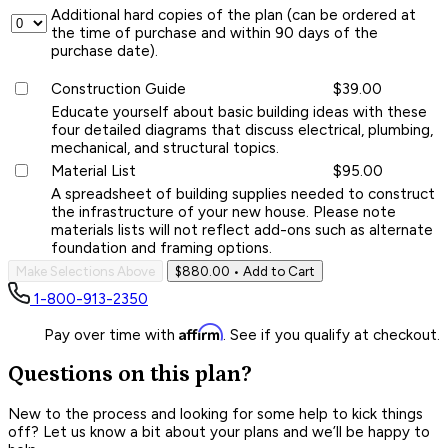
Additional hard copies of the plan (can be ordered at
the time of purchase and within 90 days of the
purchase date).
Construction Guide
$39.00
Educate yourself about basic building ideas with these
four detailed diagrams that discuss electrical, plumbing,
mechanical, and structural topics.
Material List
$95.00
A spreadsheet of building supplies needed to construct
the infrastructure of your new house. Please note
materials lists will not reflect add-ons such as alternate
foundation and framing options.
Make Selections Above
$880.00
• Add to Cart
1-800-913-2350
Affirm
Pay over time with
. See if you qualify at checkout.
Questions on this plan?
New to the process and looking for some help to kick things
off? Let us know a bit about your plans and we’ll be happy to