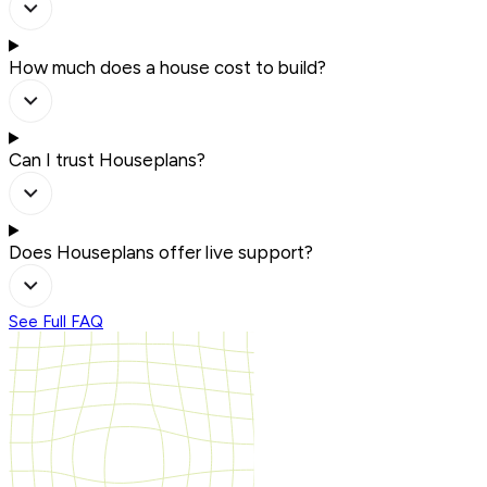
How much does a house cost to build?
Can I trust Houseplans?
Does Houseplans offer live support?
See Full FAQ