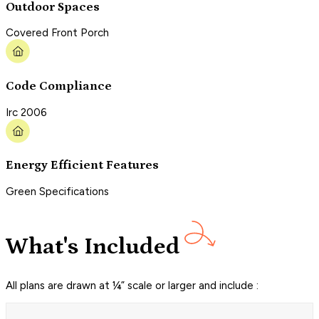
Outdoor Spaces
Covered Front Porch
Code Compliance
Irc 2006
Energy Efficient Features
Green Specifications
What's Included
All plans are drawn at ¼” scale or larger and include :