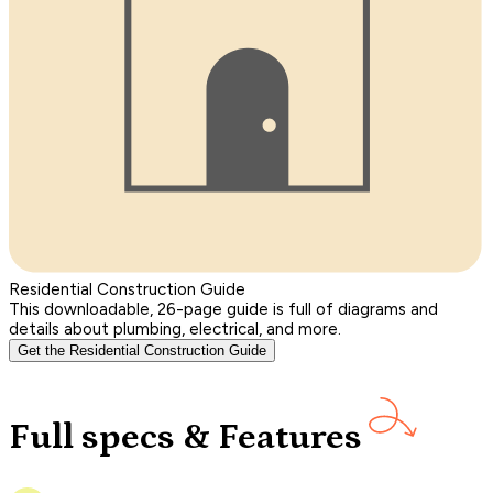
Residential Construction Guide
This downloadable, 26-page guide is full of diagrams and
details about plumbing, electrical, and more.
Get the Residential Construction Guide
Full specs & Features