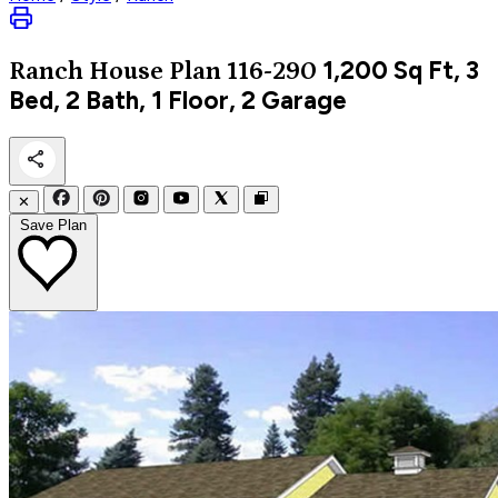
1,200
Sq Ft, 3
Ranch
House Plan 116-290
Bed, 2 Bath, 1 Floor, 2 Garage
✕
Save Plan