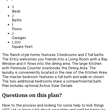
3
Beds
2
Baths
1
Floors
2
Garages
1,200
Square Feet
This Ranch style home features 3 bedrooms and 2 full baths.
The Entry welcomes you friends into a Living Room with a Bay
Window and it flows into the dining area. The large Kitchen
with Peninsula Counter overloooks the Dining Area. The
laundry is conveniently located in the rear of the Kitchen Area.
The master bedroom features a full bath and walk-in-closet.
The two additional bedrooms share a compartmental bath.
Plan includes optional Active Solar Details.
Questions on this plan?
New to the process and looking for some help to kick things
off? Let us know a bit about your plans and we’ll be happy to