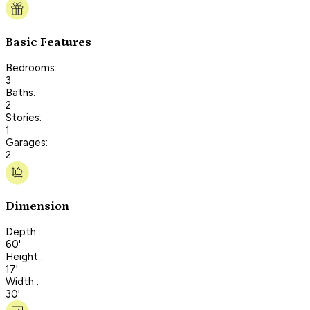
Basic Features
Bedrooms:
3
Baths:
2
Stories:
1
Garages:
2
Dimension
Depth :
60'
Height :
17'
Width :
30'