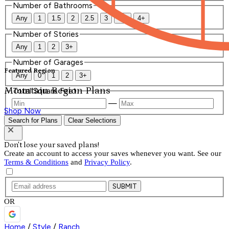
Number of Bathrooms
Any
1
1.5
2
2.5
3
3.5
4+
Number of Stories
Any
1
2
3+
Number of Garages
Featured Region
Any
0
1
2
3+
Mountain Region Plans
Total Square Feet
—
Shop Now
Search for Plans
Clear Selections
Don't lose your saved plans!
Create an account to access your saves whenever you want. See our
Terms & Conditions
and
Privacy Policy
.
SUBMIT
OR
Home
/
Style
/
Ranch