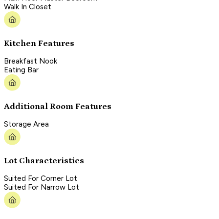
Walk In Closet
Kitchen Features
Breakfast Nook
Eating Bar
Additional Room Features
Storage Area
Lot Characteristics
Suited For Corner Lot
Suited For Narrow Lot