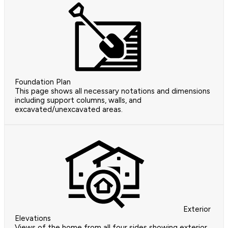
Foundation Plan
This page shows all necessary notations and dimensions
including support columns, walls, and
excavated/unexcavated areas.
Exterior
Elevations
Views of the home from all four sides showing exterior