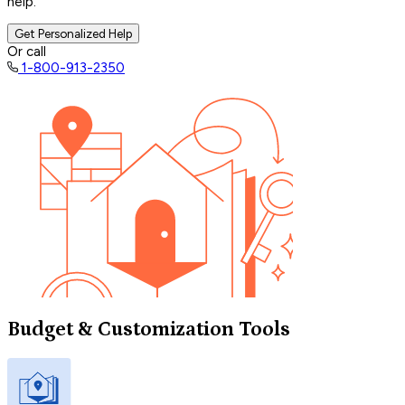
help.
Get Personalized Help
Or call
1-800-913-2350
Budget & Customization Tools