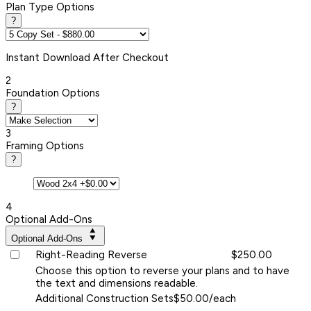
Plan Type Options
?
Instant
Download After Checkout
2
Foundation Options
?
3
Framing Options
?
4
Optional Add-Ons
Optional Add-Ons
Right-Reading Reverse
$250.00
Choose this option to reverse your plans and to have
the text and dimensions readable.
Additional Construction Sets
$50.00/each