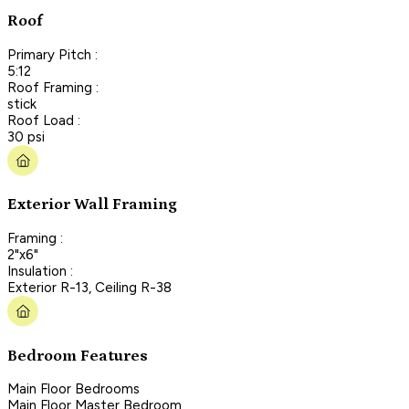
Roof
Primary Pitch :
5:12
Roof Framing :
stick
Roof Load :
30 psi
Exterior Wall Framing
Framing :
2"x6"
Insulation :
Exterior R-13, Ceiling R-38
Bedroom Features
Main Floor Bedrooms
Main Floor Master Bedroom