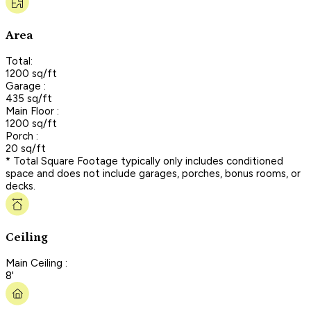
Area
Total:
1200 sq/ft
Garage :
435 sq/ft
Main Floor :
1200 sq/ft
Porch :
20 sq/ft
* Total Square Footage typically only includes conditioned
space and does not include garages, porches, bonus rooms, or
decks.
Ceiling
Main Ceiling :
8'