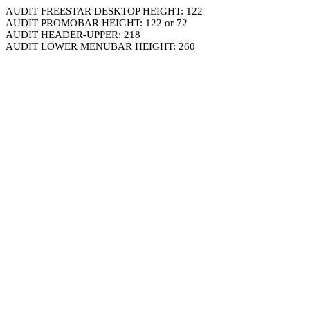
AUDIT FREESTAR DESKTOP HEIGHT: 122
AUDIT PROMOBAR HEIGHT: 122 or 72
AUDIT HEADER-UPPER: 218
AUDIT LOWER MENUBAR HEIGHT: 260