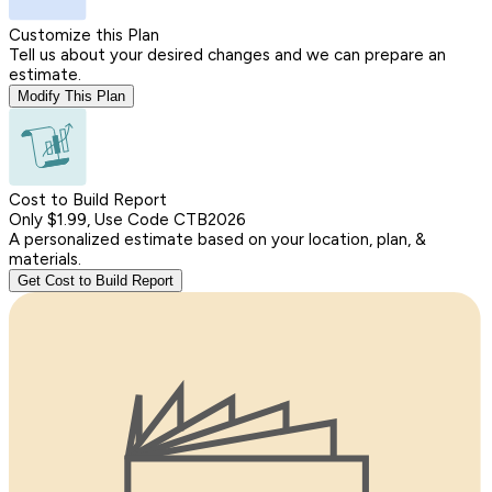
Customize this Plan
Tell us about your desired changes and we can prepare an
estimate.
Modify This Plan
Cost to Build Report
Only $1.99, Use Code CTB2026
A personalized estimate based on your location, plan, &
materials.
Get Cost to Build Report