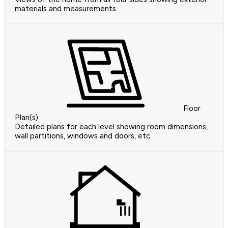
materials and measurements.
Floor
Plan(s)
Detailed plans for each level showing room dimensions,
wall partitions, windows and doors, etc.