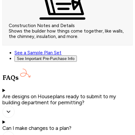
Construction Notes and Details
Shows the builder how things come together, like walls,
the chimney, insulation, and more.
See a Sample Plan Set
See Important Pre-Purchase Info
FAQs
Are designs on Houseplans ready to submit to my
building department for permitting?
Can I make changes to a plan?