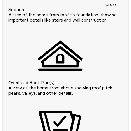
Cross
Section
A slice of the home from roof to foundation, showing
important details like stairs and wall construction.
Overhead Roof Plan(s)
A view of the home from above showing roof pitch,
peaks, valleys, and other details.