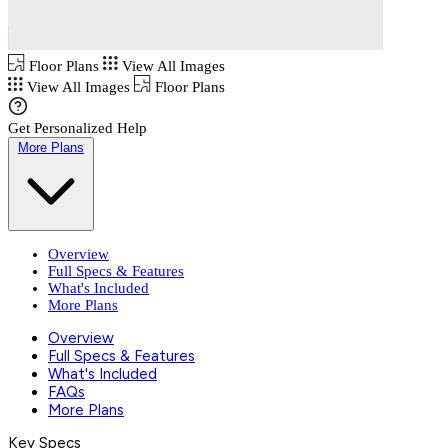
Floor Plans
View All Images
View All Images
Floor Plans
Get Personalized Help
More Plans
Overview
Full Specs & Features
What's Included
More Plans
Overview
Full Specs & Features
What's Included
FAQs
More Plans
Key Specs