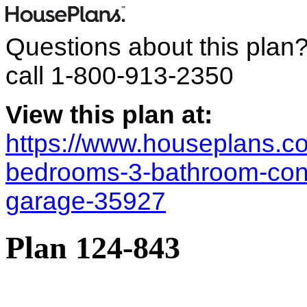
Questions about this plan
call
1-800-913-2350
View this plan at:
https://www.houseplans.co
bedrooms-3-bathroom-con
garage-35927
Plan 124-843