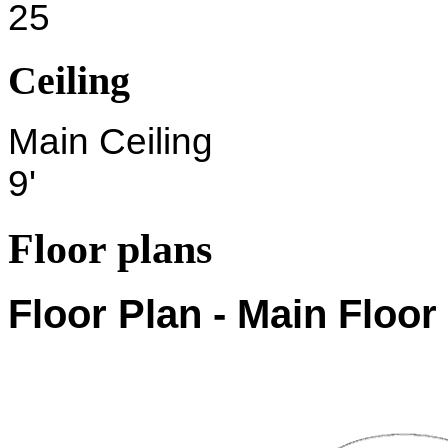
25
Ceiling
Main Ceiling
9'
Floor plans
Floor Plan - Main Floor