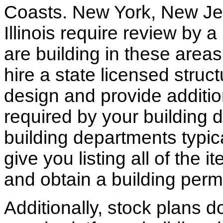
Coasts. New York, New Jer
Illinois require review by a
are building in these areas,
hire a state licensed struc
design and provide additio
required by your building d
building departments typic
give you listing all of the 
and obtain a building permi
Additionally, stock plans 