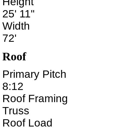
Height
25' 11"
Width
72'
Roof
Primary Pitch
8:12
Roof Framing
Truss
Roof Load