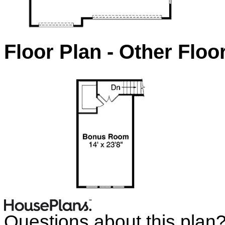
Floor Plan - Other Floo
Questions about this plan