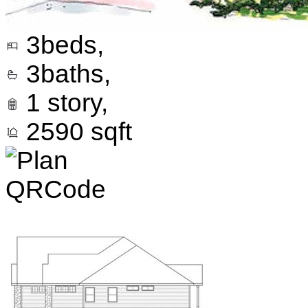
3
beds,
3
baths,
1
story,
2590
sqft