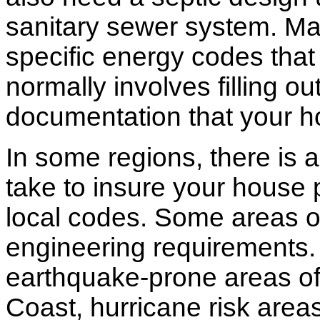
sanitary sewer system. M
specific energy codes that
normally involves filling o
documentation that your h
In some regions, there is 
take to insure your house 
local codes. Some areas of
engineering requirements.
earthquake-prone areas of 
Coast, hurricane risk areas