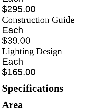
$295.00
Construction Guide
Each
$39.00
Lighting Design
Each
$165.00
Specifications
Area