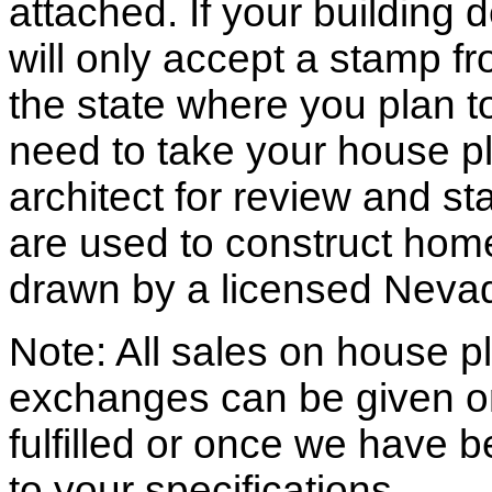
attached. If your building
will only accept a stamp fr
the state where you plan to 
need to take your house pl
architect for review and st
are used to construct hom
drawn by a licensed Nevad
Note: All sales on house pl
exchanges can be given o
fulfilled or once we have
to your specifications.