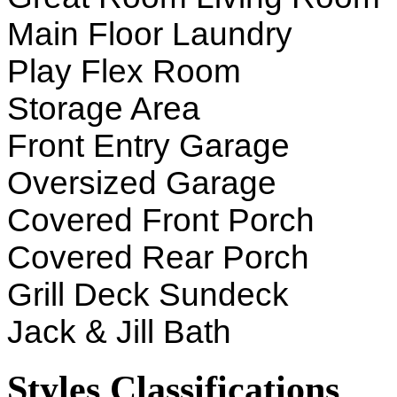
Main Floor Laundry
Play Flex Room
Storage Area
Front Entry Garage
Oversized Garage
Covered Front Porch
Covered Rear Porch
Grill Deck Sundeck
Jack & Jill Bath
Styles Classifications