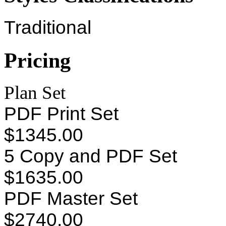
Traditional
Pricing
Plan Set
PDF Print Set
$1345.00
5 Copy and PDF Set
$1635.00
PDF Master Set
$2740.00