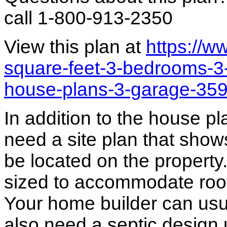
call 1-800-913-2350
View this plan at
https://
square-feet-3-bedrooms-3
house-plans-3-garage-35
In addition to the house p
need a site plan that show
be located on the propert
sized to accommodate roof 
Your home builder can usua
also need a septic design 