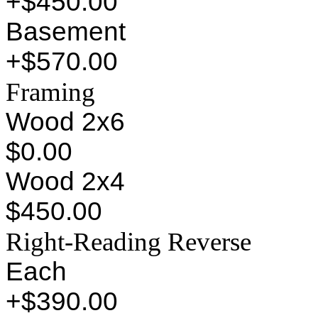
+$450.00
Basement
+$570.00
Framing
Wood 2x6
$0.00
Wood 2x4
$450.00
Right-Reading Reverse
Each
+$390.00