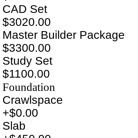
CAD Set
$3020.00
Master Builder Package
$3300.00
Study Set
$1100.00
Foundation
Crawlspace
+$0.00
Slab