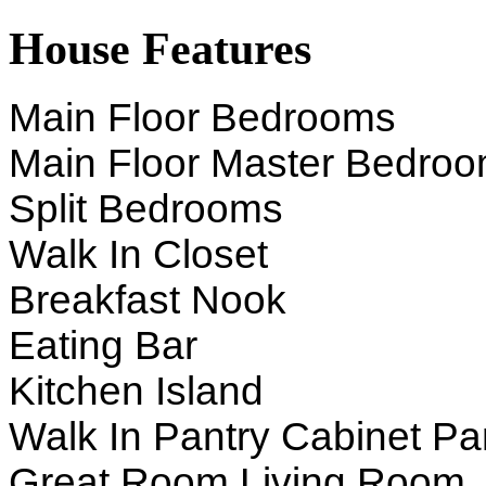
House Features
Main Floor Bedrooms
Main Floor Master Bedro
Split Bedrooms
Walk In Closet
Breakfast Nook
Eating Bar
Kitchen Island
Walk In Pantry Cabinet Pa
Great Room Living Room