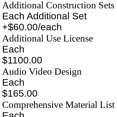
Additional Construction Sets
Each Additional Set
+$60.00/each
Additional Use License
Each
$1100.00
Audio Video Design
Each
$165.00
Comprehensive Material List
Each