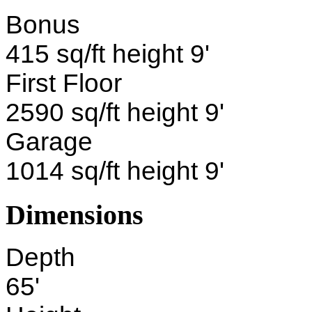
Bonus
415 sq/ft height 9'
First Floor
2590 sq/ft height 9'
Garage
1014 sq/ft height 9'
Dimensions
Depth
65'