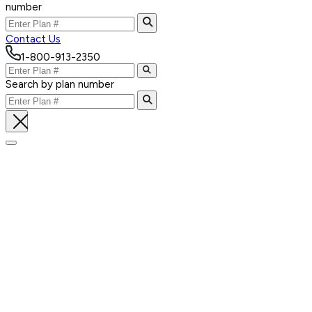
number
Contact Us
1-800-913-2350
Search by plan number