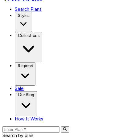
Search Plans
Styles
Collections
Regions
Sale
Our Blog
How It Works
Search by plan