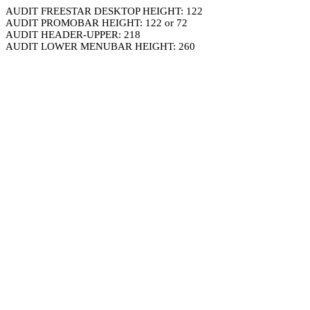
AUDIT FREESTAR DESKTOP HEIGHT: 122
AUDIT PROMOBAR HEIGHT: 122 or 72
AUDIT HEADER-UPPER: 218
AUDIT LOWER MENUBAR HEIGHT: 260