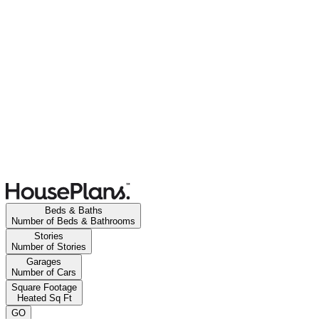
Beds & Baths
Number of Beds & Bathrooms
Stories
Number of Stories
Garages
Number of Cars
Square Footage
Heated Sq Ft
GO