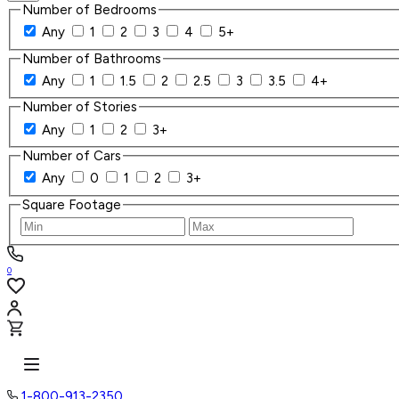
Number of Bedrooms
Any
1
2
3
4
5+
Number of Bathrooms
Any
1
1.5
2
2.5
3
3.5
4+
Number of Stories
Any
1
2
3+
Number of Cars
Any
0
1
2
3+
Square Footage
0
1-800-913-2350