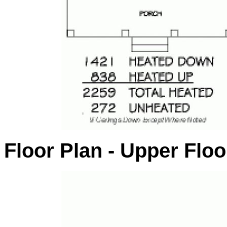
Floor Plan - Upper Floo