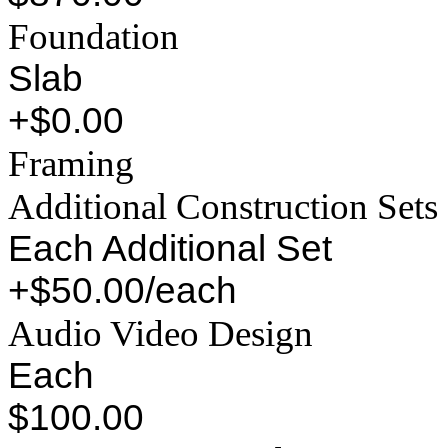
Foundation
Slab
+$0.00
Framing
Additional Construction Sets
Each Additional Set
+$50.00/each
Audio Video Design
Each
$100.00