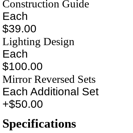
Construction Guide
Each
$39.00
Lighting Design
Each
$100.00
Mirror Reversed Sets
Each Additional Set
+$50.00
Specifications