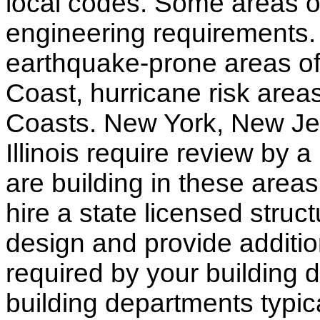
local codes. Some areas of
engineering requirements.
earthquake-prone areas of 
Coast, hurricane risk areas
Coasts. New York, New Jer
Illinois require review by a
are building in these areas,
hire a state licensed struc
design and provide additio
required by your building d
building departments typic