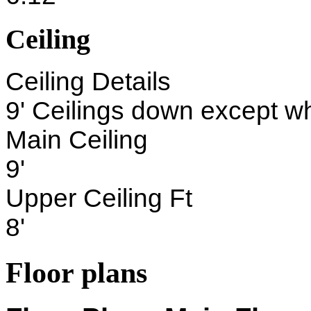
Ceiling
Ceiling Details
9' Ceilings down except w
Main Ceiling
9'
Upper Ceiling Ft
8'
Floor plans