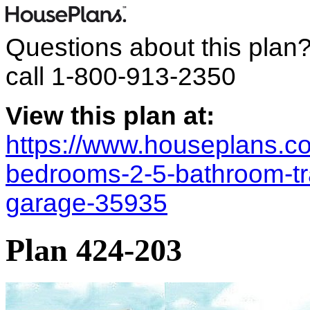
Questions about this plan
call
1-800-913-2350
View this plan at:
https://www.houseplans.co
bedrooms-2-5-bathroom-tra
garage-35935
Plan 424-203