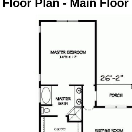
Floor Plan - Main Floor