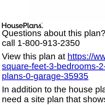
Questions about this plan
call 1-800-913-2350
View this plan at
https://
square-feet-3-bedrooms-2-
plans-0-garage-35935
In addition to the house p
need a site plan that show