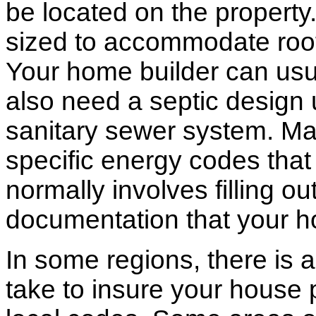
be located on the propert
sized to accommodate roof 
Your home builder can usua
also need a septic design 
sanitary sewer system. M
specific energy codes that
normally involves filling o
documentation that your h
In some regions, there is 
take to insure your house 