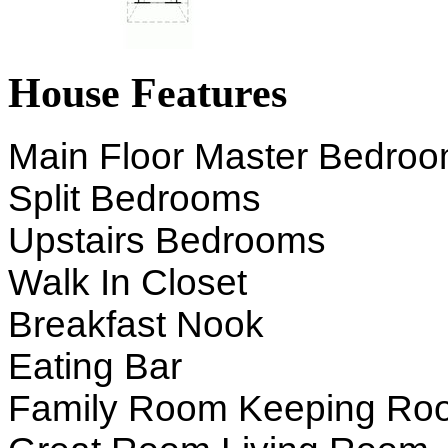
House Features
Main Floor Master Bedro
Split Bedrooms
Upstairs Bedrooms
Walk In Closet
Breakfast Nook
Eating Bar
Family Room Keeping Ro