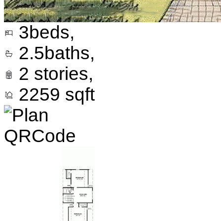
3
beds,
2.5
baths,
2
stories,
2259
sqft