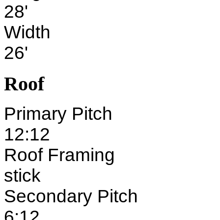
28'
Width
26'
Roof
Primary Pitch
12:12
Roof Framing
stick
Secondary Pitch
6:12