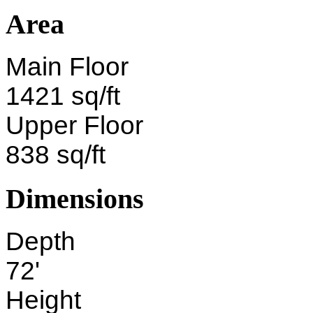
Area
Main Floor
1421 sq/ft
Upper Floor
838 sq/ft
Dimensions
Depth
72'
Height