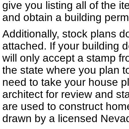
give you listing all of the 
and obtain a building permi
Additionally, stock plans 
attached. If your building
will only accept a stamp fr
the state where you plan to 
need to take your house pl
architect for review and st
are used to construct hom
drawn by a licensed Nevad