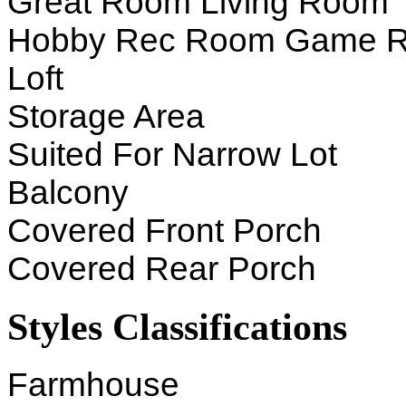
Great Room Living Room
Hobby Rec Room Game 
Loft
Storage Area
Suited For Narrow Lot
Balcony
Covered Front Porch
Covered Rear Porch
Styles Classifications
Farmhouse