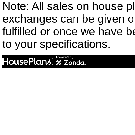
Note: All sales on house pl
exchanges can be given o
fulfilled or once we have
to your specifications.