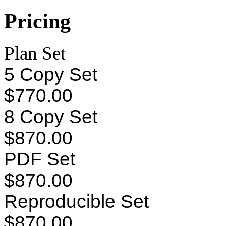
Pricing
Plan Set
5 Copy Set
$770.00
8 Copy Set
$870.00
PDF Set
$870.00
Reproducible Set
$870.00