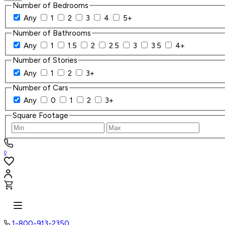
Number of Bedrooms
Any
1
2
3
4
5+
Number of Bathrooms
Any
1
1.5
2
2.5
3
3.5
4+
Number of Stories
Any
1
2
3+
Number of Cars
Any
0
1
2
3+
Square Footage
0
1-800-913-2350