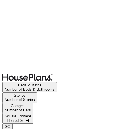
Beds & Baths
Number of Beds & Bathrooms
Stories
Number of Stories
Garages
Number of Cars
Square Footage
Heated Sq Ft
GO