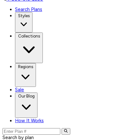
Search Plans
Styles
Collections
Regions
Sale
Our Blog
How It Works
Search by plan