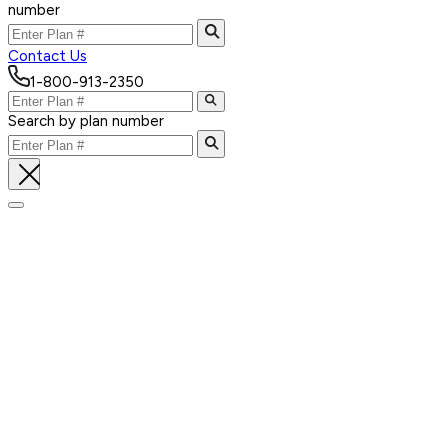
number
Contact Us
1-800-913-2350
Search by plan number