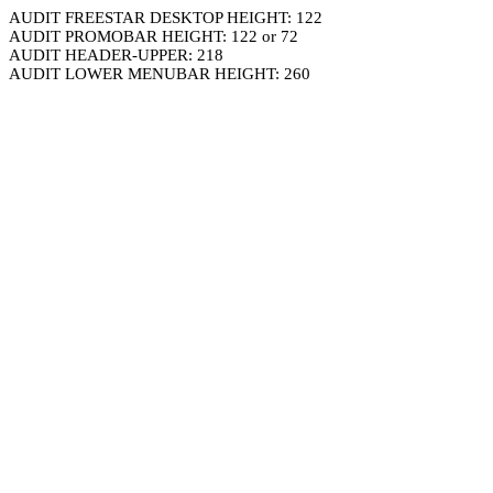
AUDIT FREESTAR DESKTOP HEIGHT: 122
AUDIT PROMOBAR HEIGHT: 122 or 72
AUDIT HEADER-UPPER: 218
AUDIT LOWER MENUBAR HEIGHT: 260