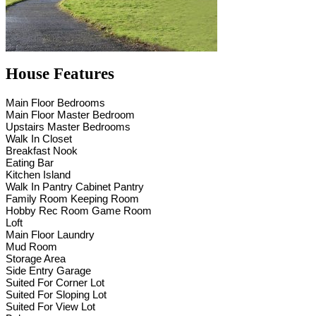
House Features
Main Floor Bedrooms
Main Floor Master Bedroom
Upstairs Master Bedrooms
Walk In Closet
Breakfast Nook
Eating Bar
Kitchen Island
Walk In Pantry Cabinet Pantry
Family Room Keeping Room
Hobby Rec Room Game Room
Loft
Main Floor Laundry
Mud Room
Storage Area
Side Entry Garage
Suited For Corner Lot
Suited For Sloping Lot
Suited For View Lot