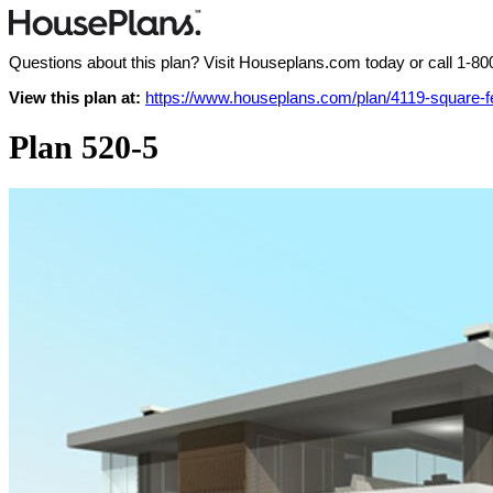
Questions about this plan? Visit Houseplans.com today or call
1-80
View this plan at:
https://www.houseplans.com/plan/4119-square-
Plan 520-5