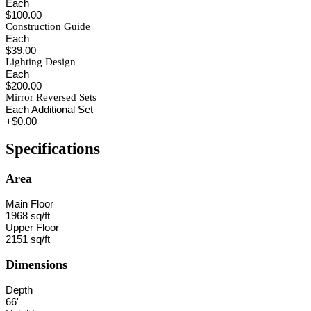
Each
$100.00
Construction Guide
Each
$39.00
Lighting Design
Each
$200.00
Mirror Reversed Sets
Each Additional Set
+$0.00
Specifications
Area
Main Floor
1968 sq/ft
Upper Floor
2151 sq/ft
Dimensions
Depth
66'