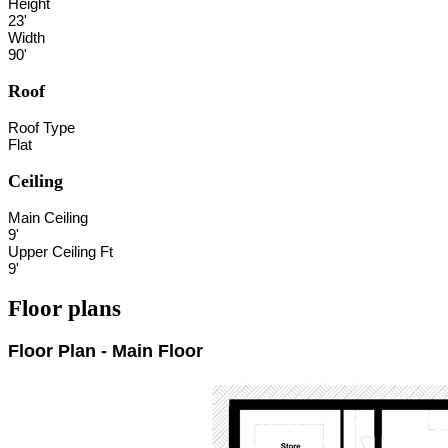
Height
23'
Width
90'
Roof
Roof Type
Flat
Ceiling
Main Ceiling
9'
Upper Ceiling Ft
9'
Floor plans
Floor Plan - Main Floor