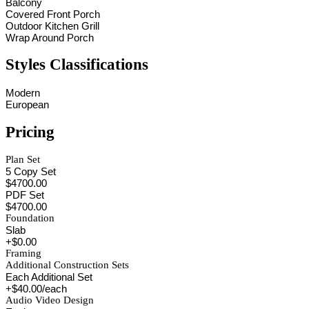
Balcony
Covered Front Porch
Outdoor Kitchen Grill
Wrap Around Porch
Styles Classifications
Modern
European
Pricing
Plan Set
5 Copy Set
$4700.00
PDF Set
$4700.00
Foundation
Slab
+$0.00
Framing
Additional Construction Sets
Each Additional Set
+$40.00/each
Audio Video Design