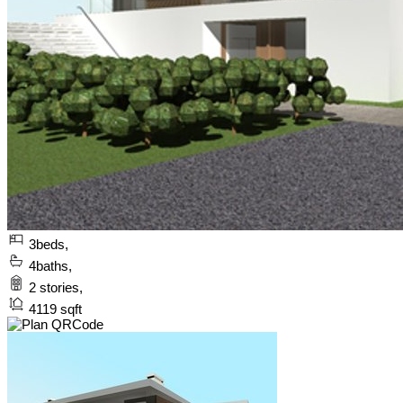
3
beds,
4
baths,
2
stories,
4119
sqft