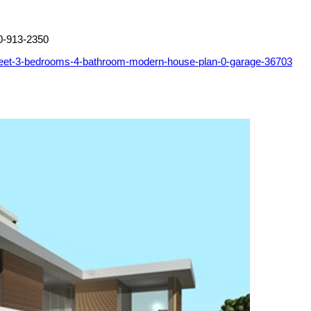
0-913-2350
feet-3-bedrooms-4-bathroom-modern-house-plan-0-garage-36703