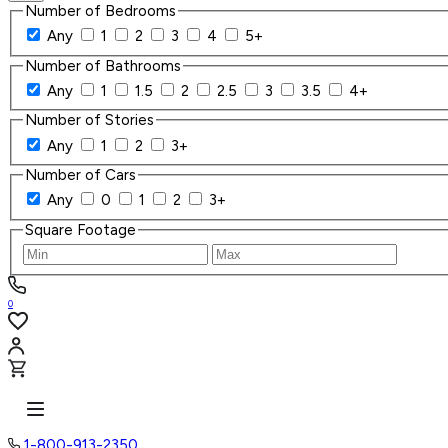
Number of Bedrooms
Any
1
2
3
4
5+
Number of Bathrooms
Any
1
1.5
2
2.5
3
3.5
4+
Number of Stories
Any
1
2
3+
Number of Cars
Any
0
1
2
3+
Square Footage
0
1-800-913-2350