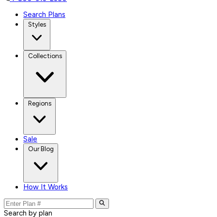
Search Plans
Styles
Collections
Regions
Sale
Our Blog
How It Works
Search by plan