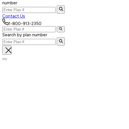
number
Contact Us
1-800-913-2350
Search by plan number