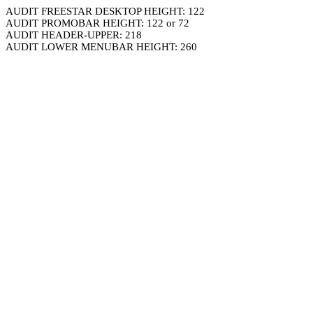
AUDIT FREESTAR DESKTOP HEIGHT: 122
AUDIT PROMOBAR HEIGHT: 122 or 72
AUDIT HEADER-UPPER: 218
AUDIT LOWER MENUBAR HEIGHT: 260