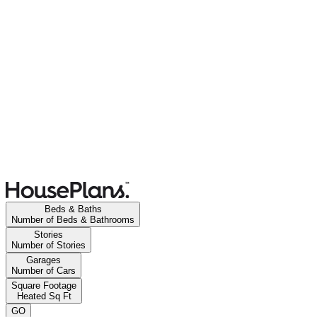
Beds & Baths
Number of Beds & Bathrooms
Stories
Number of Stories
Garages
Number of Cars
Square Footage
Heated Sq Ft
GO