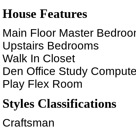
House Features
Main Floor Master Bedro
Upstairs Bedrooms
Walk In Closet
Den Office Study Compute
Play Flex Room
Styles Classifications
Craftsman