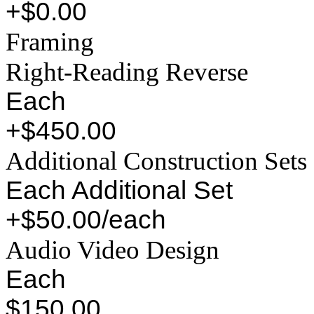
+$0.00
Framing
Right-Reading Reverse
Each
+$450.00
Additional Construction Sets
Each Additional Set
+$50.00/each
Audio Video Design
Each
$150.00