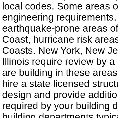
local codes. Some areas of
engineering requirements.
earthquake-prone areas of 
Coast, hurricane risk areas
Coasts. New York, New Jer
Illinois require review by a
are building in these areas,
hire a state licensed struc
design and provide additio
required by your building d
building departments typic