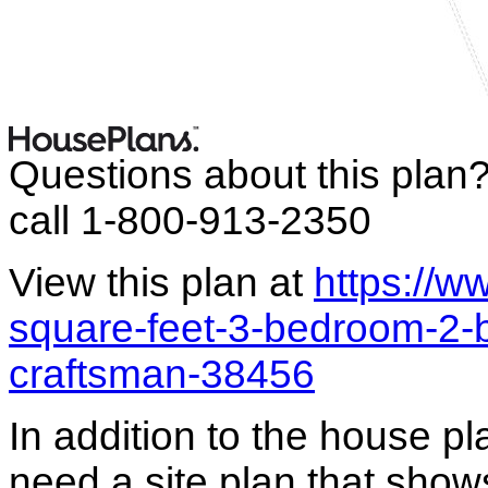
Questions about this plan
call 1-800-913-2350
View this plan at
https://
square-feet-3-bedroom-2-
craftsman-38456
In addition to the house p
need a site plan that show