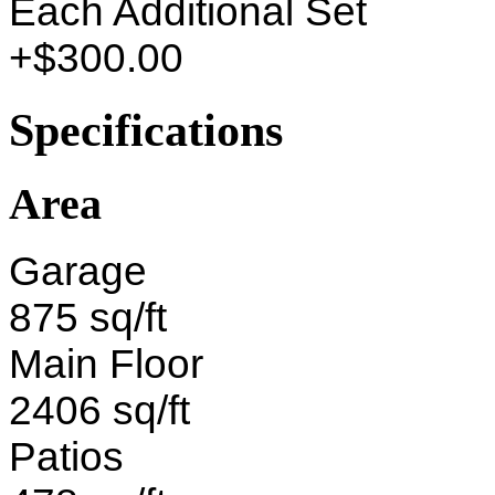
Each Additional Set
+$300.00
Specifications
Area
Garage
875 sq/ft
Main Floor
2406 sq/ft
Patios