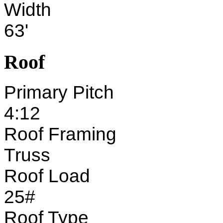
Width
63'
Roof
Primary Pitch
4:12
Roof Framing
Truss
Roof Load
25#
Roof Type