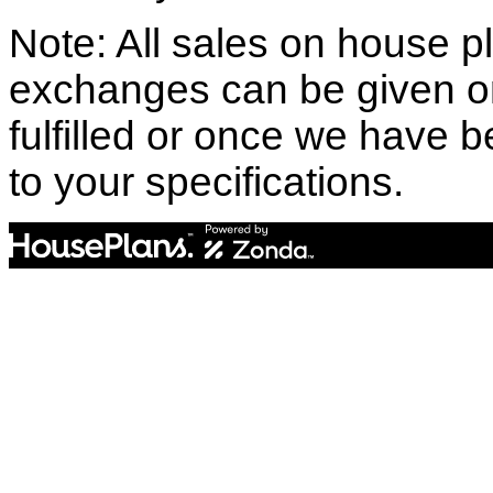
Note: All sales on house pl
exchanges can be given o
fulfilled or once we have
to your specifications.