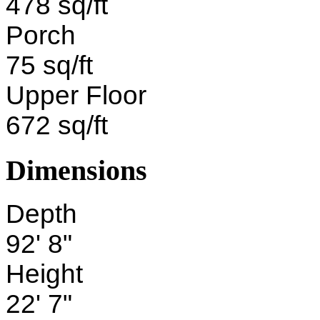
478 sq/ft
Porch
75 sq/ft
Upper Floor
672 sq/ft
Dimensions
Depth
92' 8"
Height
22' 7"