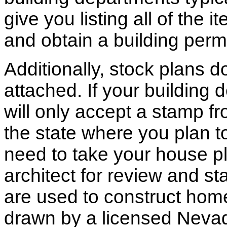
give you listing all of the 
and obtain a building permi
Additionally, stock plans 
attached. If your building
will only accept a stamp fr
the state where you plan to 
need to take your house pl
architect for review and st
are used to construct hom
drawn by a licensed Nevad