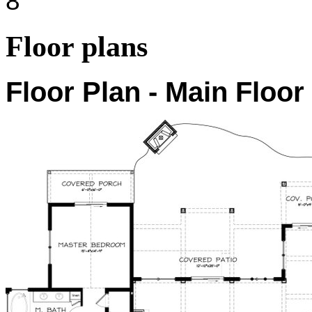
8'
Floor plans
Floor Plan - Main Floor