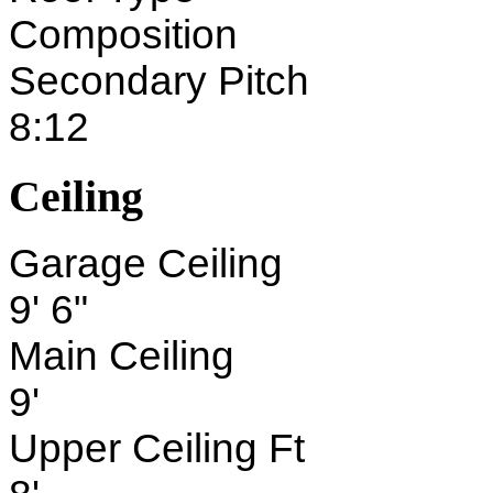
Composition
Secondary Pitch
8:12
Ceiling
Garage Ceiling
9' 6"
Main Ceiling
9'
Upper Ceiling Ft