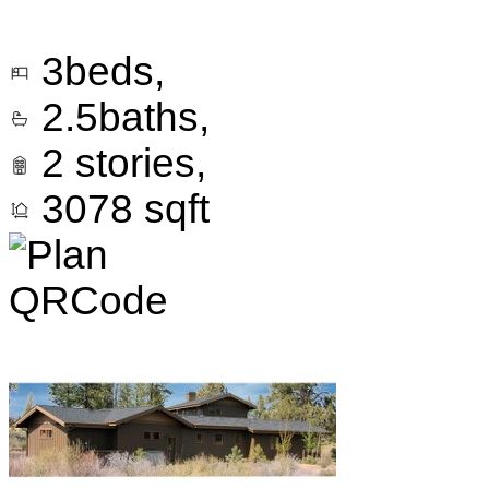
3
beds,
2.5
baths,
2
stories,
3078
sqft