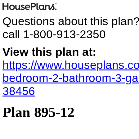
Questions about this plan
call
1-800-913-2350
View this plan at:
https://www.houseplans.co
bedroom-2-bathroom-3-ga
38456
Plan 895-12