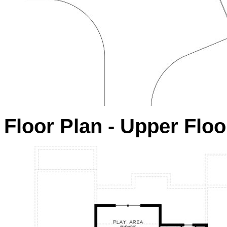
Floor Plan - Upper Floo