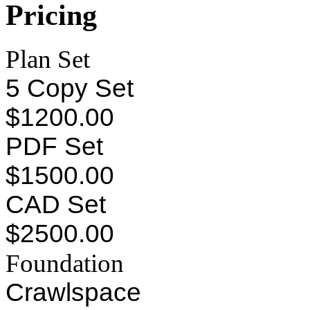
Pricing
Plan Set
5 Copy Set
$1200.00
PDF Set
$1500.00
CAD Set
$2500.00
Foundation
Crawlspace