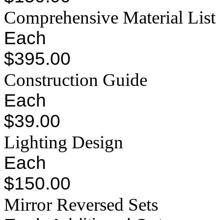
Comprehensive Material List
Each
$395.00
Construction Guide
Each
$39.00
Lighting Design
Each
$150.00
Mirror Reversed Sets