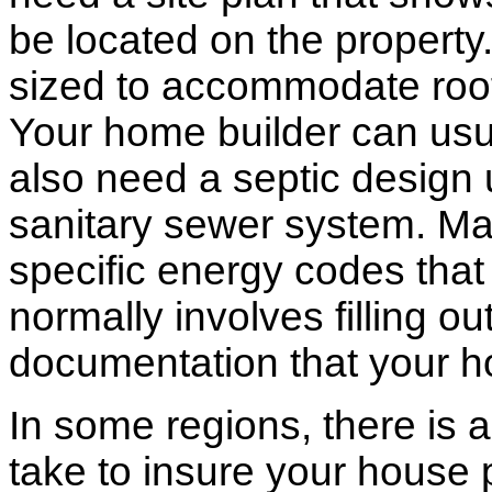
be located on the propert
sized to accommodate roof 
Your home builder can usua
also need a septic design 
sanitary sewer system. M
specific energy codes that
normally involves filling o
documentation that your h
In some regions, there is 
take to insure your house 