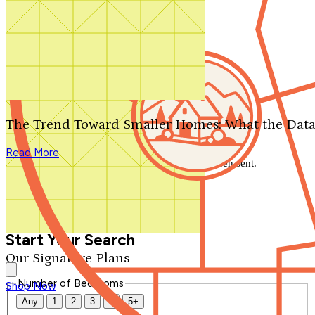
Search by plan number
Thanks for your question.
We'll be in touch shortly.
The Trend Toward Smaller Homes: What the Data
Close
Read More
Thank you for your inquiry. Your message has been sent.
We'll be in touch shortly.
Close
Start Your Search
Our Signature Plans
Number of Bedrooms
Shop Now
Any
1
2
3
4
5+