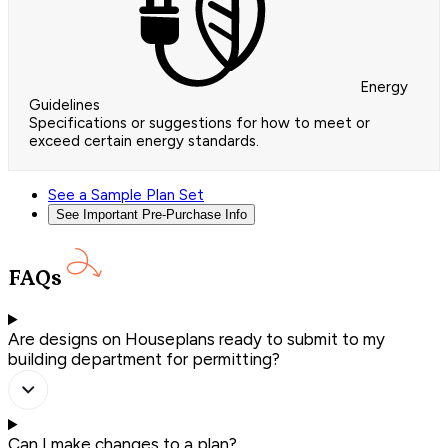
Energy
Guidelines
Specifications or suggestions for how to meet or
exceed certain energy standards.
See a Sample Plan Set
See Important Pre-Purchase Info
FAQs
Are designs on Houseplans ready to submit to my
building department for permitting?
Can I make changes to a plan?