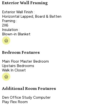
Exterior Wall Framing
Exterior Wall Finish :
Horizontal Lapped, Board & Batten
Framing :
2X6
Insulation :
Blown-in Blanket
Bedroom Features
Main Floor Master Bedroom
Upstairs Bedrooms
Walk In Closet
Additional Room Features
Den Office Study Computer
Play Flex Room