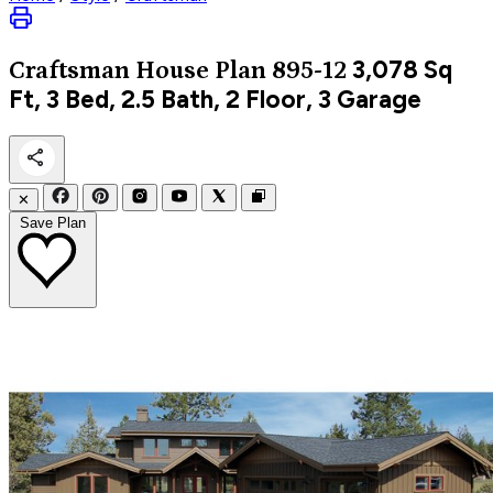
3,078
Sq
Craftsman
House Plan 895-12
Ft, 3 Bed, 2.5 Bath, 2 Floor, 3 Garage
✕
Save Plan