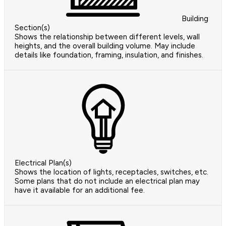
Building
Section(s)
Shows the relationship between different levels, wall
heights, and the overall building volume. May include
details like foundation, framing, insulation, and finishes.
Electrical Plan(s)
Shows the location of lights, receptacles, switches, etc.
Some plans that do not include an electrical plan may
have it available for an additional fee.