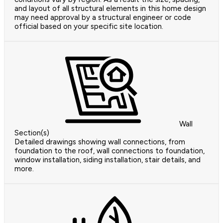
and layout of all structural elements in this home design
may need approval by a structural engineer or code
official based on your specific site location.
Wall
Section(s)
Detailed drawings showing wall connections, from
foundation to the roof, wall connections to foundation,
window installation, siding installation, stair details, and
more.