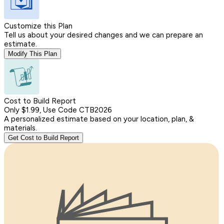
Customize this Plan
Tell us about your desired changes and we can prepare an
estimate.
Modify This Plan
Cost to Build Report
Only $1.99, Use Code CTB2026
A personalized estimate based on your location, plan, &
materials.
Get Cost to Build Report