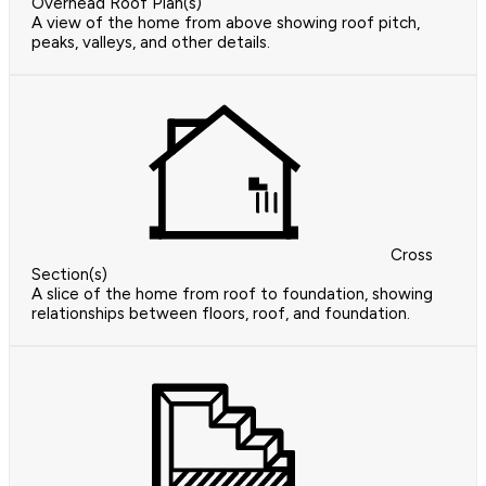
Overhead Roof Plan(s)
A view of the home from above showing roof pitch,
peaks, valleys, and other details.
Cross
Section(s)
A slice of the home from roof to foundation, showing
relationships between floors, roof, and foundation.