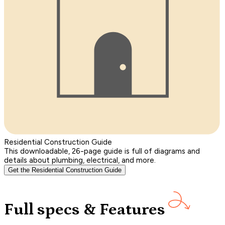
Residential Construction Guide
This downloadable, 26-page guide is full of diagrams and
details about plumbing, electrical, and more.
Get the Residential Construction Guide
Full specs & Features