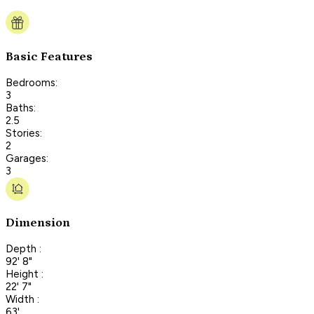
Basic Features
Bedrooms:
3
Baths:
2.5
Stories:
2
Garages:
3
Dimension
Depth :
92' 8"
Height :
22' 7"
Width :
63'