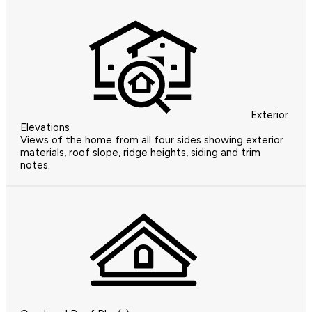
Exterior
Elevations
Views of the home from all four sides showing exterior
materials, roof slope, ridge heights, siding and trim
notes.