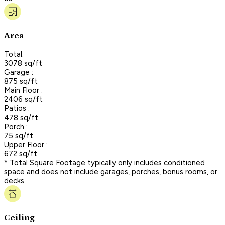
Area
Total:
3078 sq/ft
Garage :
875 sq/ft
Main Floor :
2406 sq/ft
Patios :
478 sq/ft
Porch :
75 sq/ft
Upper Floor :
672 sq/ft
* Total Square Footage typically only includes conditioned
space and does not include garages, porches, bonus rooms, or
decks.
Ceiling