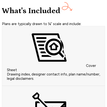
What's Included
Plans are typically drawn to ¼” scale and include:
Cover
Sheet
Drawing index, designer contact info, plan name/number,
legal disclaimers.