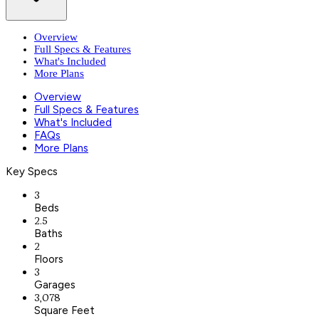
Overview
Full Specs & Features
What's Included
More Plans
Overview
Full Specs & Features
What's Included
FAQs
More Plans
Key Specs
3
Beds
2.5
Baths
2
Floors
3
Garages
3,078
Square Feet