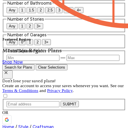
Number of Bathrooms
Any
1
1.5
2
2.5
3
3.5
4+
Number of Stories
Any
1
2
3+
Number of Garages
Featured Region
Any
0
1
2
3+
Mountain Region Plans
Total Square Feet
—
Shop Now
Search for Plans
Clear Selections
Don't lose your saved plans!
Create an account to access your saves whenever you want. See our
Terms & Conditions
and
Privacy Policy
.
SUBMIT
OR
Home
/
Style
/
Craftsman