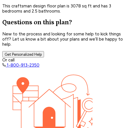
This craftsman design floor plan is 3078 sq ft and has 3
bedrooms and 2.5 bathrooms.
Questions on this plan?
New to the process and looking for some help to kick things
off? Let us know a bit about your plans and we’ll be happy to
help.
Get Personalized Help
Or call
1-800-913-2350