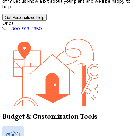
off? Let us know a bit about your plans and we’ll be happy to
help.
Get Personalized Help
Or call
1-800-913-2350
Budget & Customization Tools