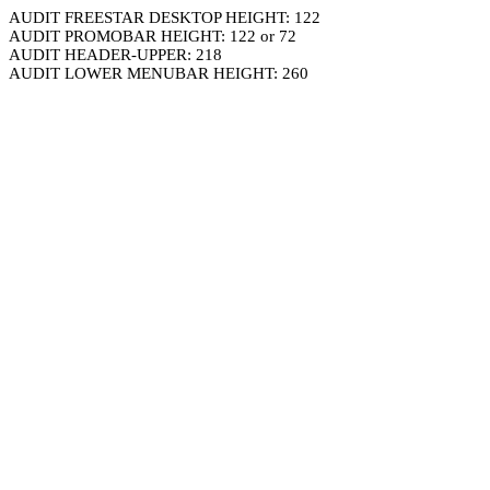
AUDIT FREESTAR DESKTOP HEIGHT: 122
AUDIT PROMOBAR HEIGHT: 122 or 72
AUDIT HEADER-UPPER: 218
AUDIT LOWER MENUBAR HEIGHT: 260