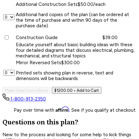
Additional Construction Sets
$50.00/each
Additional hard copies of the plan (can be ordered at
the time of purchase and within 90 days of the
purchase date).
Construction Guide
$39.00
Educate yourself about basic building ideas with these
four detailed diagrams that discuss electrical, plumbing,
mechanical, and structural topics.
Mirror Reversed Sets
$300.00
Printed sets showing plan in reverse, text and
dimensions will be backwards.
Make Selections Above
$1200.00
• Add to Cart
1-800-913-2350
Affirm
Pay over time with
. See if you qualify at checkout.
Questions on this plan?
New to the process and looking for some help to kick things