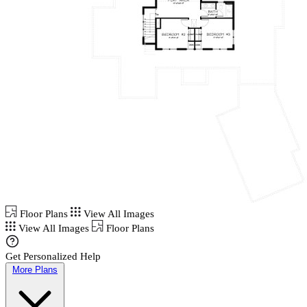
Floor Plans
View All Images
View All Images
Floor Plans
Get Personalized Help
More Plans