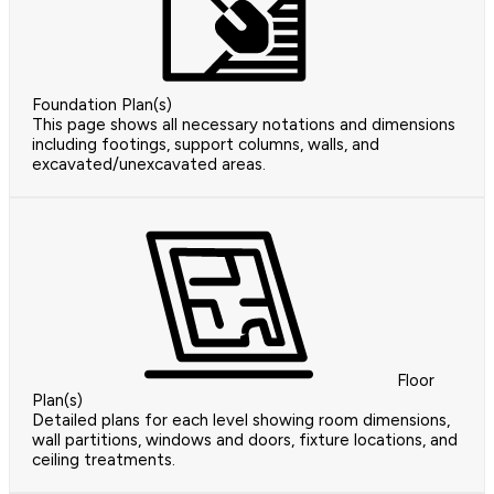
Foundation Plan(s)
This page shows all necessary notations and dimensions
including footings, support columns, walls, and
excavated/unexcavated areas.
Floor
Plan(s)
Detailed plans for each level showing room dimensions,
wall partitions, windows and doors, fixture locations, and
ceiling treatments.