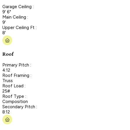
Garage Ceiling :
9' 6"
Main Ceiling :
9'
Upper Ceiling Ft :
8'
Roof
Primary Pitch :
4:12
Roof Framing :
Truss
Roof Load :
25#
Roof Type :
Composition
Secondary Pitch :
8:12