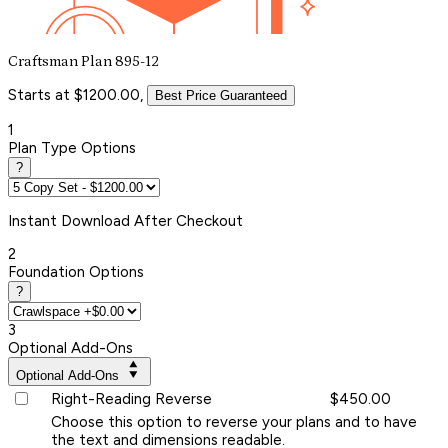
Craftsman Plan 895-12
Starts at $1200.00,
Best Price Guaranteed
1
Plan Type Options
?
Instant
Download After Checkout
2
Foundation Options
?
3
Optional Add-Ons
Optional Add-Ons
Right-Reading Reverse
$450.00
Choose this option to reverse your plans and to have
the text and dimensions readable.