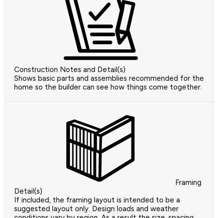
Construction Notes and Detail(s)
Shows basic parts and assemblies recommended for the
home so the builder can see how things come together.
Framing
Detail(s)
If included, the framing layout is intended to be a
suggested layout only. Design loads and weather
conditions vary by region. As a result the size, spacing,