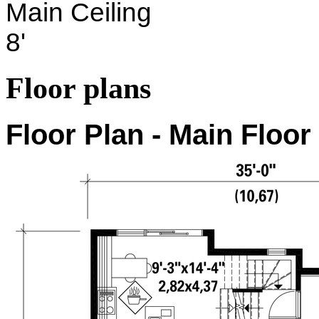
Main Ceiling
8'
Floor plans
Floor Plan - Main Floor