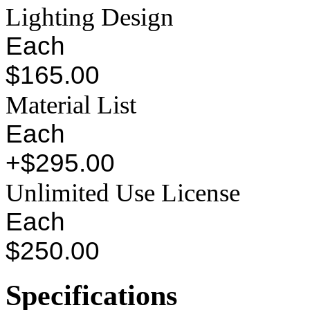
Lighting Design
Each
$165.00
Material List
Each
+$295.00
Unlimited Use License
Each
$250.00
Specifications