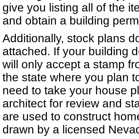
give you listing all of the 
and obtain a building permi
Additionally, stock plans 
attached. If your building
will only accept a stamp fr
the state where you plan to 
need to take your house pl
architect for review and st
are used to construct hom
drawn by a licensed Nevad