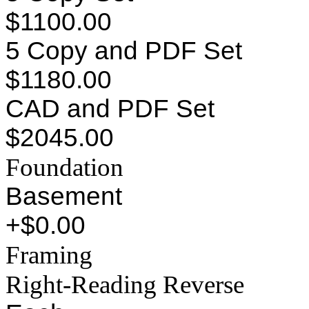
$1100.00
5 Copy and PDF Set
$1180.00
CAD and PDF Set
$2045.00
Foundation
Basement
+$0.00
Framing
Right-Reading Reverse