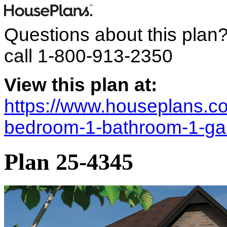
Questions about this plan
call
1-800-913-2350
View this plan at:
https://www.houseplans.co
bedroom-1-bathroom-1-ga
Plan 25-4345