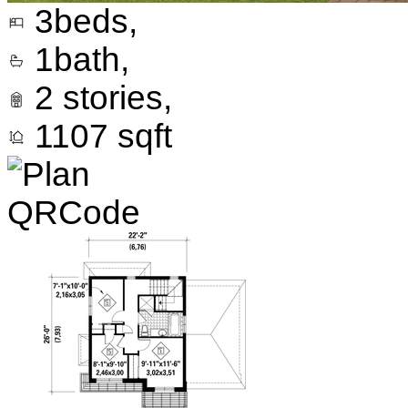
3
beds,
1
bath,
2
stories,
1107
sqft