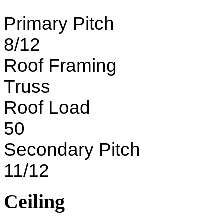
Primary Pitch
8/12
Roof Framing
Truss
Roof Load
50
Secondary Pitch
11/12
Ceiling