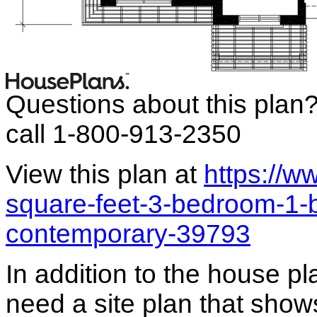
Questions about this plan
call 1-800-913-2350
View this plan at
https://
square-feet-3-bedroom-1-
contemporary-39793
In addition to the house p
need a site plan that show