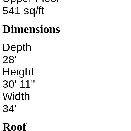
541 sq/ft
Dimensions
Depth
28'
Height
30' 11"
Width
34'
Roof