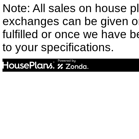
Note: All sales on house pl
exchanges can be given o
fulfilled or once we have
to your specifications.