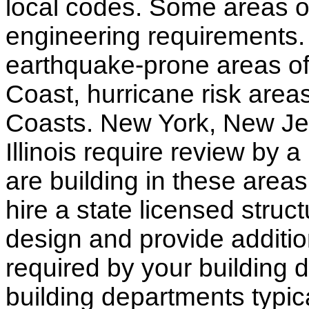
local codes. Some areas of
engineering requirements.
earthquake-prone areas of 
Coast, hurricane risk areas
Coasts. New York, New Jer
Illinois require review by a
are building in these areas,
hire a state licensed struc
design and provide additio
required by your building d
building departments typic