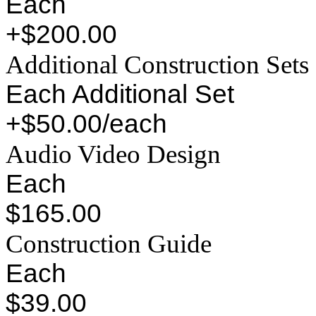
Each
+$200.00
Additional Construction Sets
Each Additional Set
+$50.00/each
Audio Video Design
Each
$165.00
Construction Guide
Each
$39.00