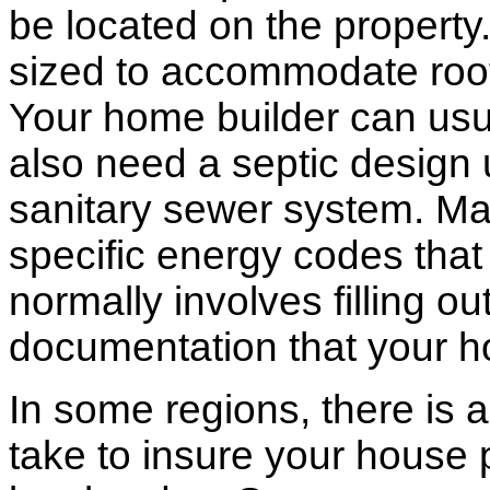
be located on the propert
sized to accommodate roof 
Your home builder can usua
also need a septic design 
sanitary sewer system. M
specific energy codes that
normally involves filling o
documentation that your h
In some regions, there is 
take to insure your house 