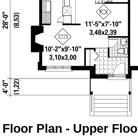
Floor Plan - Upper Floo