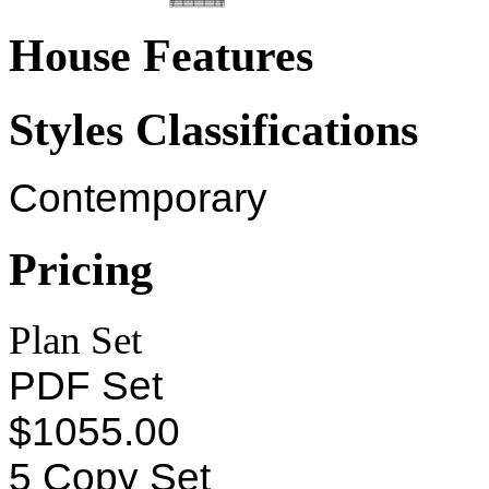
House Features
Styles Classifications
Contemporary
Pricing
Plan Set
PDF Set
$1055.00
5 Copy Set