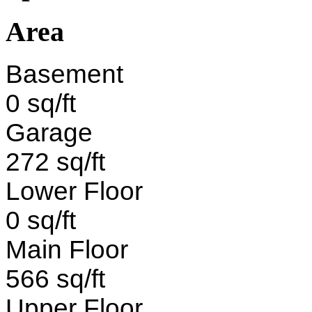
Area
Basement
0 sq/ft
Garage
272 sq/ft
Lower Floor
0 sq/ft
Main Floor
566 sq/ft
Upper Floor