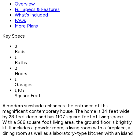
Overview
Full Specs & Features
What's Included
FAQs
More Plans
Key Specs
3
Beds
1
Baths
2
Floors
1
Garages
1,107
Square Feet
A modern sunshade enhances the entrance of this
magnificent contemporary house. The home is 34 feet wide
by 28 feet deep and has 1107 square feet of living space.
With a 566 square foot living area, the ground floor is brightly
lit. It includes a powder room, a living room with a fireplace, a
dining room as well as a laboratory-type kitchen with an island