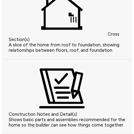
Cross
Section(s)
A slice of the home from roof to foundation, showing
relationships between floors, roof, and foundation.
Construction Notes and Detail(s)
Shows basic parts and assemblies recommended for the
home so the builder can see how things come together.