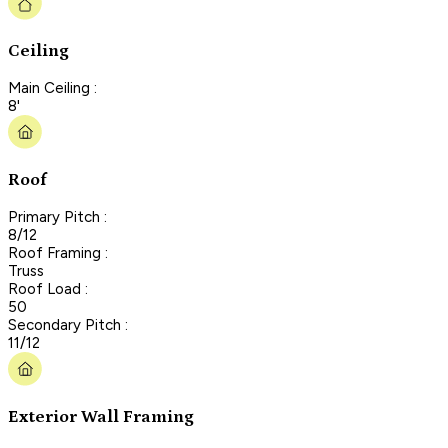
Ceiling
Main Ceiling :
8'
Roof
Primary Pitch :
8/12
Roof Framing :
Truss
Roof Load :
50
Secondary Pitch :
11/12
Exterior Wall Framing