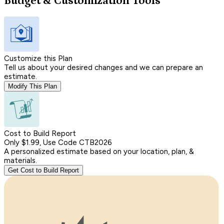
Budget & Customization Tools
Customize this Plan
Tell us about your desired changes and we can prepare an
estimate.
Modify This Plan
Cost to Build Report
Only $1.99, Use Code CTB2026
A personalized estimate based on your location, plan, &
materials.
Get Cost to Build Report