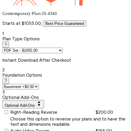
Contemporary Plan 25-4345
Starts at $1055.00,
Best Price Guaranteed
1
Plan Type Options
?
Instant
Download After Checkout
2
Foundation Options
?
3
Optional Add-Ons
Optional Add-Ons
Right-Reading Reverse
$200.00
Choose this option to reverse your plans and to have the
text and dimensions readable.
Audio Video Design
$165.00