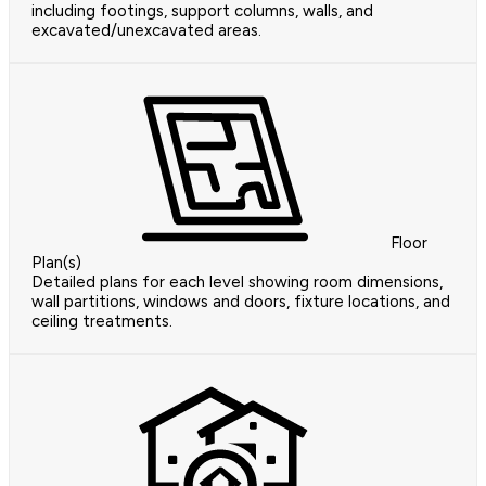
including footings, support columns, walls, and
excavated/unexcavated areas.
Floor
Plan(s)
Detailed plans for each level showing room dimensions,
wall partitions, windows and doors, fixture locations, and
ceiling treatments.