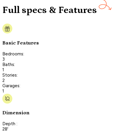
Full specs & Features
Basic Features
Bedrooms:
3
Baths:
1
Stories:
2
Garages:
1
Dimension
Depth :
28'