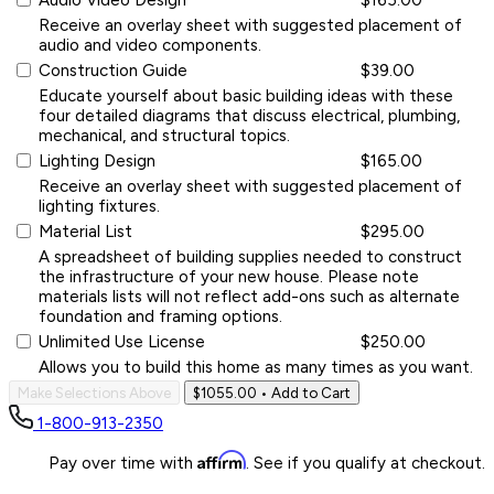
Receive an overlay sheet with suggested placement of
audio and video components.
Construction Guide
$39.00
Educate yourself about basic building ideas with these
four detailed diagrams that discuss electrical, plumbing,
mechanical, and structural topics.
Lighting Design
$165.00
Receive an overlay sheet with suggested placement of
lighting fixtures.
Material List
$295.00
A spreadsheet of building supplies needed to construct
the infrastructure of your new house. Please note
materials lists will not reflect add-ons such as alternate
foundation and framing options.
Unlimited Use License
$250.00
Allows you to build this home as many times as you want.
Make Selections Above
$1055.00
• Add to Cart
1-800-913-2350
Affirm
Pay over time with
. See if you qualify at checkout.