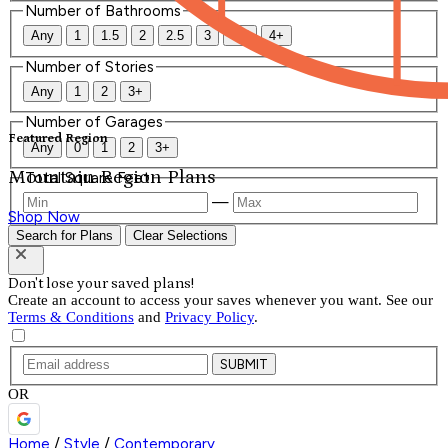
Number of Bathrooms
Any
1
1.5
2
2.5
3
3.5
4+
Number of Stories
Any
1
2
3+
Number of Garages
Featured Region
Any
0
1
2
3+
Mountain Region Plans
Total Square Feet
—
Shop Now
Search for Plans
Clear Selections
Don't lose your saved plans!
Create an account to access your saves whenever you want. See our
Terms & Conditions
and
Privacy Policy
.
SUBMIT
OR
Home
/
Style
/
Contemporary