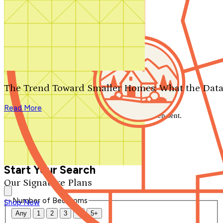
Search by plan number
Thanks for your question.
We'll be in touch shortly.
The Trend Toward Smaller Homes: What the Data
Close
Read More
Thank you for your inquiry. Your message has been sent.
We'll be in touch shortly.
Close
Start Your Search
Our Signature Plans
Number of Bedrooms
Shop Now
Any
1
2
3
4
5+