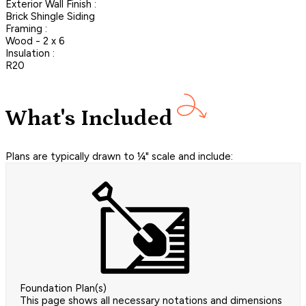
Exterior Wall Finish :
Brick Shingle Siding
Framing :
Wood - 2 x 6
Insulation :
R20
What's Included
Plans are typically drawn to ¼" scale and include:
Foundation Plan(s)
This page shows all necessary notations and dimensions