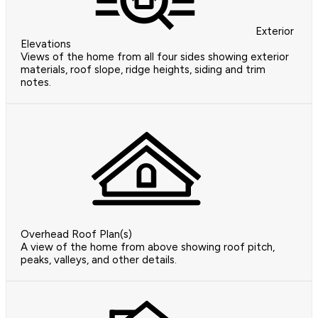
Exterior
Elevations
Views of the home from all four sides showing exterior
materials, roof slope, ridge heights, siding and trim
notes.
Overhead Roof Plan(s)
A view of the home from above showing roof pitch,
peaks, valleys, and other details.