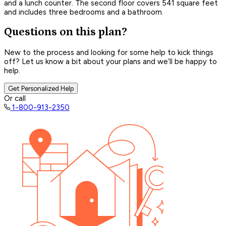
and a lunch counter. The second floor covers 541 square feet
and includes three bedrooms and a bathroom.
Questions on this plan?
New to the process and looking for some help to kick things
off? Let us know a bit about your plans and we’ll be happy to
help.
Get Personalized Help
Or call
1-800-913-2350