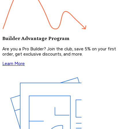
Builder Advantage Program
Are you a Pro Builder? Join the club, save 5% on your first
order, get exclusive discounts, and more.
Learn More