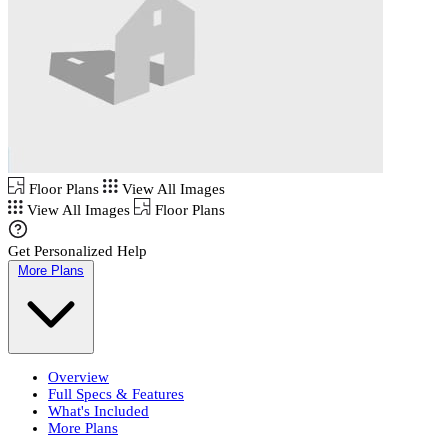
Floor Plans
View All Images
View All Images
Floor Plans
Get Personalized Help
More Plans
Overview
Full Specs & Features
What's Included
More Plans