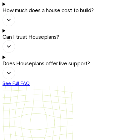
How much does a house cost to build?
Can I trust Houseplans?
Does Houseplans offer live support?
See Full FAQ