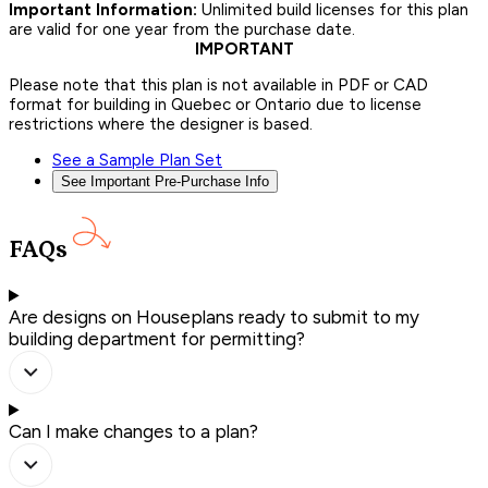
Important Information:
Unlimited build licenses for this plan
are valid for one year from the purchase date.
IMPORTANT
Please note that this plan is not available in PDF or CAD
format for building in Quebec or Ontario due to license
restrictions where the designer is based.
See a Sample Plan Set
See Important Pre-Purchase Info
FAQs
Are designs on Houseplans ready to submit to my
building department for permitting?
Can I make changes to a plan?