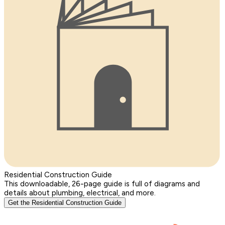
Residential Construction Guide
This downloadable, 26-page guide is full of diagrams and
details about plumbing, electrical, and more.
Get the Residential Construction Guide