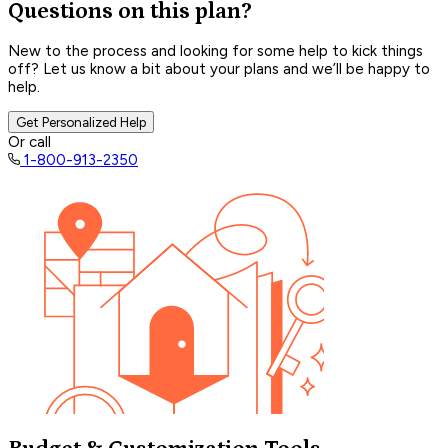
Questions on this plan?
New to the process and looking for some help to kick things
off? Let us know a bit about your plans and we’ll be happy to
help.
Get Personalized Help
Or call
1-800-913-2350