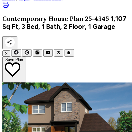
1,107
Contemporary
House Plan 25-4345
Sq Ft, 3 Bed, 1 Bath, 2 Floor, 1 Garage
✕
Save Plan