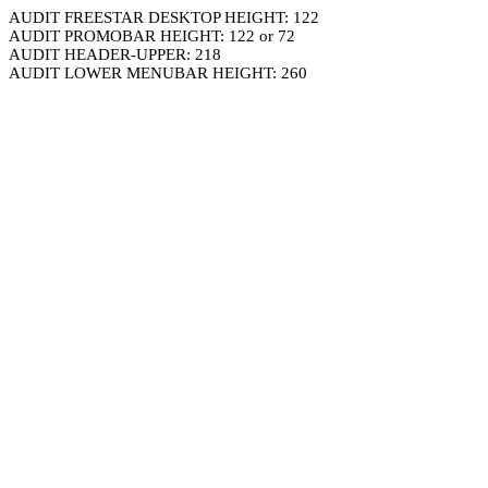
AUDIT FREESTAR DESKTOP HEIGHT: 122
AUDIT PROMOBAR HEIGHT: 122 or 72
AUDIT HEADER-UPPER: 218
AUDIT LOWER MENUBAR HEIGHT: 260