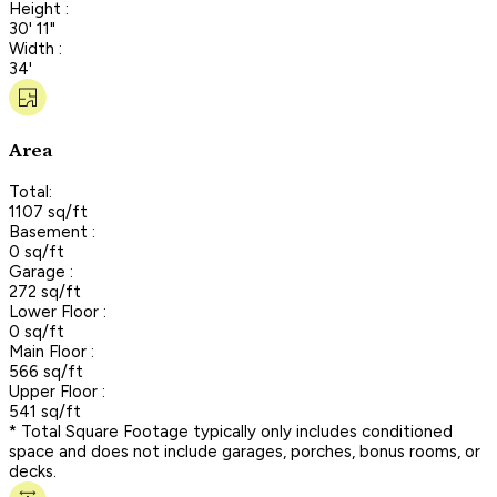
Height :
30' 11"
Width :
34'
Area
Total:
1107 sq/ft
Basement :
0 sq/ft
Garage :
272 sq/ft
Lower Floor :
0 sq/ft
Main Floor :
566 sq/ft
Upper Floor :
541 sq/ft
* Total Square Footage typically only includes conditioned
space and does not include garages, porches, bonus rooms, or
decks.