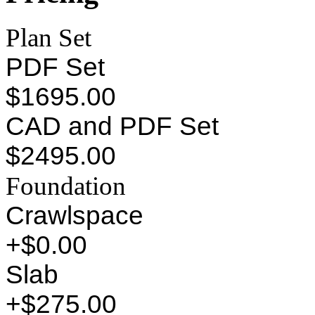
Plan Set
PDF Set
$1695.00
CAD and PDF Set
$2495.00
Foundation
Crawlspace
+$0.00
Slab
+$275.00