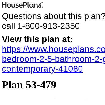
Questions about this plan
call
1-800-913-2350
View this plan at:
https://www.houseplans.co
bedroom-2-5-bathroom-2-
contemporary-41080
Plan 53-479