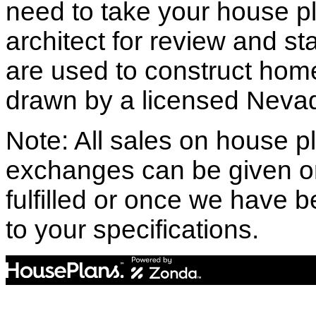
need to take your house pl
architect for review and st
are used to construct hom
drawn by a licensed Nevad
Note: All sales on house pl
exchanges can be given o
fulfilled or once we have
to your specifications.