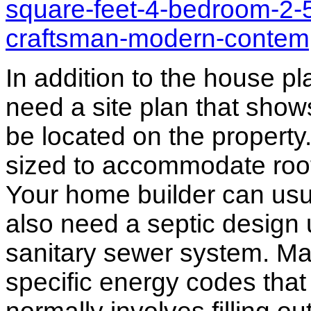
square-feet-4-bedroom-2-
craftsman-modern-contem
In addition to the house p
need a site plan that show
be located on the propert
sized to accommodate roof 
Your home builder can usua
also need a septic design 
sanitary sewer system. M
specific energy codes that