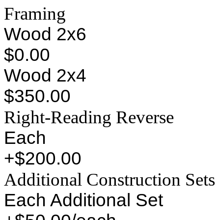
Framing
Wood 2x6
$0.00
Wood 2x4
$350.00
Right-Reading Reverse
Each
+$200.00
Additional Construction Sets
Each Additional Set