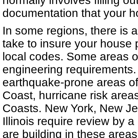
normally involves filling o
documentation that your h
In some regions, there is 
take to insure your house 
local codes. Some areas of
engineering requirements.
earthquake-prone areas of 
Coast, hurricane risk areas
Coasts. New York, New Jer
Illinois require review by a
are building in these areas,