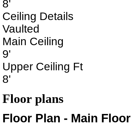
8'
Ceiling Details
Vaulted
Main Ceiling
9'
Upper Ceiling Ft
8'
Floor plans
Floor Plan - Main Floor