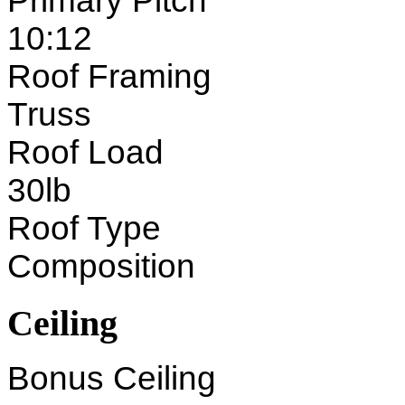
Primary Pitch
10:12
Roof Framing
Truss
Roof Load
30lb
Roof Type
Composition
Ceiling
Bonus Ceiling