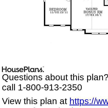
Questions about this plan
call 1-800-913-2350
View this plan at
https://