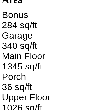
Bonus
284 sq/ft
Garage
340 sq/ft
Main Floor
1345 sq/ft
Porch
36 sq/ft
Upper Floor
1026 sq/ft