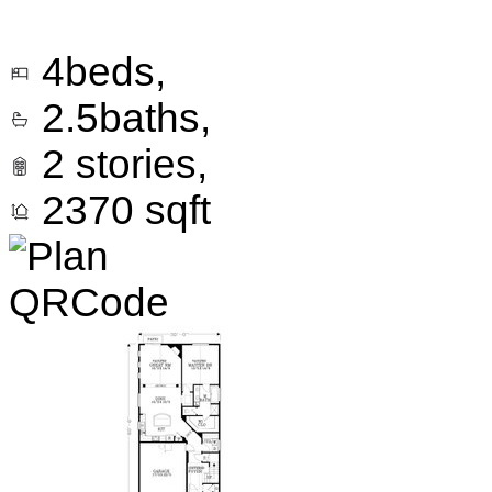
4
beds,
2.5
baths,
2
stories,
2370
sqft