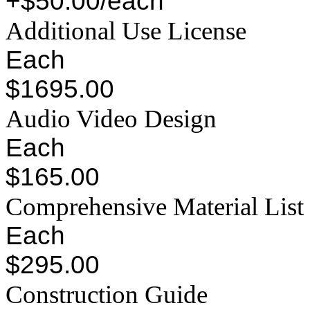
+$50.00/each
Additional Use License
Each
$1695.00
Audio Video Design
Each
$165.00
Comprehensive Material List
Each
$295.00
Construction Guide