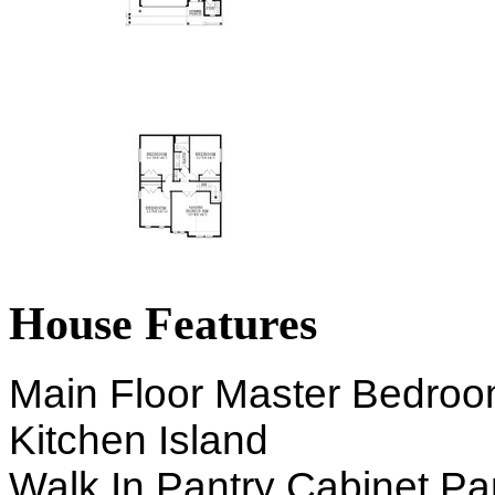
House Features
Main Floor Master Bedro
Kitchen Island
Walk In Pantry Cabinet Pa