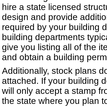
hire a state licensed struc
design and provide additio
required by your building d
building departments typic
give you listing all of the 
and obtain a building permi
Additionally, stock plans 
attached. If your building
will only accept a stamp fr
the state where you plan to 