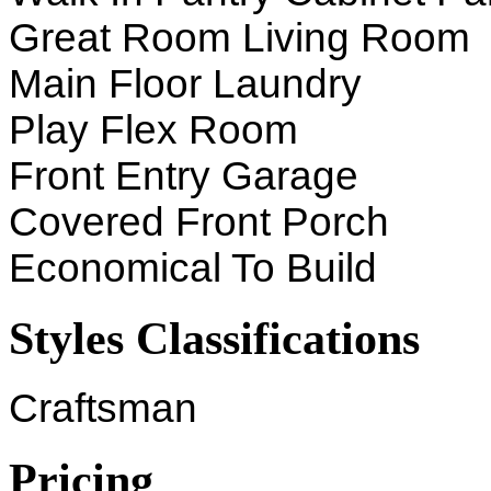
Great Room Living Room
Main Floor Laundry
Play Flex Room
Front Entry Garage
Covered Front Porch
Economical To Build
Styles Classifications
Craftsman
Pricing