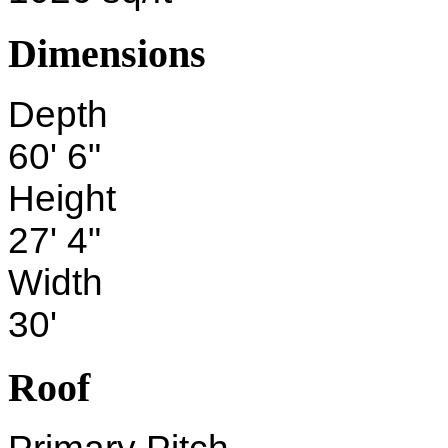
Dimensions
Depth
60' 6"
Height
27' 4"
Width
30'
Roof