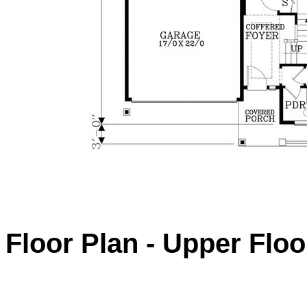
Floor Plan - Upper Floo