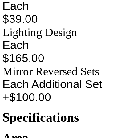
Each
$39.00
Lighting Design
Each
$165.00
Mirror Reversed Sets
Each Additional Set
+$100.00
Specifications
Area