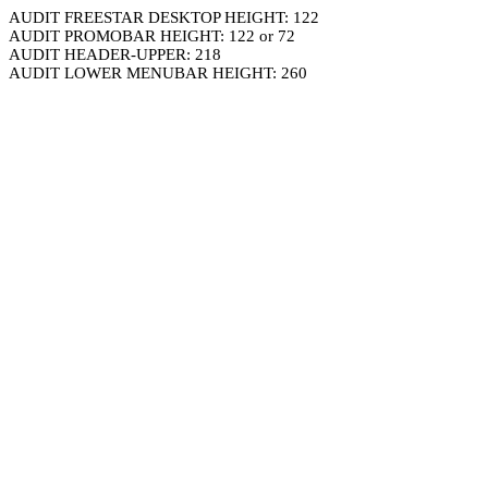
AUDIT FREESTAR DESKTOP HEIGHT: 122
AUDIT PROMOBAR HEIGHT: 122 or 72
AUDIT HEADER-UPPER: 218
AUDIT LOWER MENUBAR HEIGHT: 260