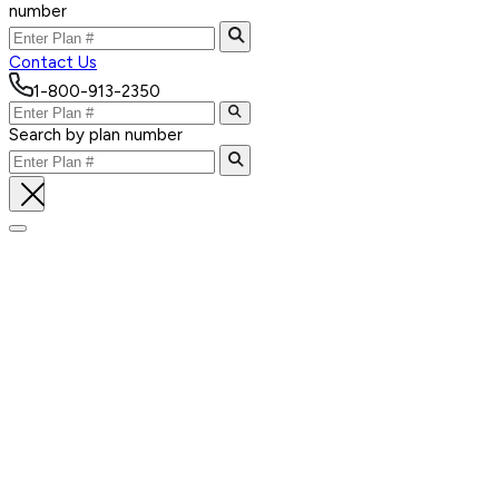
number
Contact Us
1-800-913-2350
Search by plan number