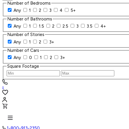
Number of Bedrooms
Any
1
2
3
4
5+
Number of Bathrooms
Any
1
1.5
2
2.5
3
3.5
4+
Number of Stories
Any
1
2
3+
Number of Cars
Any
0
1
2
3+
Square Footage
0
1-800-913-2350