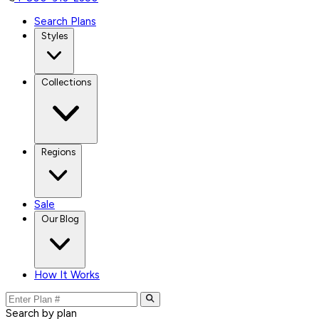
Search Plans
Styles
Collections
Regions
Sale
Our Blog
How It Works
Search by plan