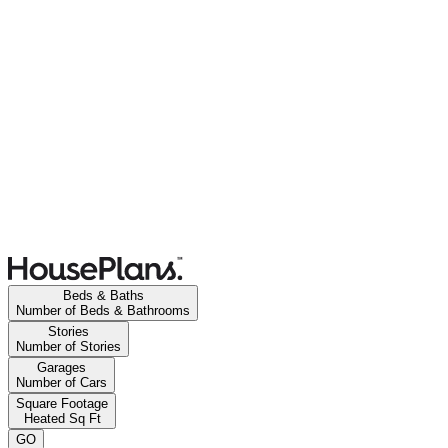
Beds & Baths
Number of Beds & Bathrooms
Stories
Number of Stories
Garages
Number of Cars
Square Footage
Heated Sq Ft
GO