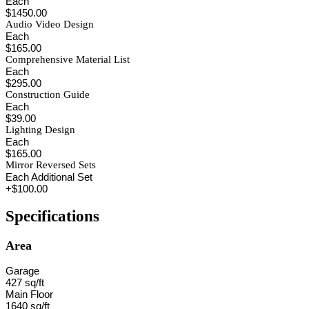
Each
$1450.00
Audio Video Design
Each
$165.00
Comprehensive Material List
Each
$295.00
Construction Guide
Each
$39.00
Lighting Design
Each
$165.00
Mirror Reversed Sets
Each Additional Set
+$100.00
Specifications
Area
Garage
427 sq/ft
Main Floor
1640 sq/ft