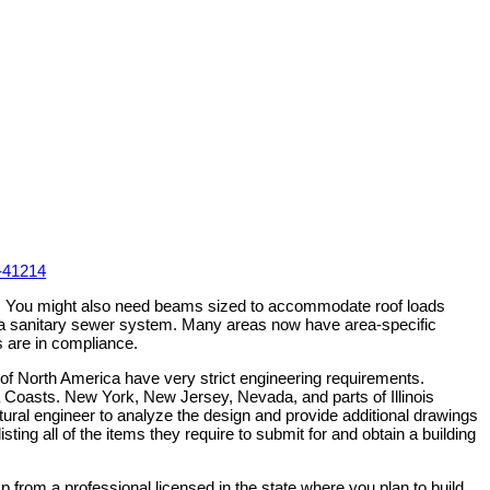
-41214
rty. You might also need beams sized to accommodate roof loads
by a sanitary sewer system. Many areas now have area-specific
s are in compliance.
 of North America have very strict engineering requirements.
na Coasts. New York, New Jersey, Nevada, and parts of Illinois
ructural engineer to analyze the design and provide additional drawings
sting all of the items they require to submit for and obtain a building
p from a professional licensed in the state where you plan to build.