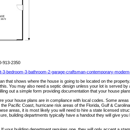
00-913-2350
eet-3-bedroom-3-bathroom-2-garage-craftsman-contemporary-modern
 plan that shows where the house is going to be located on the prope
h this. You may also need a septic design unless your lot is served 
illing out a simple form providing documentation that your house plan
sure your house plans are in compliance with local codes. Some areas
the Pacific Coast, hurricane risk areas of the Florida, Gulf & Caroli
these areas, it is most likely you will need to hire a state licensed st
ure, building departments typically have a handout they will give you li
If your building department requires one, they will only accept a stam