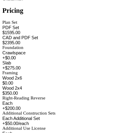
Pricing
Plan Set
PDF Set
$1595.00
CAD and PDF Set
$2395.00
Foundation
Crawlspace
+$0.00
Slab
+$275.00
Framing
Wood 2x6
$0.00
Wood 2x4
$350.00
Right-Reading Reverse
Each
+$200.00
Additional Construction Sets
Each Additional Set
+$50.00/each
Additional Use License