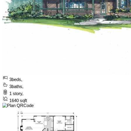
3
beds,
3
baths,
1
story,
1640
sqft