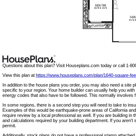
Questions about this plan? Visit Houseplans.com today or call 1-8
View this plan at
https://www.houseplans.com/plan/1640-square-f
In addition to the house plans you order, you may also need a site
specific to your region. Your home builder can usually help you wit
energy codes that also have to be followed. This normally involves f
In some regions, there is a second step you will need to take to in
Examples of this would be earthquake-prone areas of California and 
require review by a local professional as well. If you are building in 
and calculations required by your building department. If you aren’t s
permit.
Additionally, stock plans do not have a professional stamp attached. 