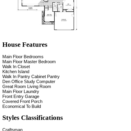
House Features
Main Floor Bedrooms
Main Floor Master Bedroom
Walk In Closet
Kitchen Island
Walk In Pantry Cabinet Pantry
Den Office Study Computer
Great Room Living Room
Main Floor Laundry
Front Entry Garage
Covered Front Porch
Economical To Build
Styles Classifications
Craftsman