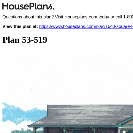
Questions about this plan? Visit Houseplans.com today or call
1-80
View this plan at:
https://www.houseplans.com/plan/1640-square
Plan 53-519