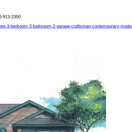
0-913-2350
-feet-3-bedroom-3-bathroom-2-garage-craftsman-contemporary-mode