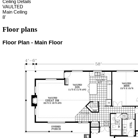
Ceiling Details
VAULTED
Main Ceiling
8'
Floor plans
Floor Plan - Main Floor