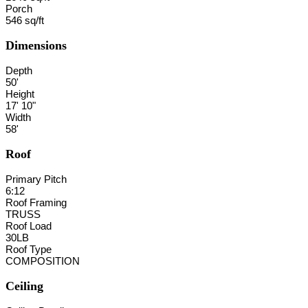
Porch
546 sq/ft
Dimensions
Depth
50'
Height
17' 10"
Width
58'
Roof
Primary Pitch
6:12
Roof Framing
TRUSS
Roof Load
30LB
Roof Type
COMPOSITION
Ceiling