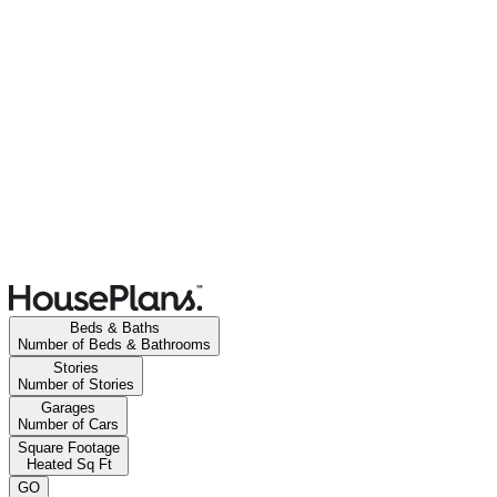
Beds & Baths
Number of Beds & Bathrooms
Stories
Number of Stories
Garages
Number of Cars
Square Footage
Heated Sq Ft
GO