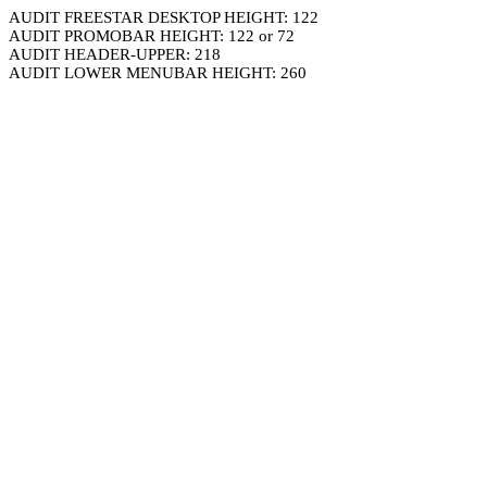
AUDIT FREESTAR DESKTOP HEIGHT: 122
AUDIT PROMOBAR HEIGHT: 122 or 72
AUDIT HEADER-UPPER: 218
AUDIT LOWER MENUBAR HEIGHT: 260