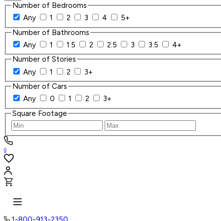
Number of Bedrooms
Any
1
2
3
4
5+
Number of Bathrooms
Any
1
1.5
2
2.5
3
3.5
4+
Number of Stories
Any
1
2
3+
Number of Cars
Any
0
1
2
3+
Square Footage
0
1-800-913-2350