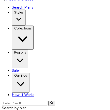
Search Plans
Styles
Collections
Regions
Sale
Our Blog
How It Works
Search by plan