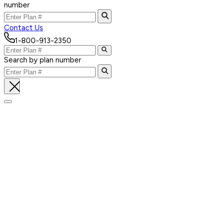
number
Contact Us
1-800-913-2350
Search by plan number