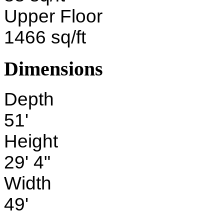
Upper Floor
1466 sq/ft
Dimensions
Depth
51'
Height
29' 4"
Width
49'