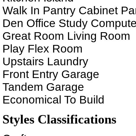
Walk In Pantry Cabinet Pa
Den Office Study Compute
Great Room Living Room
Play Flex Room
Upstairs Laundry
Front Entry Garage
Tandem Garage
Economical To Build
Styles Classifications