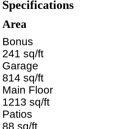
Specifications
Area
Bonus
241 sq/ft
Garage
814 sq/ft
Main Floor
1213 sq/ft
Patios
88 sq/ft