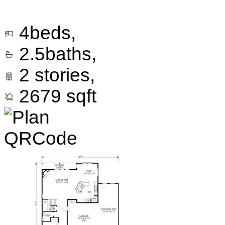
4
beds,
2.5
baths,
2
stories,
2679
sqft