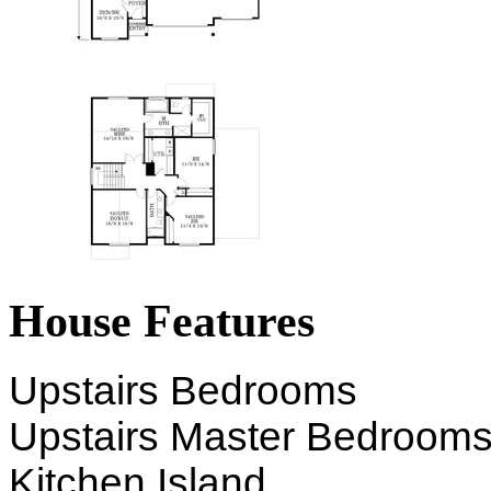
House Features
Upstairs Bedrooms
Upstairs Master Bedroom
Kitchen Island