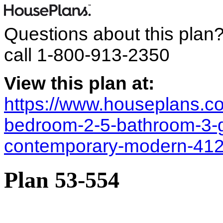
Questions about this plan
call
1-800-913-2350
View this plan at:
https://www.houseplans.co
bedroom-2-5-bathroom-3-
contemporary-modern-41
Plan 53-554