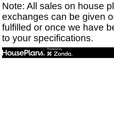
Note: All sales on house pl
exchanges can be given o
fulfilled or once we have
to your specifications.