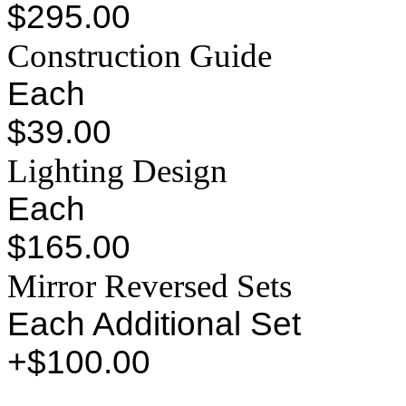
$295.00
Construction Guide
Each
$39.00
Lighting Design
Each
$165.00
Mirror Reversed Sets
Each Additional Set
+$100.00