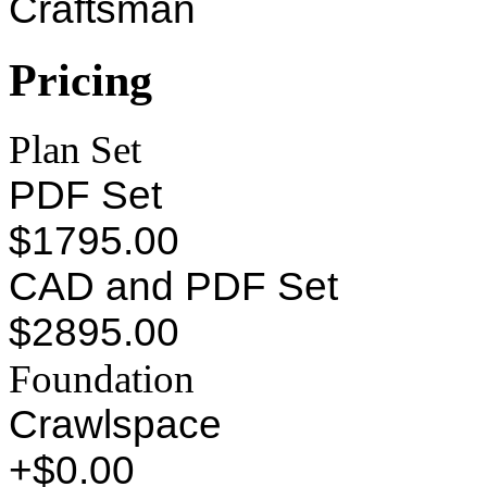
Craftsman
Pricing
Plan Set
PDF Set
$1795.00
CAD and PDF Set
$2895.00
Foundation
Crawlspace
+$0.00