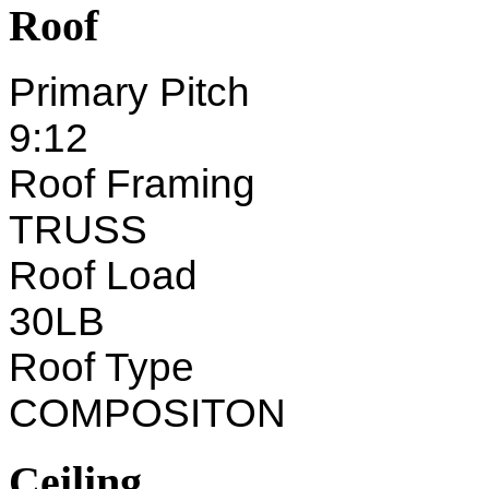
Roof
Primary Pitch
9:12
Roof Framing
TRUSS
Roof Load
30LB
Roof Type
COMPOSITON
Ceiling