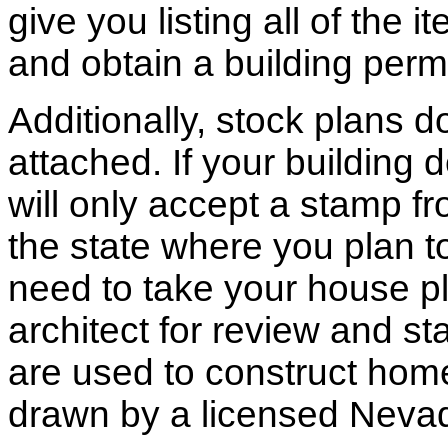
give you listing all of the 
and obtain a building permi
Additionally, stock plans 
attached. If your building
will only accept a stamp fr
the state where you plan to 
need to take your house pl
architect for review and st
are used to construct hom
drawn by a licensed Nevad