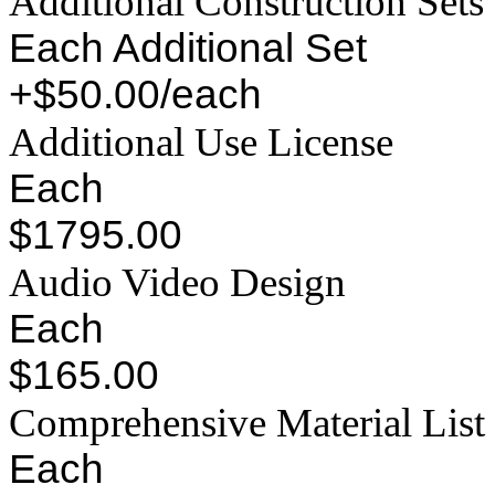
Additional Construction Sets
Each Additional Set
+$50.00/each
Additional Use License
Each
$1795.00
Audio Video Design
Each
$165.00
Comprehensive Material List
Each