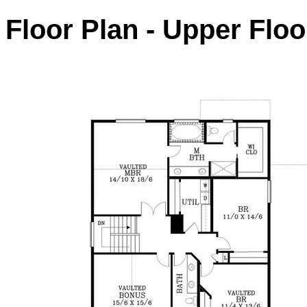
Floor Plan - Upper Floo