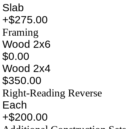
Slab
+$275.00
Framing
Wood 2x6
$0.00
Wood 2x4
$350.00
Right-Reading Reverse
Each
+$200.00