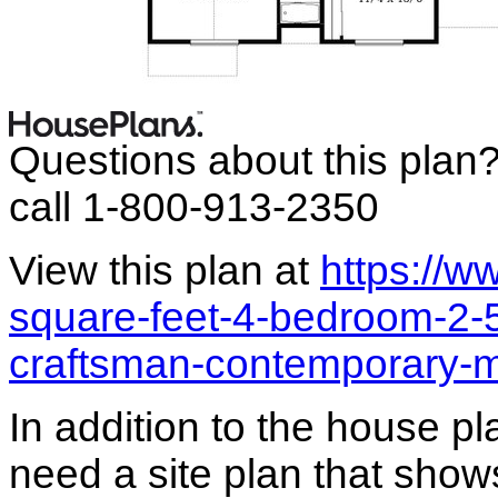
Questions about this plan
call 1-800-913-2350
View this plan at
https://
square-feet-4-bedroom-2-
craftsman-contemporary-
In addition to the house p
need a site plan that show