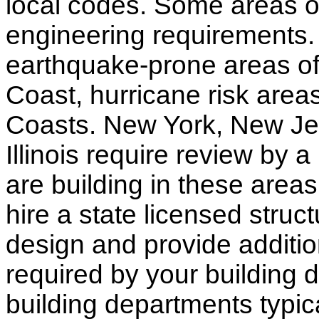
local codes. Some areas of
engineering requirements.
earthquake-prone areas of 
Coast, hurricane risk areas
Coasts. New York, New Jer
Illinois require review by a
are building in these areas,
hire a state licensed struc
design and provide additio
required by your building d
building departments typic