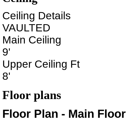
Ceiling Details
VAULTED
Main Ceiling
9'
Upper Ceiling Ft
8'
Floor plans
Floor Plan - Main Floor