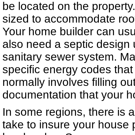
be located on the propert
sized to accommodate roof 
Your home builder can usua
also need a septic design 
sanitary sewer system. M
specific energy codes that
normally involves filling o
documentation that your h
In some regions, there is 
take to insure your house 