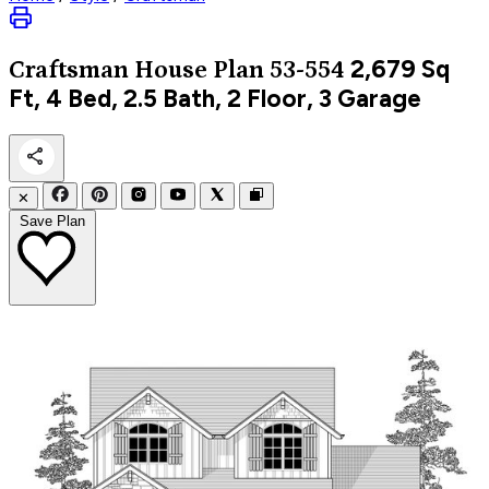
2,679
Sq
Craftsman
House Plan 53-554
Ft, 4 Bed, 2.5 Bath, 2 Floor, 3 Garage
✕
Save Plan