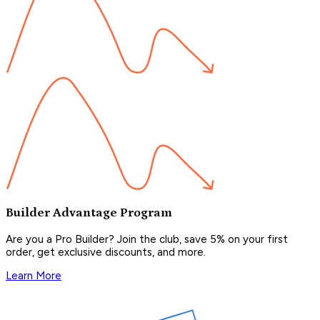
Builder Advantage Program
Are you a Pro Builder? Join the club, save 5% on your first
order, get exclusive discounts, and more.
Learn More