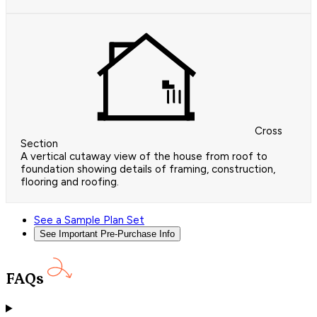
Cross
Section
A vertical cutaway view of the house from roof to
foundation showing details of framing, construction,
flooring and roofing.
See a Sample Plan Set
See Important Pre-Purchase Info
FAQs