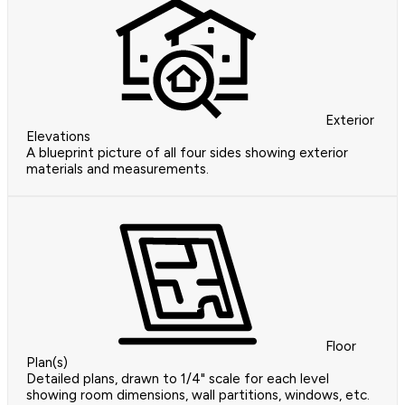
Exterior
Elevations
A blueprint picture of all four sides showing exterior
materials and measurements.
Floor
Plan(s)
Detailed plans, drawn to 1/4" scale for each level
showing room dimensions, wall partitions, windows, etc.