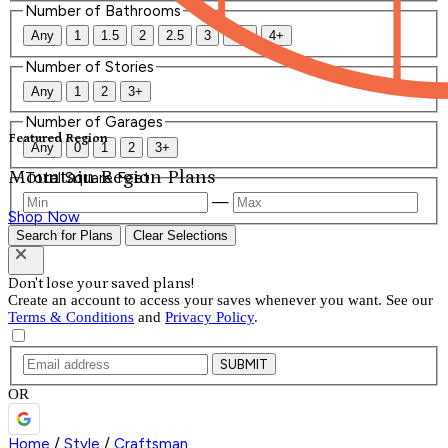
Number of Bathrooms
Any
1
1.5
2
2.5
3
3.5
4+
Number of Stories
Any
1
2
3+
Number of Garages
Featured Region
Any
0
1
2
3+
Mountain Region Plans
Total Square Feet
—
Shop Now
Search for Plans
Clear Selections
Don't lose your saved plans!
Create an account to access your saves whenever you want. See our
Terms & Conditions
and
Privacy Policy
.
SUBMIT
OR
Home
/
Style
/
Craftsman