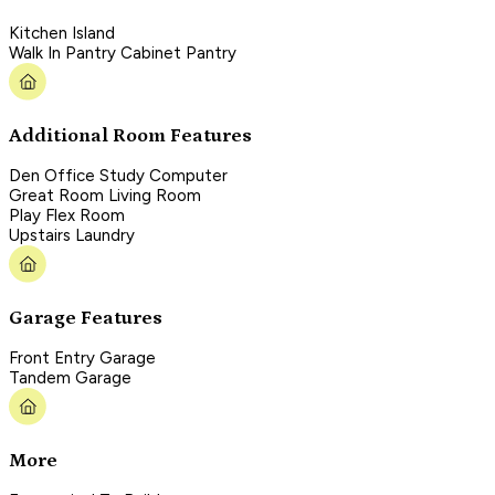
Kitchen Island
Walk In Pantry Cabinet Pantry
Additional Room Features
Den Office Study Computer
Great Room Living Room
Play Flex Room
Upstairs Laundry
Garage Features
Front Entry Garage
Tandem Garage
More