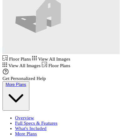
Floor Plans
View All Images
View All Images
Floor Plans
Get Personalized Help
More Plans
Overview
Full Specs & Features
What's Included
More Plans