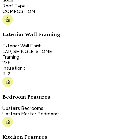
30LB
Roof Type :
COMPOSITON
Exterior Wall Framing
Exterior Wall Finish :
LAP, SHINGLE, STONE
Framing :
2X6
Insulation :
R-21
Bedroom Features
Upstairs Bedrooms
Upstairs Master Bedrooms
Kitchen Features