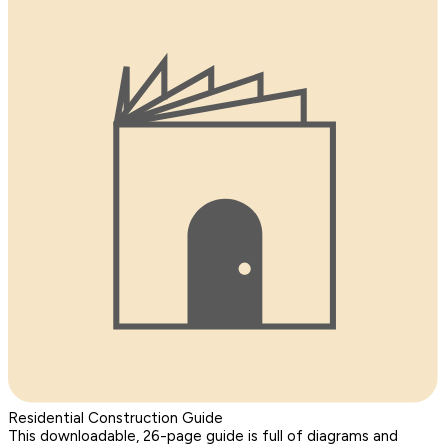
Residential Construction Guide
This downloadable, 26-page guide is full of diagrams and