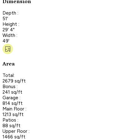
Dimension
Depth :
51'
Height :
29' 4"
Width :
49'
Area
Total:
2679 sq/ft
Bonus :
241 sq/ft
Garage :
814 sq/ft
Main Floor :
1213 sq/ft
Patios :
88 sq/ft
Upper Floor :
1466 sq/ft