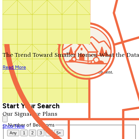
Search by plan number
Thanks for your question.
We'll be in touch shortly.
The Trend Toward Smaller Homes: What the Data
Close
Read More
Thank you for your inquiry. Your message has been sent.
We'll be in touch shortly.
Close
Start Your Search
Our Signature Plans
Number of Bedrooms
Shop Now
Any
1
2
3
4
5+