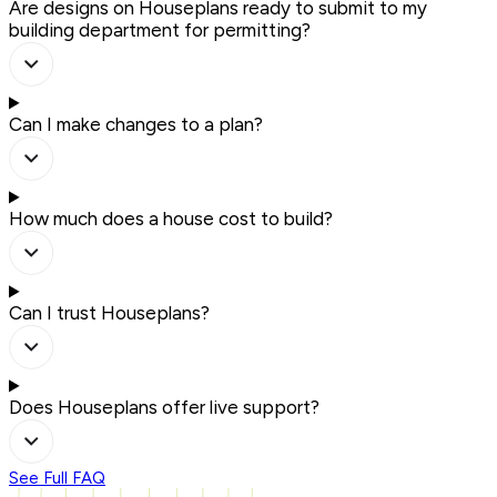
Are designs on Houseplans ready to submit to my
building department for permitting?
Can I make changes to a plan?
How much does a house cost to build?
Can I trust Houseplans?
Does Houseplans offer live support?
See Full FAQ