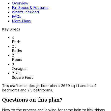
Overview
Full Specs & Features
What's Included
FAQs
More Plans
Key Specs
4
Beds
2.5
Baths
2
Floors
3
Garages
2,679
Square Feet
This craftsman design floor plan is 2679 sq ft and has 4
bedrooms and 2.5 bathrooms.
Questions on this plan?
New to the process and looking for some help to kick things