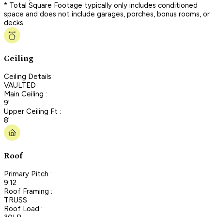
* Total Square Footage typically only includes conditioned
space and does not include garages, porches, bonus rooms, or
decks.
Ceiling
Ceiling Details :
VAULTED
Main Ceiling :
9'
Upper Ceiling Ft :
8'
Roof
Primary Pitch :
9:12
Roof Framing :
TRUSS
Roof Load :