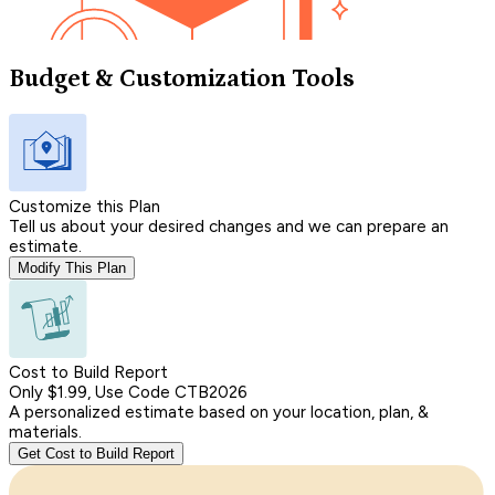
Budget & Customization Tools
Customize this Plan
Tell us about your desired changes and we can prepare an
estimate.
Modify This Plan
Cost to Build Report
Only $1.99, Use Code CTB2026
A personalized estimate based on your location, plan, &
materials.
Get Cost to Build Report