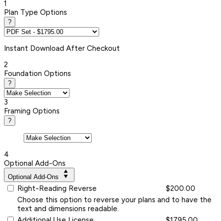
1
Plan Type Options
?
Instant
Download After Checkout
2
Foundation Options
?
3
Framing Options
?
4
Optional Add-Ons
Optional Add-Ons
Right-Reading Reverse
$200.00
Choose this option to reverse your plans and to have the
text and dimensions readable.
Additional Use License
$1795.00