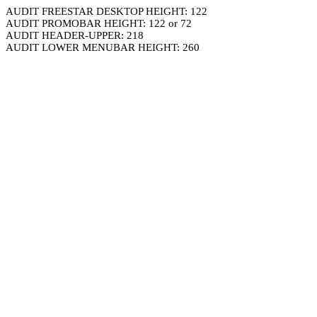
AUDIT FREESTAR DESKTOP HEIGHT: 122
AUDIT PROMOBAR HEIGHT: 122 or 72
AUDIT HEADER-UPPER: 218
AUDIT LOWER MENUBAR HEIGHT: 260