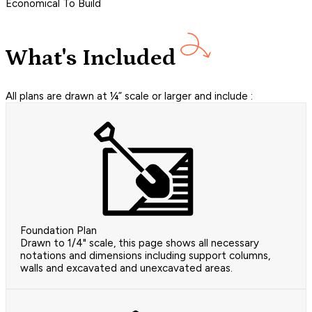
Economical To Build
What's Included
All plans are drawn at ¼” scale or larger and include :
Foundation Plan
Drawn to 1/4" scale, this page shows all necessary
notations and dimensions including support columns,
walls and excavated and unexcavated areas.