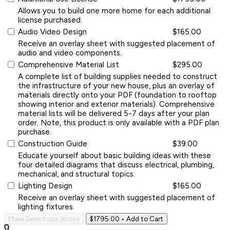
Allows you to build one more home for each additional
license purchased.
Audio Video Design
$165.00
Receive an overlay sheet with suggested placement of
audio and video components.
Comprehensive Material List
$295.00
A complete list of building supplies needed to construct
the infrastructure of your new house, plus an overlay of
materials directly onto your PDF (foundation to rooftop
showing interior and exterior materials). Comprehensive
material lists will be delivered 5-7 days after your plan
order. Note, this product is only available with a PDF plan
purchase.
Construction Guide
$39.00
Educate yourself about basic building ideas with these
four detailed diagrams that discuss electrical, plumbing,
mechanical, and structural topics.
Lighting Design
$165.00
Receive an overlay sheet with suggested placement of
lighting fixtures.
Make Selections Above
$1795.00
• Add to Cart