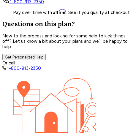
1-800-913-2350
Affirm
Pay over time with
. See if you qualify at checkout.
Questions on this plan?
New to the process and looking for some help to kick things
off? Let us know a bit about your plans and we’ll be happy to
help.
Get Personalized Help
Or call
1-800-913-2350