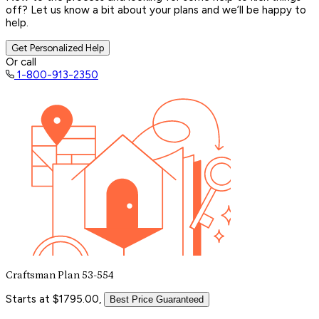
off? Let us know a bit about your plans and we’ll be happy to
help.
Get Personalized Help
Or call
1-800-913-2350
Craftsman Plan 53-554
Starts at $1795.00,
Best Price Guaranteed