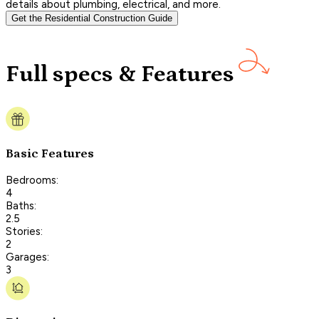
details about plumbing, electrical, and more.
Get the Residential Construction Guide
Full specs & Features
Basic Features
Bedrooms:
4
Baths:
2.5
Stories:
2
Garages:
3