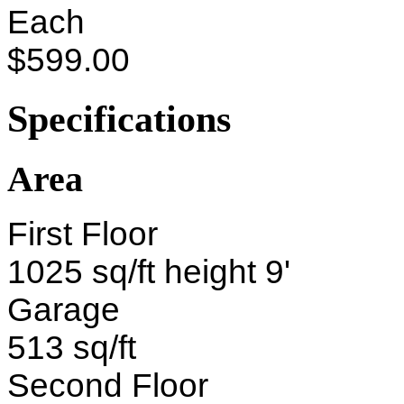
Each
$599.00
Specifications
Area
First Floor
1025 sq/ft height 9'
Garage
513 sq/ft
Second Floor