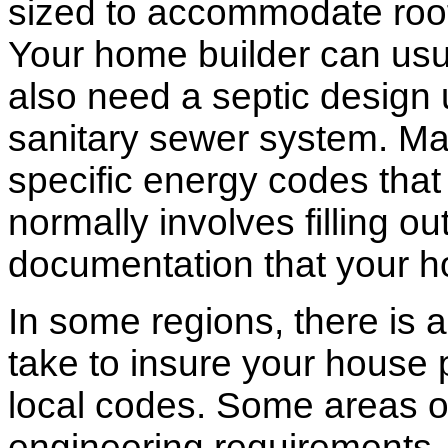
sized to accommodate roof 
Your home builder can usua
also need a septic design 
sanitary sewer system. M
specific energy codes that
normally involves filling o
documentation that your h
In some regions, there is 
take to insure your house 
local codes. Some areas of
engineering requirements.