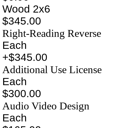
Wood 2x6
$345.00
Right-Reading Reverse
Each
+$345.00
Additional Use License
Each
$300.00
Audio Video Design
Each