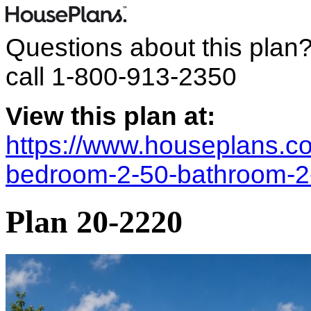
Questions about this plan
call
1-800-913-2350
View this plan at:
https://www.houseplans.co
bedroom-2-50-bathroom-2
Plan 20-2220