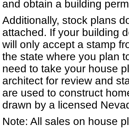
and obtain a building permi
Additionally, stock plans 
attached. If your building
will only accept a stamp fr
the state where you plan to 
need to take your house pl
architect for review and st
are used to construct hom
drawn by a licensed Nevad
Note: All sales on house pl