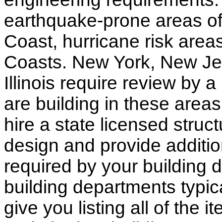
earthquake-prone areas of 
Coast, hurricane risk areas
Coasts. New York, New Jer
Illinois require review by a
are building in these areas,
hire a state licensed struc
design and provide additio
required by your building d
building departments typic
give you listing all of the 