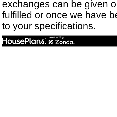
exchanges can be given o
fulfilled or once we have
to your specifications.