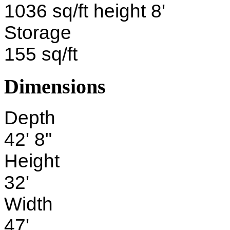
1036 sq/ft height 8'
Storage
155 sq/ft
Dimensions
Depth
42' 8"
Height
32'
Width
47'