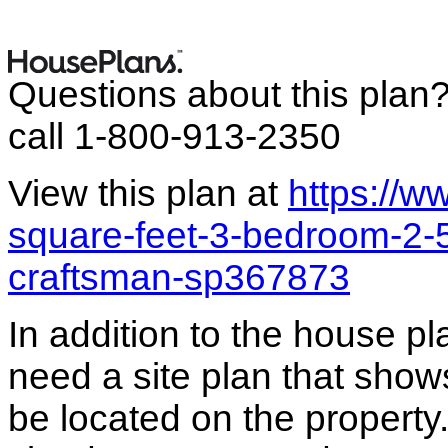
Questions about this plan
call 1-800-913-2350
View this plan at
https://
square-feet-3-bedroom-2-
craftsman-sp367873
In addition to the house p
need a site plan that show
be located on the propert