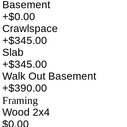
Basement
+$0.00
Crawlspace
+$345.00
Slab
+$345.00
Walk Out Basement
+$390.00
Framing
Wood 2x4
$0.00