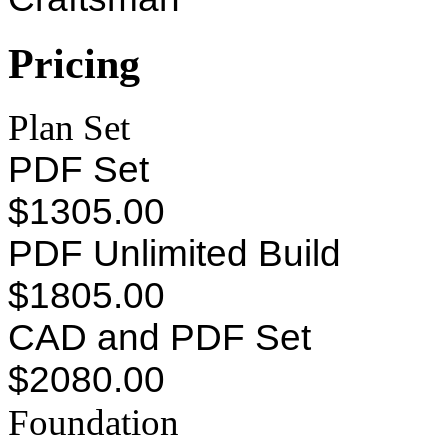
Pricing
Plan Set
PDF Set
$1305.00
PDF Unlimited Build
$1805.00
CAD and PDF Set
$2080.00
Foundation