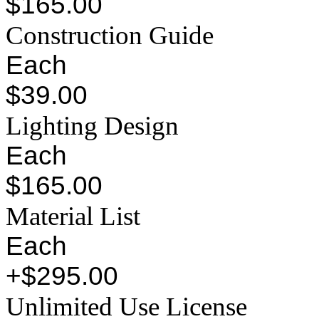
$165.00
Construction Guide
Each
$39.00
Lighting Design
Each
$165.00
Material List
Each
+$295.00
Unlimited Use License