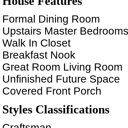
House Features
Formal Dining Room
Upstairs Master Bedroom
Walk In Closet
Breakfast Nook
Great Room Living Room
Unfinished Future Space
Covered Front Porch
Styles Classifications
Craftsman