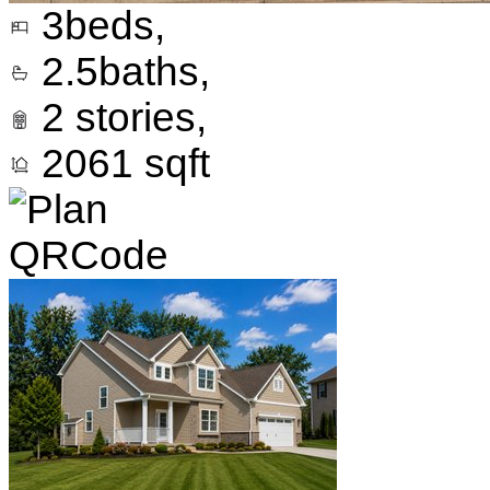
3
beds,
2.5
baths,
2
stories,
2061
sqft