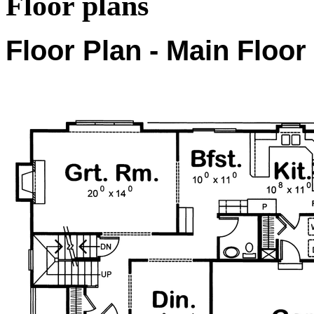
Floor plans
Floor Plan - Main Floor