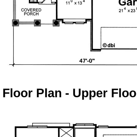
Floor Plan - Upper Floo