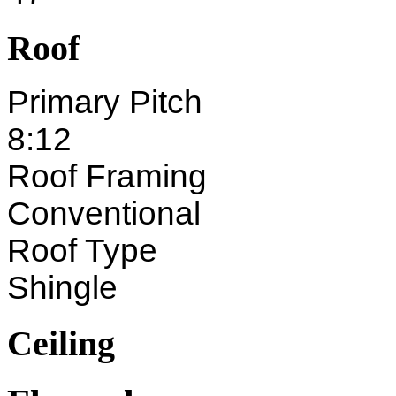
Roof
Primary Pitch
8:12
Roof Framing
Conventional
Roof Type
Shingle
Ceiling