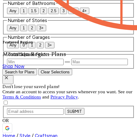
Number of Bathrooms
Any
1
1.5
2
2.5
3
3.5
4+
Number of Stories
Any
1
2
3+
Number of Garages
Featured Region
Any
0
1
2
3+
Mountain Region Plans
Total Square Feet
—
Shop Now
Search for Plans
Clear Selections
Don't lose your saved plans!
Create an account to access your saves whenever you want. See our
Terms & Conditions
and
Privacy Policy
.
SUBMIT
OR
Home
/
Style
/
Craftsman