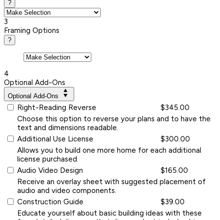
?
3
Framing Options
?
4
Optional Add-Ons
Optional Add-Ons
Right-Reading Reverse
$345.00
Choose this option to reverse your plans and to have the
text and dimensions readable.
Additional Use License
$300.00
Allows you to build one more home for each additional
license purchased.
Audio Video Design
$165.00
Receive an overlay sheet with suggested placement of
audio and video components.
Construction Guide
$39.00
Educate yourself about basic building ideas with these