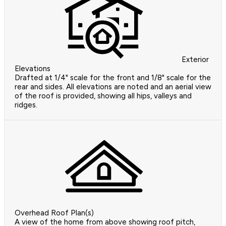
Exterior
Elevations
Drafted at 1/4" scale for the front and 1/8" scale for the
rear and sides. All elevations are noted and an aerial view
of the roof is provided, showing all hips, valleys and
ridges.
Overhead Roof Plan(s)
A view of the home from above showing roof pitch,