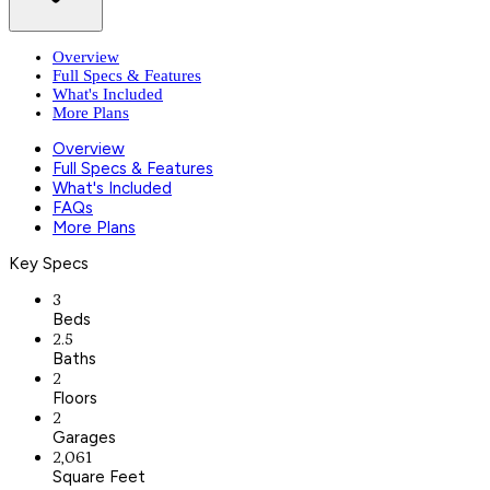
Overview
Full Specs & Features
What's Included
More Plans
Overview
Full Specs & Features
What's Included
FAQs
More Plans
Key Specs
3
Beds
2.5
Baths
2
Floors
2
Garages
2,061
Square Feet