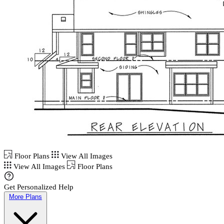
Floor Plans
View All Images
View All Images
Floor Plans
Get Personalized Help
More Plans