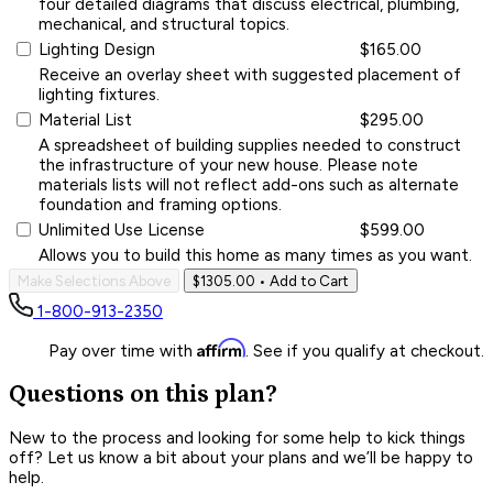
four detailed diagrams that discuss electrical, plumbing,
mechanical, and structural topics.
Lighting Design
$165.00
Receive an overlay sheet with suggested placement of
lighting fixtures.
Material List
$295.00
A spreadsheet of building supplies needed to construct
the infrastructure of your new house. Please note
materials lists will not reflect add-ons such as alternate
foundation and framing options.
Unlimited Use License
$599.00
Allows you to build this home as many times as you want.
Make Selections Above
$1305.00
• Add to Cart
1-800-913-2350
Affirm
Pay over time with
. See if you qualify at checkout.
Questions on this plan?
New to the process and looking for some help to kick things
off? Let us know a bit about your plans and we’ll be happy to
help.