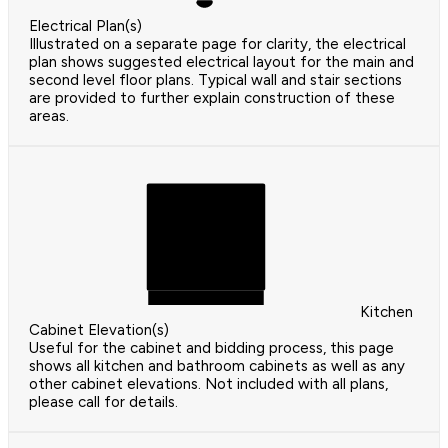
Electrical Plan(s)
Illustrated on a separate page for clarity, the electrical
plan shows suggested electrical layout for the main and
second level floor plans. Typical wall and stair sections
are provided to further explain construction of these
areas.
Kitchen
Cabinet Elevation(s)
Useful for the cabinet and bidding process, this page
shows all kitchen and bathroom cabinets as well as any
other cabinet elevations. Not included with all plans,
please call for details.