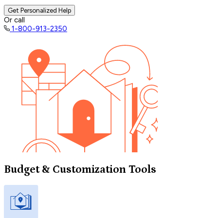
Get Personalized Help
Or call
1-800-913-2350
Budget & Customization Tools