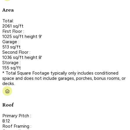
Area
Total:
2061 sq/ft
First Floor :
1025 sq/ft height 9'
Garage :
513 sq/ft
Second Floor :
1036 sq/ft height 8'
Storage :
155 sq/ft
* Total Square Footage typically only includes conditioned
space and does not include garages, porches, bonus rooms, or
decks.
Roof
Primary Pitch :
8:12
Roof Framing :