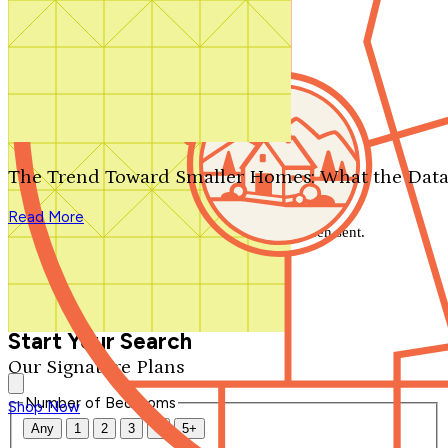
Search by plan number
Thanks for your question.
We'll be in touch shortly.
The Trend Toward Smaller Homes: What the Data
Close
Read More
Thank you for your inquiry. Your message has been sent.
We'll be in touch shortly.
Close
Start Your Search
Our Signature Plans
Number of Bedrooms
Shop Now
Any
1
2
3
4
5+