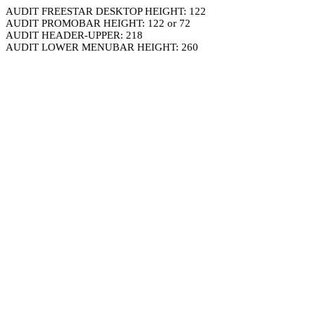
AUDIT FREESTAR DESKTOP HEIGHT: 122
AUDIT PROMOBAR HEIGHT: 122 or 72
AUDIT HEADER-UPPER: 218
AUDIT LOWER MENUBAR HEIGHT: 260