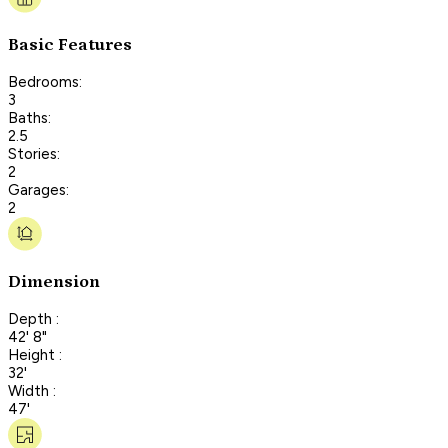
Basic Features
Bedrooms:
3
Baths:
2.5
Stories:
2
Garages:
2
Dimension
Depth :
42' 8"
Height :
32'
Width :
47'