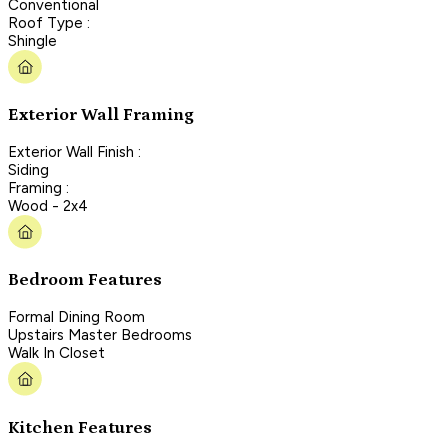
Conventional
Roof Type :
Shingle
Exterior Wall Framing
Exterior Wall Finish :
Siding
Framing :
Wood - 2x4
Bedroom Features
Formal Dining Room
Upstairs Master Bedrooms
Walk In Closet
Kitchen Features