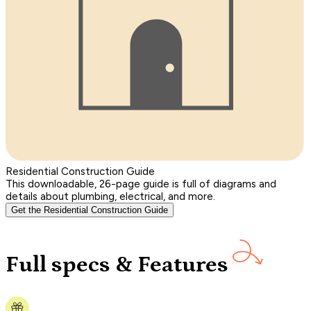
Residential Construction Guide
This downloadable, 26-page guide is full of diagrams and
details about plumbing, electrical, and more.
Get the Residential Construction Guide
Full specs & Features