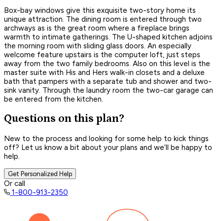
Box-bay windows give this exquisite two-story home its
unique attraction. The dining room is entered through two
archways as is the great room where a fireplace brings
warmth to intimate gatherings. The U-shaped kitchen adjoins
the morning room with sliding glass doors. An especially
welcome feature upstairs is the computer loft, just steps
away from the two family bedrooms. Also on this level is the
master suite with His and Hers walk-in closets and a deluxe
bath that pampers with a separate tub and shower and two-
sink vanity. Through the laundry room the two-car garage can
be entered from the kitchen.
Questions on this plan?
New to the process and looking for some help to kick things
off? Let us know a bit about your plans and we’ll be happy to
help.
Get Personalized Help
Or call
1-800-913-2350