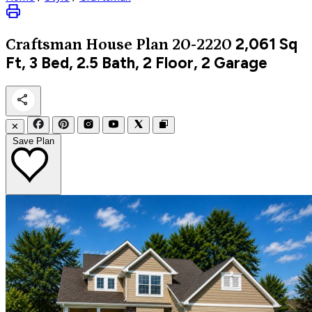
2,061
Sq
Craftsman
House Plan 20-2220
Ft, 3 Bed, 2.5 Bath, 2 Floor, 2 Garage
✕
Save Plan