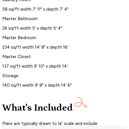
58 sq/ft width 7' 11" x depth 7' 4"
Master Bathroom:
26 sq/ft width 5' x depth 5' 4"
Master Bedroom:
234 sq/ft width 14' 8" x depth 16'
Master Closet:
137 sq/ft width 9' 10" x depth 14'
Storage:
140 sq/ft width 9' 8" x depth 14' 6"
What's Included
Plans are typically drawn to ¼” scale and include: