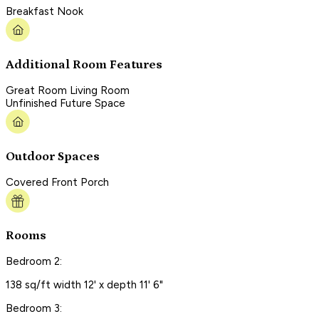
Breakfast Nook
Additional Room Features
Great Room Living Room
Unfinished Future Space
Outdoor Spaces
Covered Front Porch
Rooms
Bedroom 2:
138 sq/ft width 12' x depth 11' 6"
Bedroom 3: