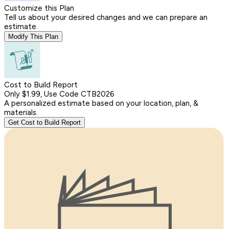
Customize this Plan
Tell us about your desired changes and we can prepare an
estimate.
Modify This Plan
Cost to Build Report
Only $1.99, Use Code CTB2026
A personalized estimate based on your location, plan, &
materials.
Get Cost to Build Report