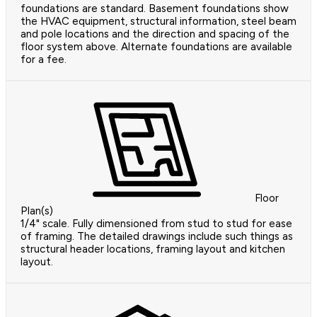
foundations are standard. Basement foundations show
the HVAC equipment, structural information, steel beam
and pole locations and the direction and spacing of the
floor system above. Alternate foundations are available
for a fee.
Floor
Plan(s)
1/4" scale. Fully dimensioned from stud to stud for ease
of framing. The detailed drawings include such things as
structural header locations, framing layout and kitchen
layout.