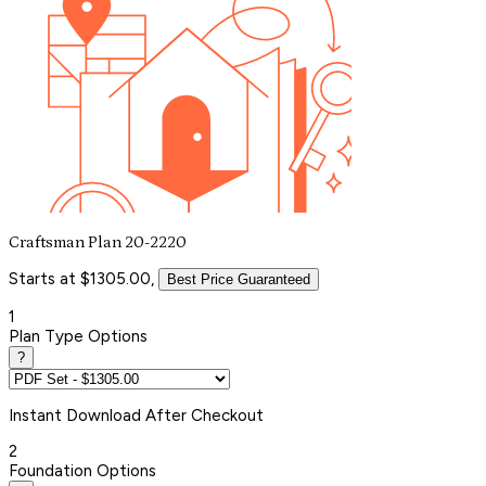
Craftsman Plan 20-2220
Starts at $1305.00,
Best Price Guaranteed
1
Plan Type Options
?
Instant
Download After Checkout
2
Foundation Options