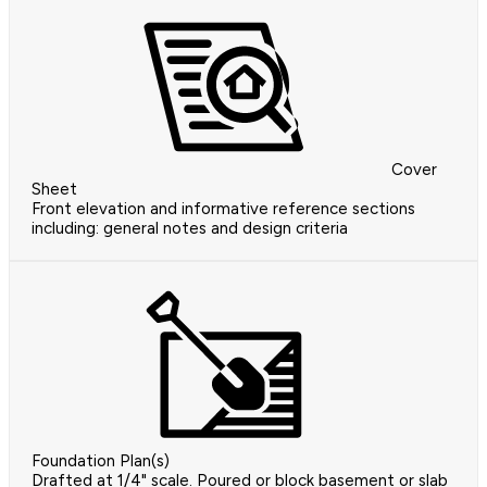
Cover
Sheet
Front elevation and informative reference sections
including: general notes and design criteria
Foundation Plan(s)
Drafted at 1/4" scale. Poured or block basement or slab