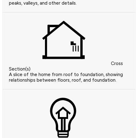
peaks, valleys, and other details.
Cross
Section(s)
A slice of the home from roof to foundation, showing
relationships between floors, roof, and foundation.