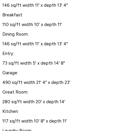
146 sq/ft width 11' x depth 13' 4"
Breakfast:
110 sq/ft width 10' x depth 11'
Dining Room:
146 sq/ft width 11' x depth 13' 4"
Entry:
73 sq/ft width 5' x depth 14' 8"
Garage:
490 sq/ft width 21' 4" x depth 23'
Great Room:
280 sq/ft width 20' x depth 14'
Kitchen:
117 sq/ft width 10' 8" x depth 11'
Laundry Room: