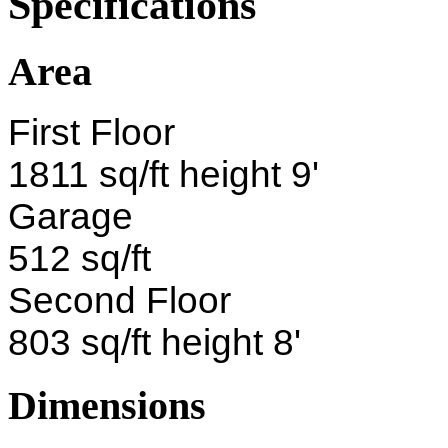
Specifications
Area
First Floor
1811 sq/ft height 9'
Garage
512 sq/ft
Second Floor
803 sq/ft height 8'
Dimensions