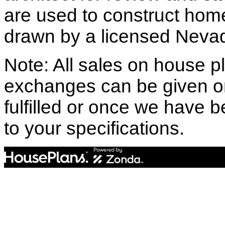
are used to construct hom
drawn by a licensed Nevad
Note: All sales on house pl
exchanges can be given o
fulfilled or once we have
to your specifications.