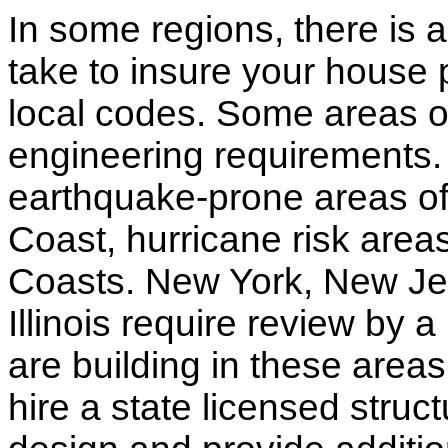
In some regions, there is 
take to insure your house 
local codes. Some areas of
engineering requirements.
earthquake-prone areas of 
Coast, hurricane risk areas
Coasts. New York, New Jer
Illinois require review by a
are building in these areas,
hire a state licensed struc