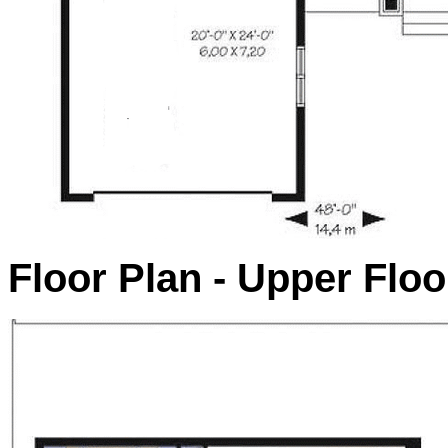
Floor Plan - Upper Floo