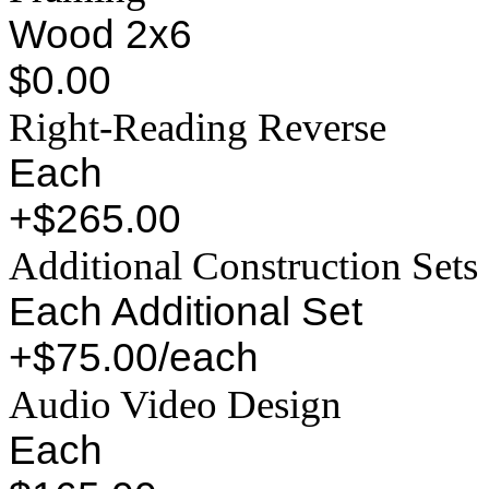
Wood 2x6
$0.00
Right-Reading Reverse
Each
+$265.00
Additional Construction Sets
Each Additional Set
+$75.00/each
Audio Video Design
Each