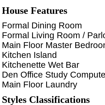
House Features
Formal Dining Room
Formal Living Room / Parl
Main Floor Master Bedro
Kitchen Island
Kitchenette Wet Bar
Den Office Study Compute
Main Floor Laundry
Styles Classifications