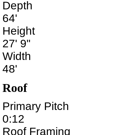
Depth
64'
Height
27' 9"
Width
48'
Roof
Primary Pitch
0:12
Roof Framing