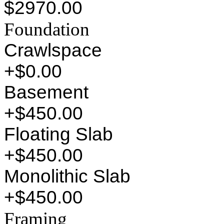
$2970.00
Foundation
Crawlspace
+$0.00
Basement
+$450.00
Floating Slab
+$450.00
Monolithic Slab
+$450.00
Framing