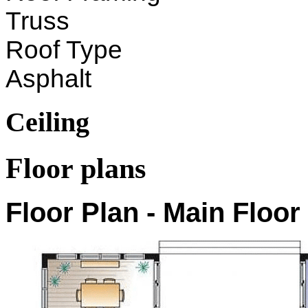
Truss
Roof Type
Asphalt
Ceiling
Floor plans
Floor Plan - Main Floor