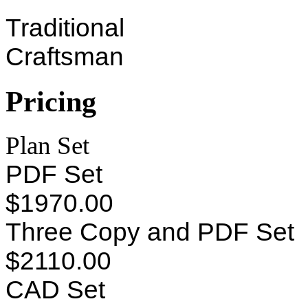
Traditional
Craftsman
Pricing
Plan Set
PDF Set
$1970.00
Three Copy and PDF Set
$2110.00
CAD Set