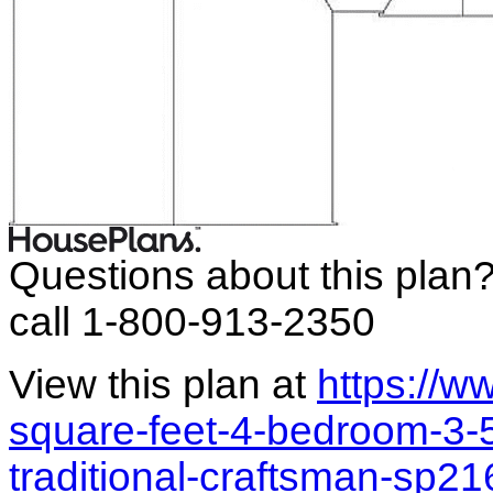
Questions about this plan
call 1-800-913-2350
View this plan at
https://
square-feet-4-bedroom-3-
traditional-craftsman-sp2