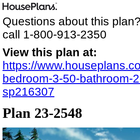
Questions about this plan
call
1-800-913-2350
View this plan at:
https://www.houseplans.co
bedroom-3-50-bathroom-2-g
sp216307
Plan 23-2548