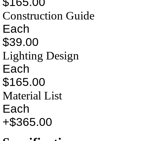
$165.00
Construction Guide
Each
$39.00
Lighting Design
Each
$165.00
Material List
Each
+$365.00