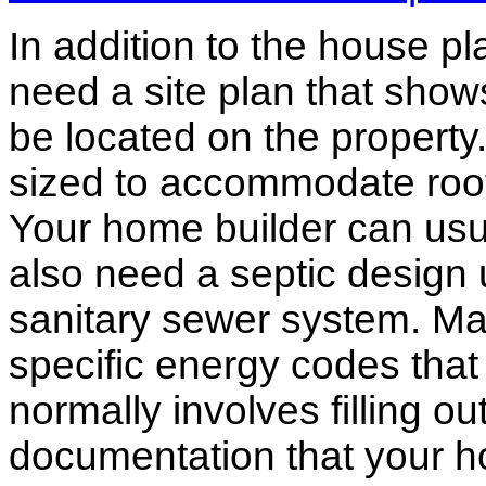
In addition to the house p
need a site plan that show
be located on the propert
sized to accommodate roof 
Your home builder can usua
also need a septic design 
sanitary sewer system. M
specific energy codes that
normally involves filling o
documentation that your h