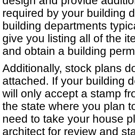
design and provide additio
required by your building d
building departments typic
give you listing all of the 
and obtain a building permi
Additionally, stock plans 
attached. If your building
will only accept a stamp fr
the state where you plan to 
need to take your house pl
architect for review and st