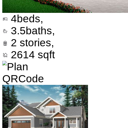
4
beds,
3.5
baths,
2
stories,
2614
sqft