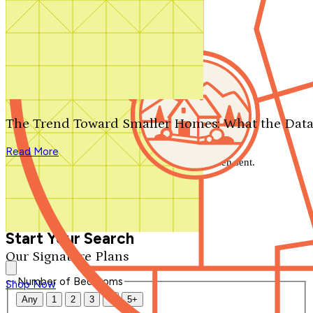
Search by plan number
Thanks for your question.
We'll be in touch shortly.
The Trend Toward Smaller Homes: What the Data
Close
Read More
Thank you for your inquiry. Your message has been sent.
We'll be in touch shortly.
Close
Start Your Search
Our Signature Plans
Number of Bedrooms
Shop Now
Any
1
2
3
4
5+