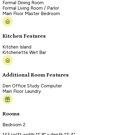
Formal Dining Room
Formal Living Room / Parlor
Main Floor Master Bedroom
Kitchen Features
Kitchen Island
Kitchenette Wet Bar
Additional Room Features
Den Office Study Computer
Main Floor Laundry
Rooms
Bedroom 2:
143 sq/ft width 11' 8" x depth 12' 4"