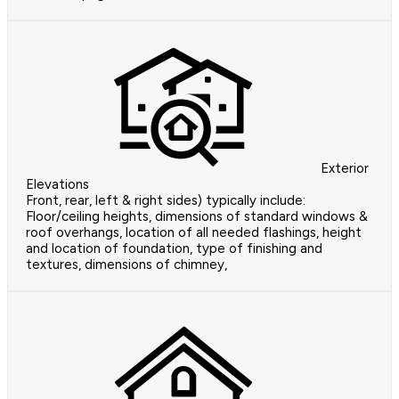
Exterior
Elevations
Front, rear, left & right sides) typically include:
Floor/ceiling heights, dimensions of standard windows &
roof overhangs, location of all needed flashings, height
and location of foundation, type of finishing and
textures, dimensions of chimney,