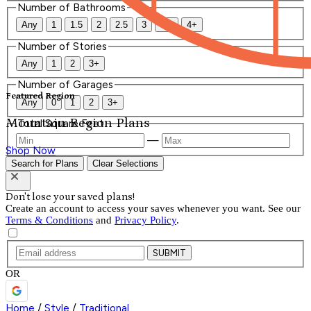
Number of Bathrooms
Any
1
1.5
2
2.5
3
3.5
4+
Number of Stories
Any
1
2
3+
Number of Garages
Featured Region
Any
0
1
2
3+
Mountain Region Plans
Total Square Feet
—
Shop Now
Search for Plans
Clear Selections
Don't lose your saved plans!
Create an account to access your saves whenever you want. See our
Terms & Conditions
and
Privacy Policy
.
SUBMIT
OR
Home
/
Style
/
Traditional