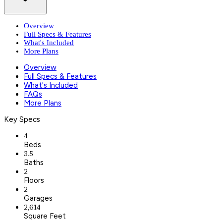
Overview
Full Specs & Features
What's Included
More Plans
Overview
Full Specs & Features
What's Included
FAQs
More Plans
Key Specs
4
Beds
3.5
Baths
2
Floors
2
Garages
2,614
Square Feet