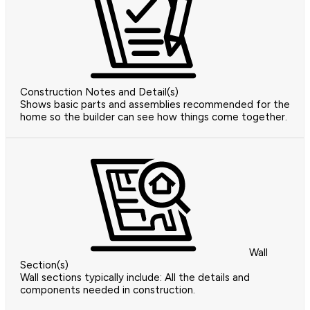
Construction Notes and Detail(s)
Shows basic parts and assemblies recommended for the
home so the builder can see how things come together.
Wall
Section(s)
Wall sections typically include: All the details and
components needed in construction.