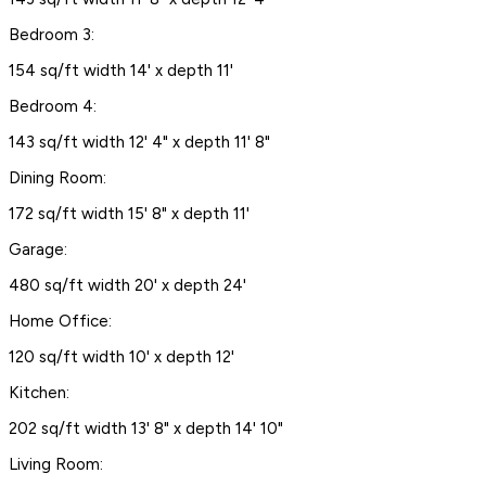
Bedroom 3:
154 sq/ft width 14' x depth 11'
Bedroom 4:
143 sq/ft width 12' 4" x depth 11' 8"
Dining Room:
172 sq/ft width 15' 8" x depth 11'
Garage:
480 sq/ft width 20' x depth 24'
Home Office:
120 sq/ft width 10' x depth 12'
Kitchen:
202 sq/ft width 13' 8" x depth 14' 10"
Living Room: