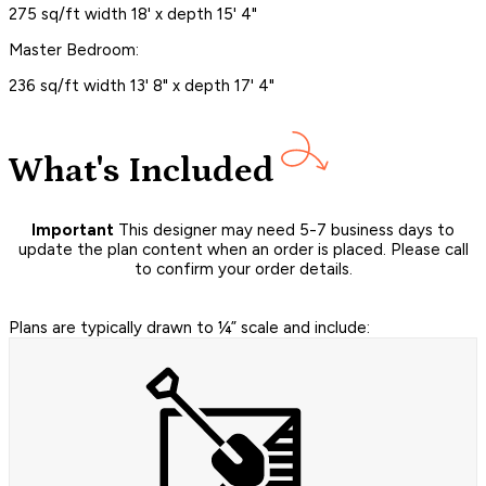
275 sq/ft width 18' x depth 15' 4"
Master Bedroom:
236 sq/ft width 13' 8" x depth 17' 4"
What's Included
Important
This designer may need 5-7 business days to
update the plan content when an order is placed. Please call
to confirm your order details.
Plans are typically drawn to ¼” scale and include: