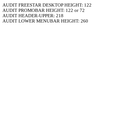
AUDIT FREESTAR DESKTOP HEIGHT: 122
AUDIT PROMOBAR HEIGHT: 122 or 72
AUDIT HEADER-UPPER: 218
AUDIT LOWER MENUBAR HEIGHT: 260