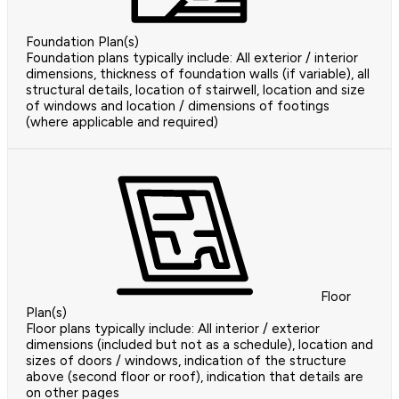
Foundation Plan(s)
Foundation plans typically include: All exterior / interior
dimensions, thickness of foundation walls (if variable), all
structural details, location of stairwell, location and size
of windows and location / dimensions of footings
(where applicable and required)
Floor
Plan(s)
Floor plans typically include: All interior / exterior
dimensions (included but not as a schedule), location and
sizes of doors / windows, indication of the structure
above (second floor or roof), indication that details are
on other pages