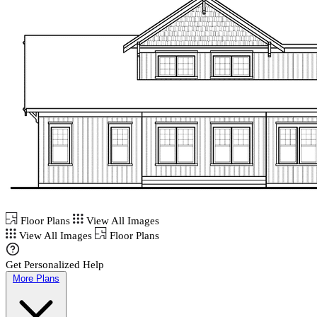
Floor Plans
View All Images
View All Images
Floor Plans
Get Personalized Help
More Plans