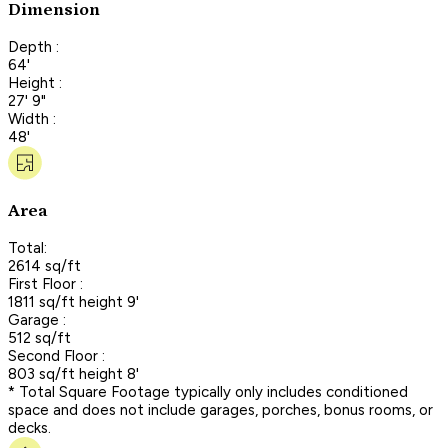
Dimension
Depth :
64'
Height :
27' 9"
Width :
48'
Area
Total:
2614 sq/ft
First Floor :
1811 sq/ft height 9'
Garage :
512 sq/ft
Second Floor :
803 sq/ft height 8'
* Total Square Footage typically only includes conditioned
space and does not include garages, porches, bonus rooms, or
decks.