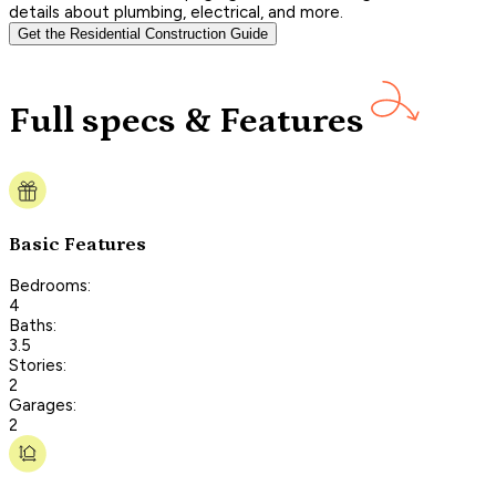
details about plumbing, electrical, and more.
Get the Residential Construction Guide
Full specs & Features
Basic Features
Bedrooms:
4
Baths:
3.5
Stories:
2
Garages:
2