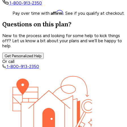
1-800-913-2350
Affirm
Pay over time with
. See if you qualify at checkout.
Questions on this plan?
New to the process and looking for some help to kick things
off? Let us know a bit about your plans and we’ll be happy to
help.
Get Personalized Help
Or call
1-800-913-2350