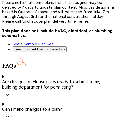
Please note that some plans from this designer may be
delayed 5-7 days to update plan content. Also, this designer is
based in Quebec (Canada) and will be closed from July 17th
through August 3rd for the national construction holiday.
Please call to check on plan delivery timeframes.
This plan does not include HVAC, electrical, or plumbing
schematics.
See a Sample Plan Set
See Important Pre-Purchase Info
FAQs
Are designs on Houseplans ready to submit to my
building department for permitting?
Can I make changes to a plan?