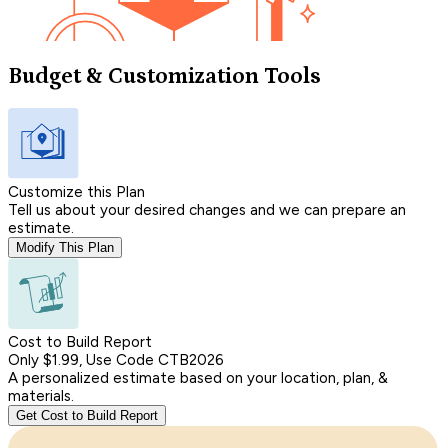
Budget & Customization Tools
Customize this Plan
Tell us about your desired changes and we can prepare an
estimate.
Modify This Plan
Cost to Build Report
Only $1.99, Use Code CTB2026
A personalized estimate based on your location, plan, &
materials.
Get Cost to Build Report