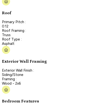
Roof
Primary Pitch :
0:12
Roof Framing :
Truss
Roof Type :
Asphalt
Exterior Wall Framing
Exterior Wall Finish :
Siding/Stone
Framing :
Wood - 2x6
Bedroom Features