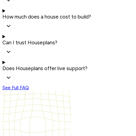
How much does a house cost to build?
Can I trust Houseplans?
Does Houseplans offer live support?
See Full FAQ