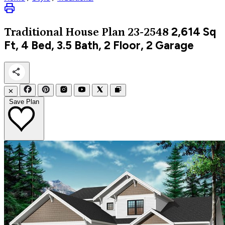
2,614
Sq
Traditional
House Plan 23-2548
Ft, 4 Bed, 3.5 Bath, 2 Floor, 2 Garage
✕
Save Plan