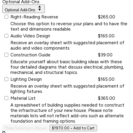
Optional Add-Ons
Optional Add-Ons
Right-Reading Reverse
$265.00
Choose this option to reverse your plans and to have the
text and dimensions readable.
Audio Video Design
$165.00
Receive an overlay sheet with suggested placement of
audio and video components.
Construction Guide
$39.00
Educate yourself about basic building ideas with these
four detailed diagrams that discuss electrical, plumbing,
mechanical, and structural topics.
Lighting Design
$165.00
Receive an overlay sheet with suggested placement of
lighting fixtures.
Material List
$365.00
A spreadsheet of building supplies needed to construct
the infrastructure of your new house. Please note
materials lists will not reflect add-ons such as alternate
foundation and framing options.
Make Selections Above
$1970.00
• Add to Cart