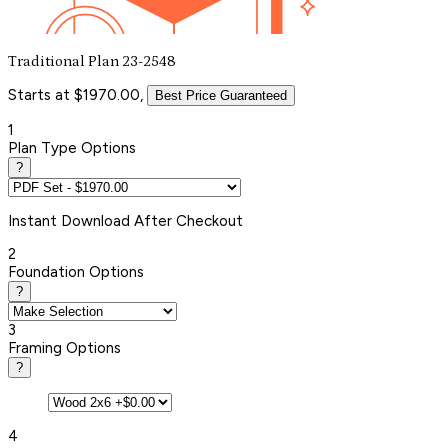
Traditional Plan 23-2548
Starts at $1970.00,
Best Price Guaranteed
1
Plan Type Options
?
Instant
Download After Checkout
2
Foundation Options
?
3
Framing Options
?
4