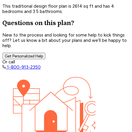
This traditional design floor plan is 2614 sq ft and has 4
bedrooms and 3.5 bathrooms.
Questions on this plan?
New to the process and looking for some help to kick things
off? Let us know a bit about your plans and we’ll be happy to
help.
Get Personalized Help
Or call
1-800-913-2350