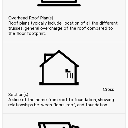
Overhead Roof Plan(s)
Roof plans typically include: location of all the different
trusses, general overcharge of the roof compared to
the floor footprint.
Cross
Section(s)
A slice of the home from roof to foundation, showing
relationships between floors, roof, and foundation.