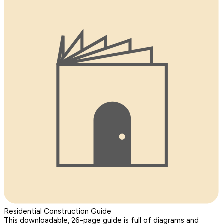
Residential Construction Guide
This downloadable, 26-page guide is full of diagrams and