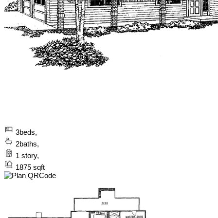
3
beds,
2
baths,
1
story,
1875
sqft