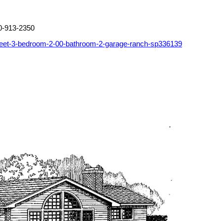
0-913-2350
feet-3-bedroom-2-00-bathroom-2-garage-ranch-sp336139