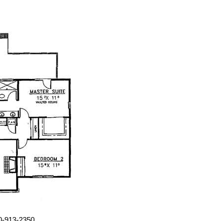
00-913-2350