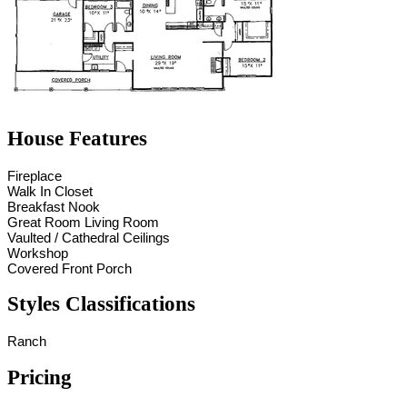
House Features
Fireplace
Walk In Closet
Breakfast Nook
Great Room Living Room
Vaulted / Cathedral Ceilings
Workshop
Covered Front Porch
Styles Classifications
Ranch
Pricing