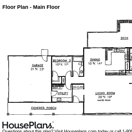
Floor Plan - Main Floor
Questions about this plan? Visit Houseplans.com today or call 1-8