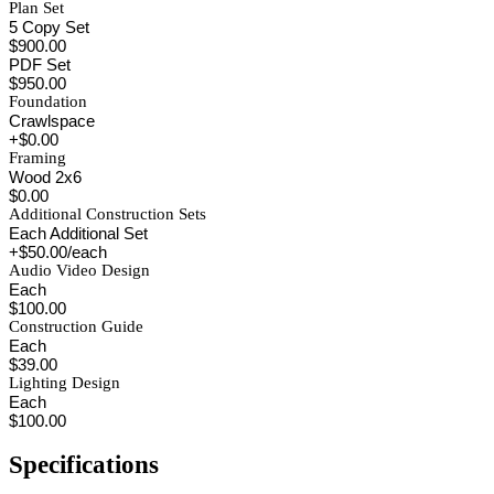
Plan Set
5 Copy Set
$900.00
PDF Set
$950.00
Foundation
Crawlspace
+$0.00
Framing
Wood 2x6
$0.00
Additional Construction Sets
Each Additional Set
+$50.00/each
Audio Video Design
Each
$100.00
Construction Guide
Each
$39.00
Lighting Design
Each
$100.00
Specifications