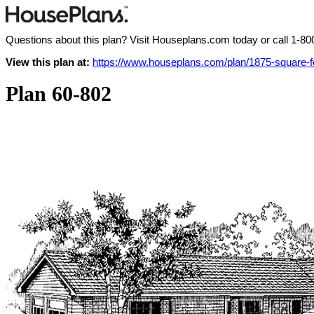
Questions about this plan? Visit Houseplans.com today or call
1-80
View this plan at:
https://www.houseplans.com/plan/1875-square-
Plan 60-802