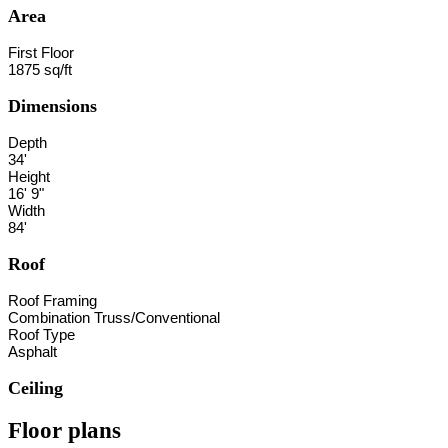
Area
First Floor
1875 sq/ft
Dimensions
Depth
34'
Height
16' 9"
Width
84'
Roof
Roof Framing
Combination Truss/Conventional
Roof Type
Asphalt
Ceiling
Floor plans