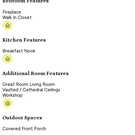
Bedroom Features
Fireplace
Walk In Closet
Kitchen Features
Breakfast Nook
Additional Room Features
Great Room Living Room
Vaulted / Cathedral Ceilings
Workshop
Outdoor Spaces
Covered Front Porch