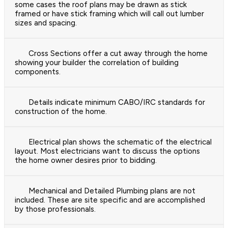
some cases the roof plans may be drawn as stick
framed or have stick framing which will call out lumber
sizes and spacing.
Cross Sections offer a cut away through the home
showing your builder the correlation of building
components.
Details indicate minimum CABO/IRC standards for
construction of the home.
Electrical plan shows the schematic of the electrical
layout. Most electricians want to discuss the options
the home owner desires prior to bidding.
Mechanical and Detailed Plumbing plans are not
included. These are site specific and are accomplished
by those professionals.