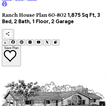
1,875
Sq Ft, 3
Ranch
House Plan 60-802
Bed, 2 Bath, 1 Floor, 2 Garage
✕
Save Plan