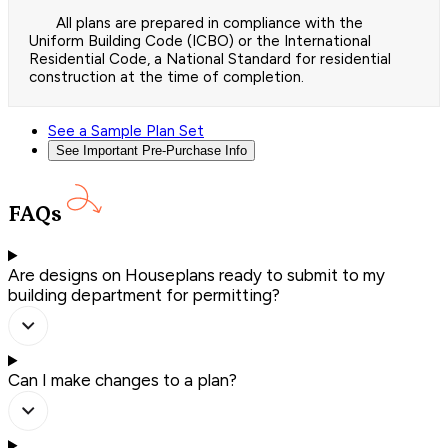
All plans are prepared in compliance with the
Uniform Building Code (ICBO) or the International
Residential Code, a National Standard for residential
construction at the time of completion.
See a Sample Plan Set
See Important Pre-Purchase Info
FAQs
Are designs on Houseplans ready to submit to my
building department for permitting?
Can I make changes to a plan?