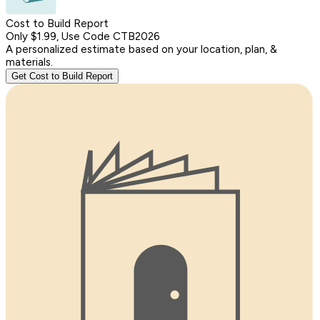
Cost to Build Report
Only $1.99, Use Code CTB2026
A personalized estimate based on your location, plan, &
materials.
Get Cost to Build Report