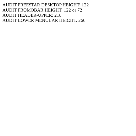
AUDIT FREESTAR DESKTOP HEIGHT: 122
AUDIT PROMOBAR HEIGHT: 122 or 72
AUDIT HEADER-UPPER: 218
AUDIT LOWER MENUBAR HEIGHT: 260