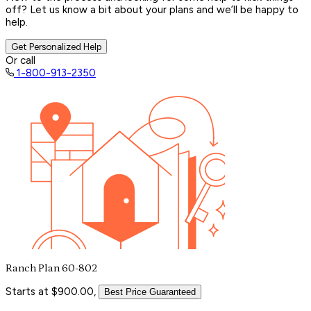
off? Let us know a bit about your plans and we’ll be happy to
help.
Get Personalized Help
Or call
1-800-913-2350
Ranch Plan 60-802
Starts at $900.00,
Best Price Guaranteed