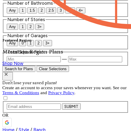
Number of Bathrooms
Any
1
1.5
2
2.5
3
3.5
4+
Number of Stories
Any
1
2
3+
Number of Garages
Featured Region
Any
0
1
2
3+
Mountain Region Plans
Total Square Feet
—
Shop Now
Search for Plans
Clear Selections
Don't lose your saved plans!
Create an account to access your saves whenever you want. See our
Terms & Conditions
and
Privacy Policy
.
SUBMIT
OR
Home
/
Style
/
Ranch