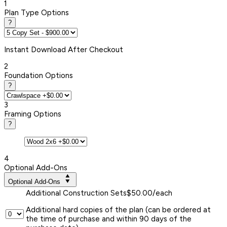
1
Plan Type Options
?
Instant
Download After Checkout
2
Foundation Options
?
3
Framing Options
?
4
Optional Add-Ons
Optional Add-Ons
Additional Construction Sets
$50.00/each
Additional hard copies of the plan (can be ordered at
the time of purchase and within 90 days of the