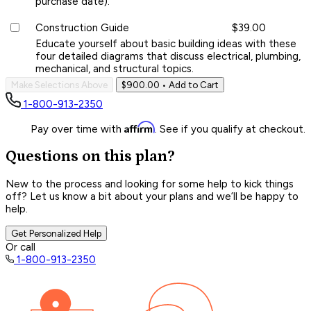
purchase date).
Construction Guide
$39.00
Educate yourself about basic building ideas with these
four detailed diagrams that discuss electrical, plumbing,
mechanical, and structural topics.
Make Selections Above
$900.00
• Add to Cart
1-800-913-2350
Affirm
Pay over time with
. See if you qualify at checkout.
Questions on this plan?
New to the process and looking for some help to kick things
off? Let us know a bit about your plans and we’ll be happy to
help.
Get Personalized Help
Or call
1-800-913-2350