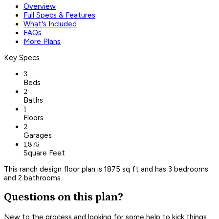
Overview
Full Specs & Features
What's Included
FAQs
More Plans
Key Specs
3
Beds
2
Baths
1
Floors
2
Garages
1,875
Square Feet
This ranch design floor plan is 1875 sq ft and has 3 bedrooms
and 2 bathrooms.
Questions on this plan?
New to the process and looking for some help to kick things