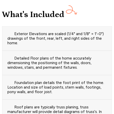
What's Included
Exterior Elevations are scaled (1/4" and 1/8" = 1'-0")
drawings of the front, rear, left, and right sides of the
home.
Detailed Floor plans of the home accurately
dimensioning the positioning of the walls, doors,
windows, stairs, and permanent fixtures.
Foundation plan details the foot print of the home.
Location and size of load points, stem walls, footings,
pony walls, and floor joist.
Roof plans are typically truss planing, truss
manufacturer will provide detail diagrams of truss's. In