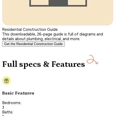
Residential Construction Guide
This downloadable, 26-page guide is full of diagrams and
details about plumbing, electrical, and more.
Get the Residential Construction Guide
Full specs & Features
Basic Features
Bedrooms:
3
Baths: