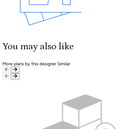
You may also like
More plans by this designer
Similar