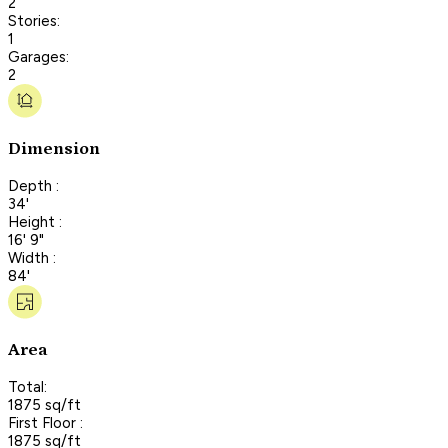
2
Stories:
1
Garages:
2
Dimension
Depth :
34'
Height :
16' 9"
Width :
84'
Area
Total:
1875 sq/ft
First Floor :
1875 sq/ft