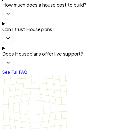
How much does a house cost to build?
Can I trust Houseplans?
Does Houseplans offer live support?
See Full FAQ