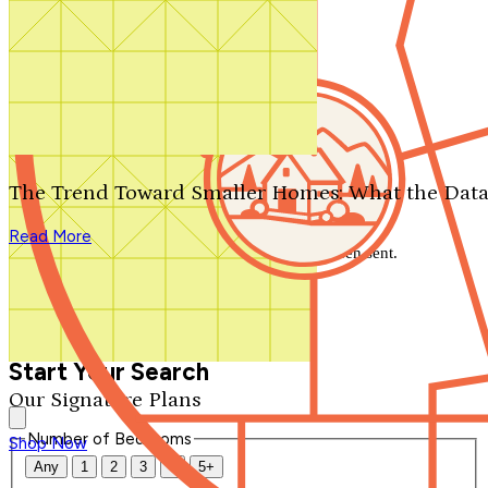
Search by plan number
Thanks for your question.
We'll be in touch shortly.
The Trend Toward Smaller Homes: What the Data
Close
Read More
Thank you for your inquiry. Your message has been sent.
We'll be in touch shortly.
Close
Start Your Search
Our Signature Plans
Number of Bedrooms
Shop Now
Any
1
2
3
4
5+