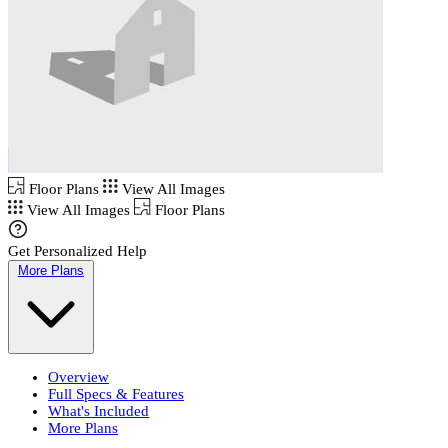
Floor Plans
View All Images
View All Images
Floor Plans
Get Personalized Help
More Plans
Overview
Full Specs & Features
What's Included
More Plans