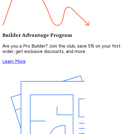
Builder Advantage Program
Are you a Pro Builder? Join the club, save 5% on your first
order, get exclusive discounts, and more.
Learn More