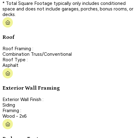
* Total Square Footage typically only includes conditioned
space and does not include garages, porches, bonus rooms, or
decks.
Roof
Roof Framing :
Combination Truss/Conventional
Roof Type :
Asphalt
Exterior Wall Framing
Exterior Wall Finish :
Siding
Framing :
Wood - 2x6