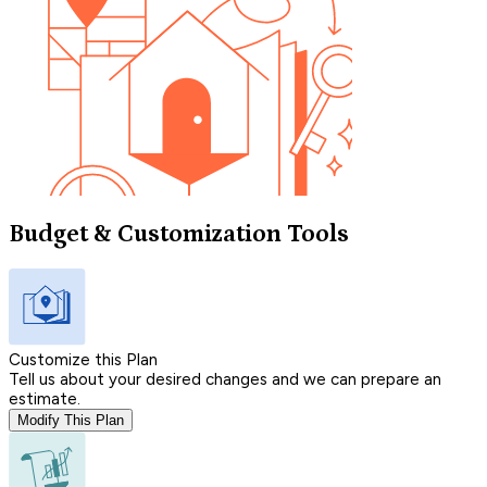
Budget & Customization Tools
Customize this Plan
Tell us about your desired changes and we can prepare an
estimate.
Modify This Plan