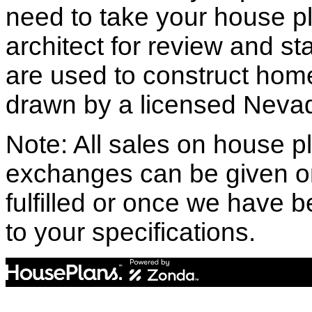
need to take your house pl
architect for review and st
are used to construct hom
drawn by a licensed Nevad
Note: All sales on house pl
exchanges can be given o
fulfilled or once we have
to your specifications.