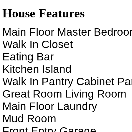
House Features
Main Floor Master Bedro
Walk In Closet
Eating Bar
Kitchen Island
Walk In Pantry Cabinet Pa
Great Room Living Room
Main Floor Laundry
Mud Room
Front Entry Garage