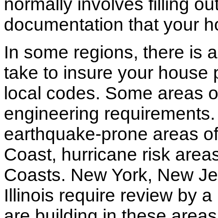
normally involves filling o
documentation that your h
In some regions, there is 
take to insure your house 
local codes. Some areas of
engineering requirements.
earthquake-prone areas of 
Coast, hurricane risk areas
Coasts. New York, New Jer
Illinois require review by a
are building in these areas,