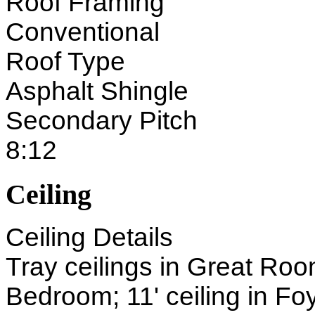
Roof Framing
Conventional
Roof Type
Asphalt Shingle
Secondary Pitch
8:12
Ceiling
Ceiling Details
Tray ceilings in Great Ro
Bedroom; 11' ceiling in Fo