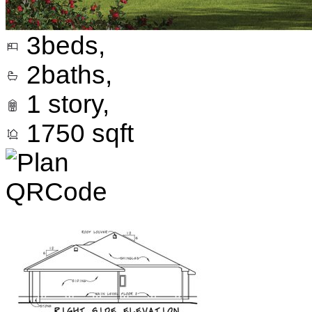
3
beds,
2
baths,
1
story,
1750
sqft