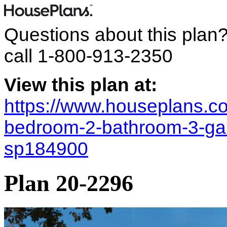
Questions about this plan
call
1-800-913-2350
View this plan at:
https://www.houseplans.co
bedroom-2-bathroom-3-gara
sp184900
Plan 20-2296