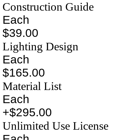
Construction Guide
Each
$39.00
Lighting Design
Each
$165.00
Material List
Each
+$295.00
Unlimited Use License
Each