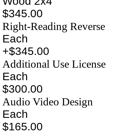
Wood 2x4
$345.00
Right-Reading Reverse
Each
+$345.00
Additional Use License
Each
$300.00
Audio Video Design
Each
$165.00