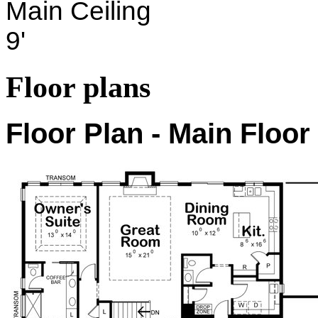
Main Ceiling
9'
Floor plans
Floor Plan - Main Floor