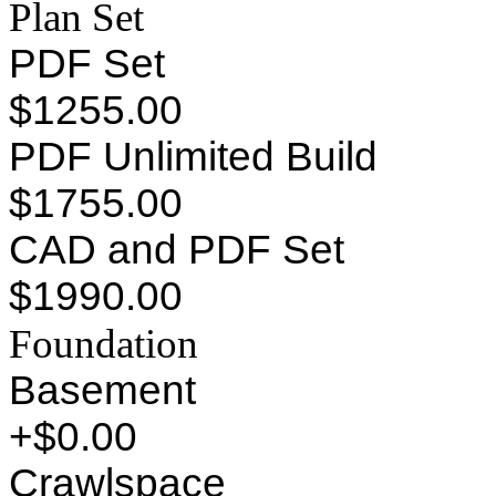
Plan Set
PDF Set
$1255.00
PDF Unlimited Build
$1755.00
CAD and PDF Set
$1990.00
Foundation
Basement
+$0.00
Crawlspace