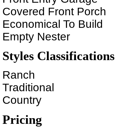
Covered Front Porch
Economical To Build
Empty Nester
Styles Classifications
Ranch
Traditional
Country
Pricing