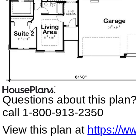
Questions about this plan
call 1-800-913-2350
View this plan at
https://