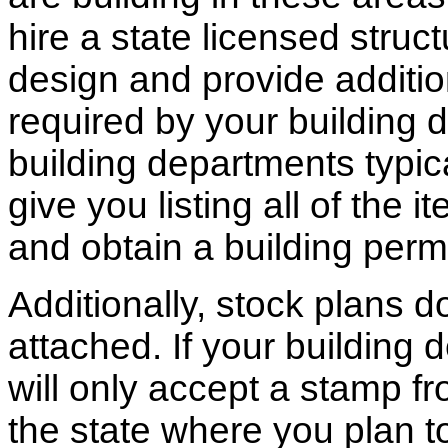
hire a state licensed struc
design and provide additio
required by your building d
building departments typic
give you listing all of the 
and obtain a building permi
Additionally, stock plans 
attached. If your building
will only accept a stamp fr
the state where you plan to 