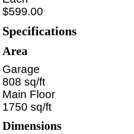
$599.00
Specifications
Area
Garage
808 sq/ft
Main Floor
1750 sq/ft
Dimensions