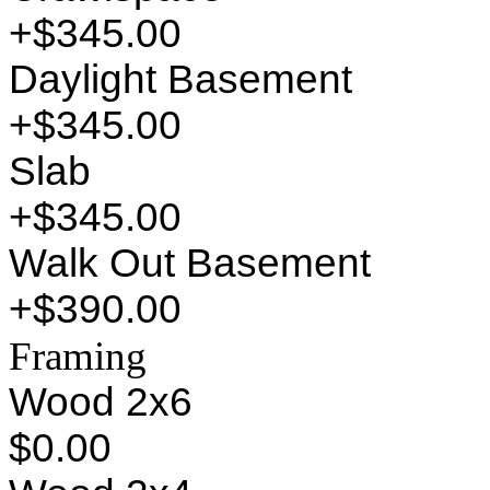
+$345.00
Daylight Basement
+$345.00
Slab
+$345.00
Walk Out Basement
+$390.00
Framing
Wood 2x6
$0.00