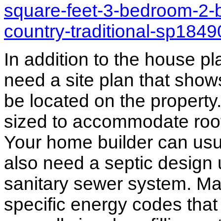
square-feet-3-bedroom-2-
country-traditional-sp184
In addition to the house p
need a site plan that show
be located on the propert
sized to accommodate roof 
Your home builder can usua
also need a septic design 
sanitary sewer system. M
specific energy codes that