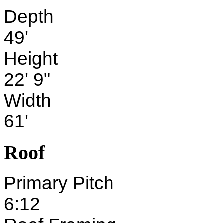
Depth
49'
Height
22' 9"
Width
61'
Roof
Primary Pitch
6:12