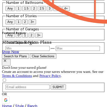
Number of Bathrooms
Any
1
1.5
2
2.5
3
3.5
4+
Number of Stories
Any
1
2
3+
Number of Garages
Featured Region
Any
0
1
2
3+
Mountain Region Plans
Total Square Feet
—
Shop Now
Search for Plans
Clear Selections
Don't lose your saved plans!
Create an account to access your saves whenever you want. See our
Terms & Conditions
and
Privacy Policy
.
SUBMIT
OR
Home
/
Style
/
Ranch