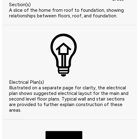
Section(s)
A slice of the home from roof to foundation, showing
relationships between floors, roof, and foundation.
Electrical Plan(s)
Illustrated on a separate page for clarity, the electrical
plan shows suggested electrical layout for the main and
second level floor plans. Typical wall and stair sections
are provided to further explain construction of these
areas.