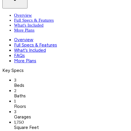
Overview
Full Specs & Features
What's Included
More Plans
Overview
Full Specs & Features
What's Included
FAQs
More Plans
Key Specs
3
Beds
2
Baths
1
Floors
3
Garages
1,750
Square Feet