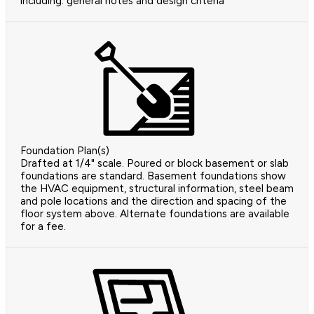
including: general notes and design criteria
Foundation Plan(s)
Drafted at 1/4" scale. Poured or block basement or slab
foundations are standard. Basement foundations show
the HVAC equipment, structural information, steel beam
and pole locations and the direction and spacing of the
floor system above. Alternate foundations are available
for a fee.