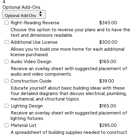
4
Optional Add-Ons
Optional Add-Ons
Right-Reading Reverse
$345.00
Choose this option to reverse your plans and to have the
text and dimensions readable.
Additional Use License
$300.00
Allows you to build one more home for each additional
license purchased.
Audio Video Design
$165.00
Receive an overlay sheet with suggested placement of
audio and video components.
Construction Guide
$39.00
Educate yourself about basic building ideas with these
four detailed diagrams that discuss electrical, plumbing,
mechanical, and structural topics.
Lighting Design
$165.00
Receive an overlay sheet with suggested placement of
lighting fixtures.
Material List
$295.00
A spreadsheet of building supplies needed to construct