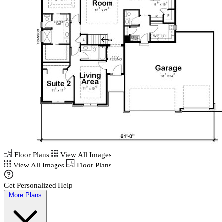
Floor Plans
View All Images
View All Images
Floor Plans
Get Personalized Help
More Plans