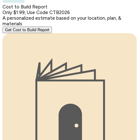
Cost to Build Report
Only $1.99, Use Code CTB2026
A personalized estimate based on your location, plan, &
materials.
Get Cost to Build Report