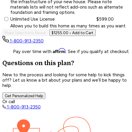
the infrastructure of your new house. Please note
materials lists will not reflect add-ons such as alternate
foundation and framing options.
Unlimited Use License
$599.00
Allows you to build this home as many times as you want.
Make Selections Above
$1255.00
• Add to Cart
1-800-913-2350
Affirm
Pay over time with
. See if you qualify at checkout.
Questions on this plan?
New to the process and looking for some help to kick things
off? Let us know a bit about your plans and we’ll be happy to
help.
Get Personalized Help
Or call
1-800-913-2350