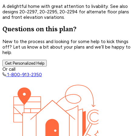
A delightful home with great attention to livability. See also
designs 20-2297, 20-2295, 20-2294 for alternate floor plans
and front elevation variations.
Questions on this plan?
New to the process and looking for some help to kick things
off? Let us know a bit about your plans and we’ll be happy to
help.
Get Personalized Help
Or call
1-800-913-2350