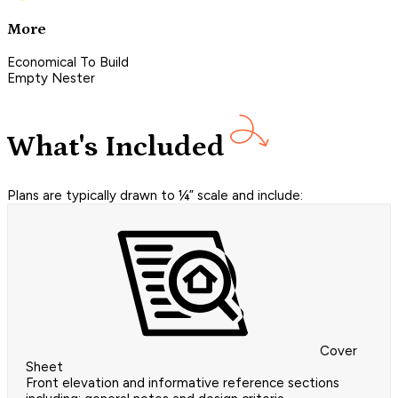
More
Economical To Build
Empty Nester
What's Included
Plans are typically drawn to ¼” scale and include:
Cover
Sheet
Front elevation and informative reference sections