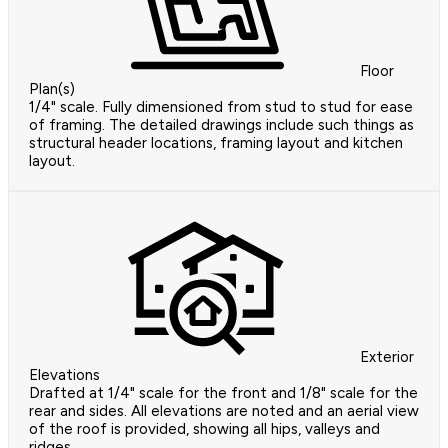
Floor
Plan(s)
1/4" scale. Fully dimensioned from stud to stud for ease
of framing. The detailed drawings include such things as
structural header locations, framing layout and kitchen
layout.
Exterior
Elevations
Drafted at 1/4" scale for the front and 1/8" scale for the
rear and sides. All elevations are noted and an aerial view
of the roof is provided, showing all hips, valleys and
ridges.