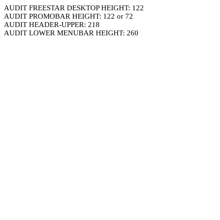
AUDIT FREESTAR DESKTOP HEIGHT: 122
AUDIT PROMOBAR HEIGHT: 122 or 72
AUDIT HEADER-UPPER: 218
AUDIT LOWER MENUBAR HEIGHT: 260