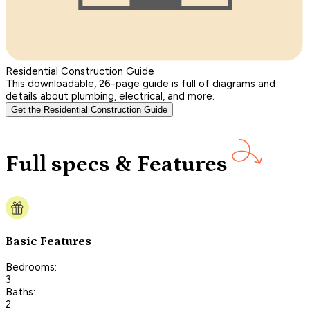
Residential Construction Guide
This downloadable, 26-page guide is full of diagrams and
details about plumbing, electrical, and more.
Get the Residential Construction Guide
Full specs & Features
Basic Features
Bedrooms:
3
Baths:
2