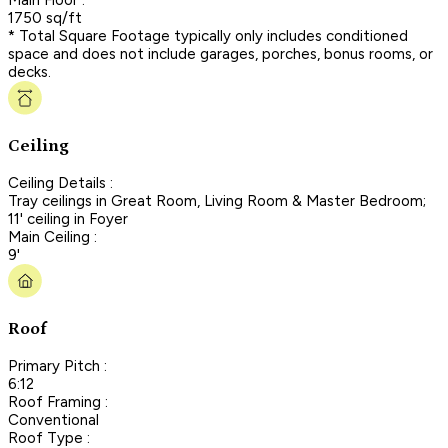
1750 sq/ft
* Total Square Footage typically only includes conditioned
space and does not include garages, porches, bonus rooms, or
decks.
Ceiling
Ceiling Details :
Tray ceilings in Great Room, Living Room & Master Bedroom;
11' ceiling in Foyer
Main Ceiling :
9'
Roof
Primary Pitch :
6:12
Roof Framing :
Conventional
Roof Type :