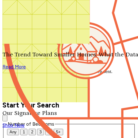
Search by plan number
Thanks for your question.
We'll be in touch shortly.
The Trend Toward Smaller Homes: What the Data
Close
Read More
Thank you for your inquiry. Your message has been sent.
We'll be in touch shortly.
Close
Start Your Search
Our Signature Plans
Number of Bedrooms
Shop Now
Any
1
2
3
4
5+