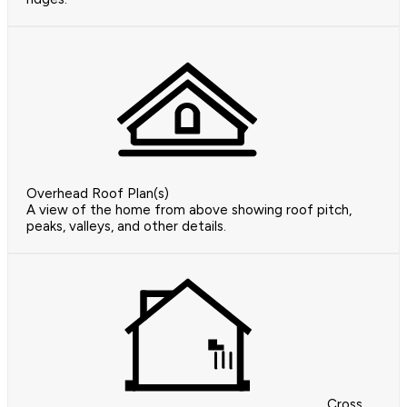
Overhead Roof Plan(s)
A view of the home from above showing roof pitch,
peaks, valleys, and other details.
Cross