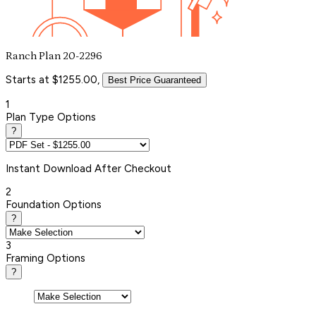
Ranch Plan 20-2296
Starts at $1255.00,
Best Price Guaranteed
1
Plan Type Options
?
Instant
Download After Checkout
2
Foundation Options
?
3
Framing Options
?