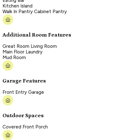
Eating Bar
Kitchen Island
Walk In Pantry Cabinet Pantry
Additional Room Features
Great Room Living Room
Main Floor Laundry
Mud Room
Garage Features
Front Entry Garage
Outdoor Spaces
Covered Front Porch