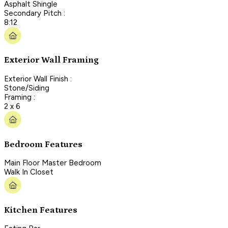
Asphalt Shingle
Secondary Pitch :
8:12
Exterior Wall Framing
Exterior Wall Finish :
Stone/Siding
Framing :
2 x 6
Bedroom Features
Main Floor Master Bedroom
Walk In Closet
Kitchen Features