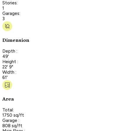
Stories:
1
Garages:
3
Dimension
Depth :
49'
Height :
22' 9"
Width :
61'
Area
Total:
1750 sq/ft
Garage :
808 sq/ft
Main Floor :