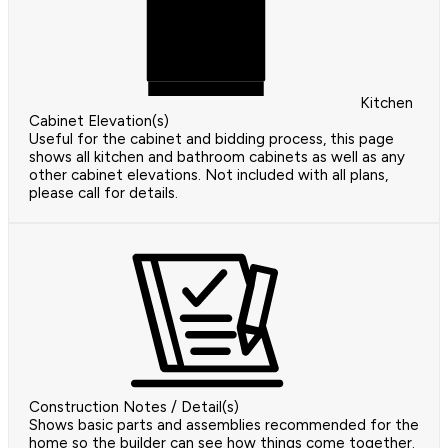
Kitchen
Cabinet Elevation(s)
Useful for the cabinet and bidding process, this page
shows all kitchen and bathroom cabinets as well as any
other cabinet elevations. Not included with all plans,
please call for details.
Construction Notes / Detail(s)
Shows basic parts and assemblies recommended for the
home so the builder can see how things come together.