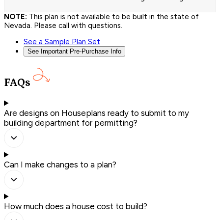
NOTE:
This plan is not available to be built in the state of
Nevada. Please call with questions.
See a Sample Plan Set
See Important Pre-Purchase Info
FAQs
Are designs on Houseplans ready to submit to my
building department for permitting?
Can I make changes to a plan?
How much does a house cost to build?