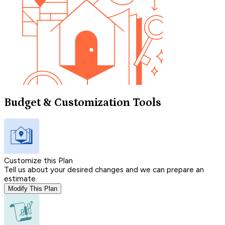
Budget & Customization Tools
Customize this Plan
Tell us about your desired changes and we can prepare an
estimate.
Modify This Plan