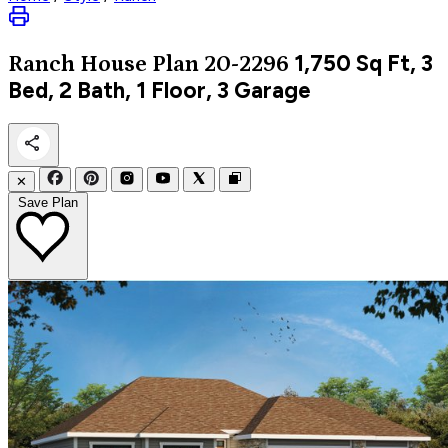
1,750
Sq Ft, 3
Ranch
House Plan 20-2296
Bed, 2 Bath, 1 Floor, 3 Garage
✕
Save Plan