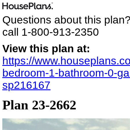
Questions about this plan
call
1-800-913-2350
View this plan at:
https://www.houseplans.co
bedroom-1-bathroom-0-gara
sp216167
Plan 23-2662