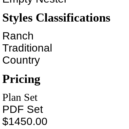
Styles Classifications
Ranch
Traditional
Country
Pricing
Plan Set
PDF Set
$1450.00