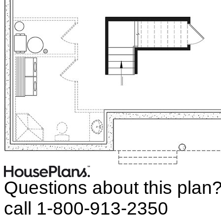
Questions about this plan
call 1-800-913-2350