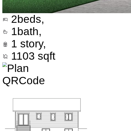
2
beds,
1
bath,
1
story,
1103
sqft