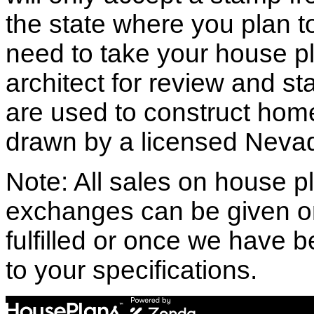
the state where you plan to 
need to take your house pl
architect for review and st
are used to construct hom
drawn by a licensed Nevad
Note: All sales on house pl
exchanges can be given o
fulfilled or once we have
to your specifications.