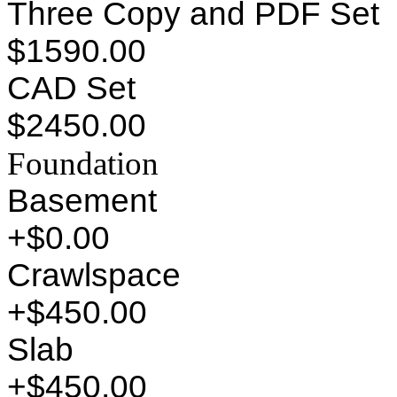
Three Copy and PDF Set
$1590.00
CAD Set
$2450.00
Foundation
Basement
+$0.00
Crawlspace
+$450.00
Slab
+$450.00