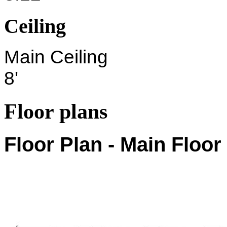
Ceiling
Main Ceiling
8'
Floor plans
Floor Plan - Main Floor