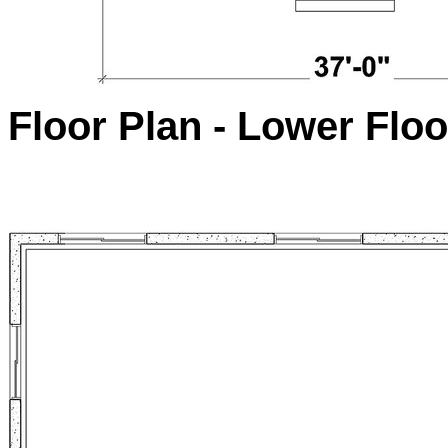
Floor Plan - Lower Floo