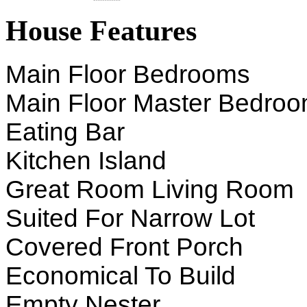
House Features
Main Floor Bedrooms
Main Floor Master Bedro
Eating Bar
Kitchen Island
Great Room Living Room
Suited For Narrow Lot
Covered Front Porch
Economical To Build
Empty Nester