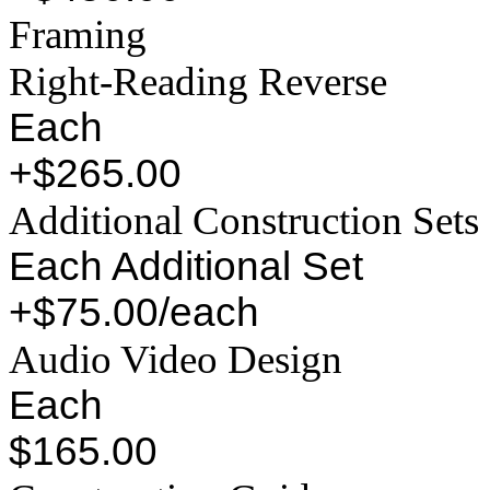
Framing
Right-Reading Reverse
Each
+$265.00
Additional Construction Sets
Each Additional Set
+$75.00/each
Audio Video Design
Each
$165.00