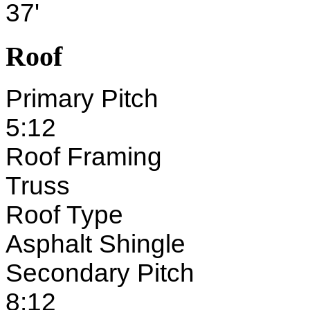
37'
Roof
Primary Pitch
5:12
Roof Framing
Truss
Roof Type
Asphalt Shingle
Secondary Pitch
8:12