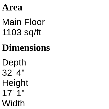
Area
Main Floor
1103 sq/ft
Dimensions
Depth
32' 4"
Height
17' 1"
Width