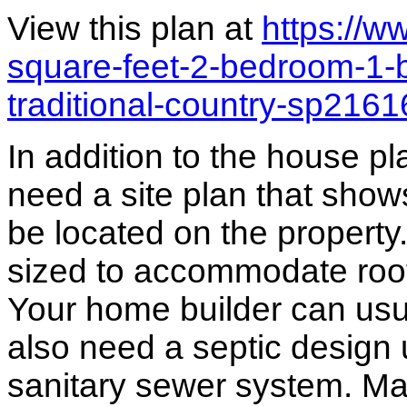
View this plan at
https://
square-feet-2-bedroom-1-
traditional-country-sp216
In addition to the house p
need a site plan that show
be located on the propert
sized to accommodate roof 
Your home builder can usua
also need a septic design 
sanitary sewer system. M