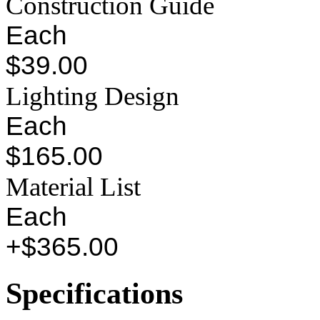
Construction Guide
Each
$39.00
Lighting Design
Each
$165.00
Material List
Each
+$365.00
Specifications