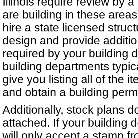
Illinois require review by a
are building in these areas,
hire a state licensed struc
design and provide additio
required by your building d
building departments typic
give you listing all of the 
and obtain a building permi
Additionally, stock plans 
attached. If your building
will only accept a stamp fr