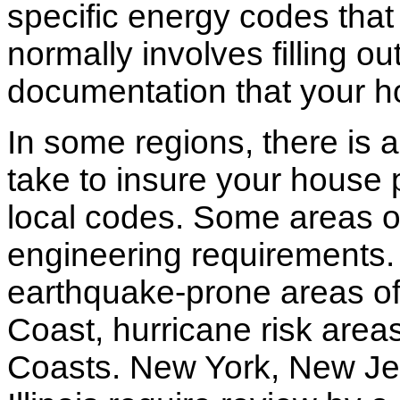
specific energy codes that
normally involves filling o
documentation that your h
In some regions, there is 
take to insure your house 
local codes. Some areas of
engineering requirements.
earthquake-prone areas of 
Coast, hurricane risk areas
Coasts. New York, New Jer