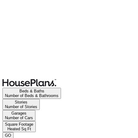
Beds & Baths
Number of Beds & Bathrooms
Stories
Number of Stories
Garages
Number of Cars
Square Footage
Heated Sq Ft
GO