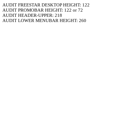
AUDIT FREESTAR DESKTOP HEIGHT: 122
AUDIT PROMOBAR HEIGHT: 122 or 72
AUDIT HEADER-UPPER: 218
AUDIT LOWER MENUBAR HEIGHT: 260