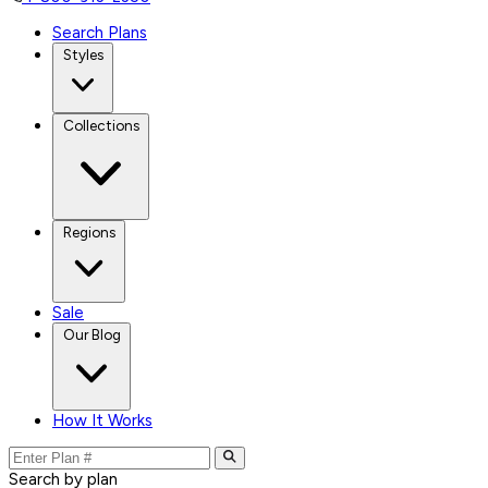
Search Plans
Styles
Collections
Regions
Sale
Our Blog
How It Works
Search by plan