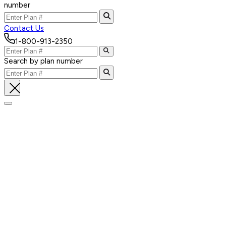
number
Contact Us
1-800-913-2350
Search by plan number