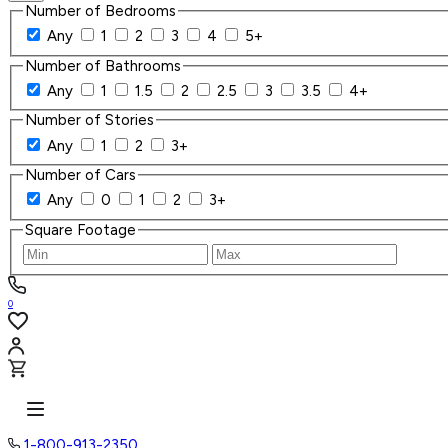
Number of Bedrooms
Any
1
2
3
4
5+
Number of Bathrooms
Any
1
1.5
2
2.5
3
3.5
4+
Number of Stories
Any
1
2
3+
Number of Cars
Any
0
1
2
3+
Square Footage
0
1-800-913-2350